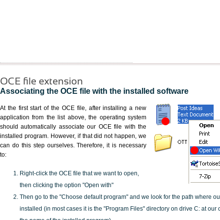
OCE file extension
Associating the OCE file with the installed software
At the first start of the OCE file, after installing a new
application from the list above, the operating system
should automatically associate our OCE file with the
installed program. However, if that did not happen, we
can do this step ourselves. Therefore, it is necessary
to:
Right-click the OCE file that we want to open,
then clicking the option "Open with"
Then go to the "Choose default program" and we look for the path where o
installed (in most cases it is the "Program Files" directory on drive C: at ou