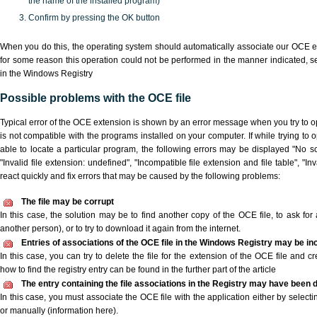
the name of the installed program)
Confirm by pressing the OK button
When you do this, the operating system should automatically associate our OCE ex
for some reason this operation could not be performed in the manner indicated,
s
in the Windows Registry
Possible problems with the OCE file
Typical error of the OCE extension is shown by an error message when you try to ope
is not compatible with the programs installed on your computer. If while trying to
able to locate a particular program, the following errors may be displayed "No sc
"Invalid file extension: undefined", "Incompatible file extension and file table", "Inva
react quickly and fix errors that may be caused by the following problems:
The file may be corrupt
In this case, the solution may be to find another copy of the OCE file, to ask for a
another person), or to try to download it again from the internet.
Entries of associations of the OCE file in the Windows Registry may be in
In this case, you can try to delete the file for the extension of the OCE file and c
how to find the registry entry can be found in the further part of the article
The entry containing the file associations in the Registry may have been d
In this case, you must associate the OCE file with the application either by selecti
or manually (information here).