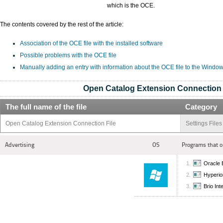
which is the OCE.
The contents covered by the rest of the article:
Association of the OCE file with the installed software
Possible problems with the OCE file
Manually adding an entry with information about the OCE file to the Window
Open Catalog Extension Connection 
The full name of the file
Category
Open Catalog Extension Connection File
Settings Files
Advertising
OS
Programs that o
Oracle B
Hyperion
Brio Int