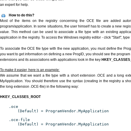
an expert for help.
How to do this?
Most of the items on the registry concerning the OCE file are added automat
program/application. In some situations, the user himself has to create a new regist
value. This method can be used to associate a file type with an existing applica
application in the registry. To access the Windows registry editor - click "Start", type
To associate the OCE file type with the new application, you must define the ProgID
you want to get information on defining a new ProgID, you should see the program id
extensions and its associations with applications look in the key
HKEY_CLASSES
To make it easier, here is an example:
We assume that we want a file type with a short extension .OCE and a long ex
MyApplication. You should therefore use the syntax (creating in the registry a s
the long extension .OCE-file) in the following way:
HKEY_CLASSES_ROOT
.oce
(Default) = ProgramVendor.MyApplication
.oce-file
(Default) = ProgramVendor.MyApplication