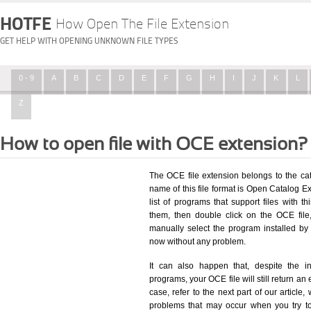
HOTFE
How Open The File Extension
GET HELP WITH OPENING UNKNOWN FILE TYPES
0 - 9
A
B
C
D
E
F
G
H
I
J
K
L
Z
How to open file with OCE extension?
The OCE file extension belongs to the ca
name of this file format is Open Catalog E
list of programs that support files with t
them, then double click on the OCE fil
manually select the program installed by
now without any problem.
It can also happen that, despite the in
programs, your OCE file will still return an 
case, refer to the next part of our article
problems that may occur when you try to