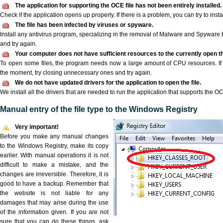
The application for supporting the OCE file has not been entirely installed.
Check if the application opens up properly. If there is a problem, you can try to instal
The file has been infected by viruses or spyware.
Install any antivirus program, specializing in the removal of Malware and Spyware 
and try again.
Your computer does not have sufficient resources to the currently open th
To open some files, the program needs now a large amount of CPU resources. If 
the moment, try closing unnecessary ones and try again.
We do not have updated drivers for the application to open the file.
We install all the drivers that are needed to run the application that supports the OC
Manual entry of the file type to the Windows Registry
Very important!
Before you make any manual changes
to the Windows Registry, make its copy
earlier. With manual operations it is not
difficult to make a mistake, and the
changes are irreversible. Therefore, it is
good to have a backup. Remember that
the website is not liable for any
damages that may arise during the use
of the information given. If you are not
sure that you can do these things, ask