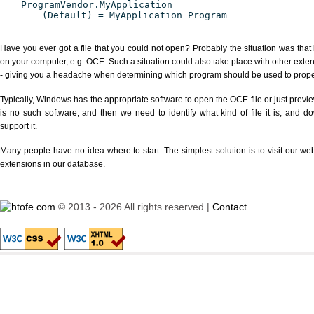
ProgramVendor.MyApplication
(Default) = MyApplication Program
Have you ever got a file that you could not open? Probably the situation was that
on your computer, e.g. OCE. Such a situation could also take place with other exte
- giving you a headache when determining which program should be used to properl
Typically, Windows has the appropriate software to open the OCE file or just previe
is no such software, and then we need to identify what kind of file it is, and d
support it.
Many people have no idea where to start. The simplest solution is to visit our we
extensions in our database.
© 2013 - 2026 All rights reserved |
Contact