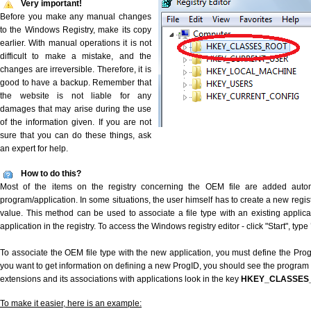
Very important!
Before you make any manual changes
to the Windows Registry, make its copy
earlier. With manual operations it is not
difficult to make a mistake, and the
changes are irreversible. Therefore, it is
good to have a backup. Remember that
the website is not liable for any
damages that may arise during the use
of the information given. If you are not
sure that you can do these things, ask
an expert for help.
How to do this?
Most of the items on the registry concerning the OEM file are added automat
program/application. In some situations, the user himself has to create a new regist
value. This method can be used to associate a file type with an existing applica
application in the registry. To access the Windows registry editor - click "Start", type
To associate the OEM file type with the new application, you must define the ProgID
you want to get information on defining a new ProgID, you should see the program id
extensions and its associations with applications look in the key
HKEY_CLASSES
To make it easier, here is an example: