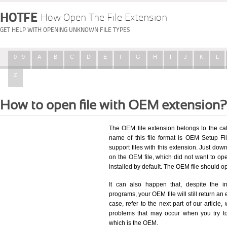
HOTFE
How Open The File Extension
GET HELP WITH OPENING UNKNOWN FILE TYPES
0 - 9
A
B
C
D
E
F
G
H
I
J
K
L
Z
How to open file with OEM extension?
The OEM file extension belongs to the ca
name of this file format is OEM Setup Fil
support files with this extension. Just dow
on the OEM file, which did not want to o
installed by default. The OEM file should 
It can also happen that, despite the in
programs, your OEM file will still return an 
case, refer to the next part of our article
problems that may occur when you try to
which is the OEM.