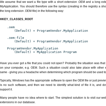
We assume that we want a file type with a short extension .OEM and a long ex
MyApplication. You should therefore use the syntax (creating in the registry a s
the long extension .OEM-file) in the following way:
HKEY_CLASSES_ROOT
.oem
(Default) = ProgramVendor.MyApplication
.oem-file
(Default) = ProgramVendor.MyApplication
ProgramVendor.MyApplication
(Default) = MyApplication Program
Have you ever got a file that you could not open? Probably the situation was that
on your computer, e.g. OEM. Such a situation could also take place with other 
same - giving you a headache when determining which program should be used to p
Typically, Windows has the appropriate software to open the OEM file or just previe
is no such software, and then we need to identify what kind of file it is, and d
support it.
Many people have no idea where to start. The simplest solution is to visit our we
extensions in our database.