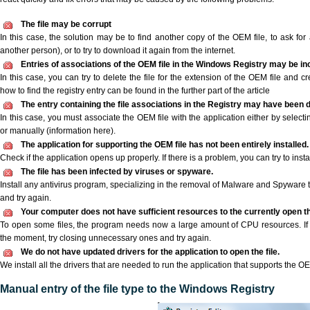
The file may be corrupt
In this case, the solution may be to find another copy of the OEM file, to ask for a
another person), or to try to download it again from the internet.
Entries of associations of the OEM file in the Windows Registry may be in
In this case, you can try to delete the file for the extension of the OEM file and c
how to find the registry entry can be found in the further part of the article
The entry containing the file associations in the Registry may have been d
In this case, you must associate the OEM file with the application either by selecti
or manually (information here).
The application for supporting the OEM file has not been entirely installed.
Check if the application opens up properly. If there is a problem, you can try to instal
The file has been infected by viruses or spyware.
Install any antivirus program, specializing in the removal of Malware and Spyware 
and try again.
Your computer does not have sufficient resources to the currently open th
To open some files, the program needs now a large amount of CPU resources. If 
the moment, try closing unnecessary ones and try again.
We do not have updated drivers for the application to open the file.
We install all the drivers that are needed to run the application that supports the OE
Manual entry of the file type to the Windows Registry