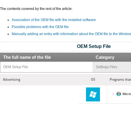
The contents covered by the rest of the article:
Association of the OEM file with the installed software
Possible problems with the OEM file
Manually adding an entry with information about the OEM file to the Windo
OEM Setup File
The full name of the file
Category
OEM Setup File
Settings Files
Advertising
OS
Programs that
Micro