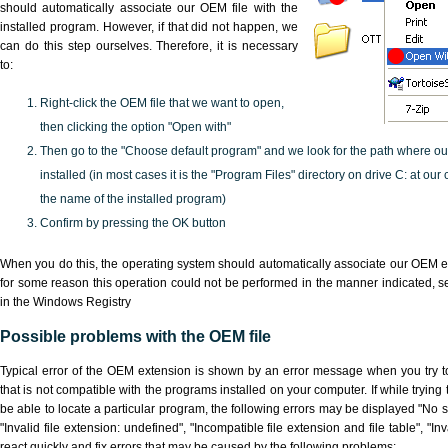
should automatically associate our OEM file with the
installed program. However, if that did not happen, we
can do this step ourselves. Therefore, it is necessary
to:
Right-click the OEM file that we want to open,
then clicking the option "Open with"
Then go to the "Choose default program" and we look for the path where o
installed (in most cases it is the "Program Files" directory on drive C: at ou
the name of the installed program)
Confirm by pressing the OK button
When you do this, the operating system should automatically associate our OEM ex
for some reason this operation could not be performed in the manner indicated,
s
in the Windows Registry
Possible problems with the OEM file
Typical error of the OEM extension is shown by an error message when you try to
that is not compatible with the programs installed on your computer. If while tryin
be able to locate a particular program, the following errors may be displayed "No s
"Invalid file extension: undefined", "Incompatible file extension and file table", "Inva
react quickly and fix errors that may be caused by the following problems: