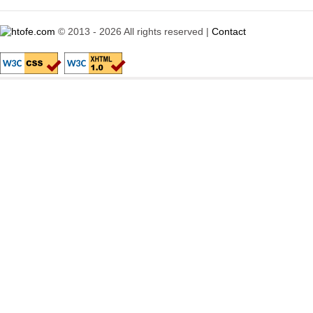
© 2013 - 2026 All rights reserved |
Contact