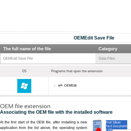
OEMEdit Save File
The full name of the file
Category
OEMEdit Save File
Data Files
OS
Programs that open the extension
OEMEdit
OEM file extension
Associating the OEM file with the installed software
At the first start of the OEM file, after installing a new
application from the list above, the operating system