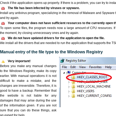
Check if the application opens up properly. If there is a problem, you can try to instal
The file has been infected by viruses or spyware.
Install any antivirus program, specializing in the removal of Malware and Spyware 
and try again.
Your computer does not have sufficient resources to the currently open th
To open some files, the program needs now a large amount of CPU resources. If 
the moment, try closing unnecessary ones and try again.
We do not have updated drivers for the application to open the file.
We install all the drivers that are needed to run the application that supports the TSK
Manual entry of the file type to the Windows Registry
Very important!
Before you make any manual changes
to the Windows Registry, make its copy
earlier. With manual operations it is not
difficult to make a mistake, and the
changes are irreversible. Therefore, it is
good to have a backup. Remember that
the website is not liable for any
damages that may arise during the use
of the information given. If you are not
sure that you can do these things, ask
an expert for help.