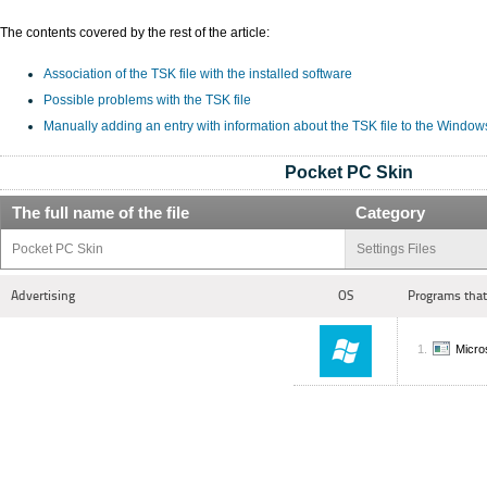
The contents covered by the rest of the article:
Association of the TSK file with the installed software
Possible problems with the TSK file
Manually adding an entry with information about the TSK file to the Window
Pocket PC Skin
The full name of the file
Category
Pocket PC Skin
Settings Files
Advertising
OS
Programs that
Micro