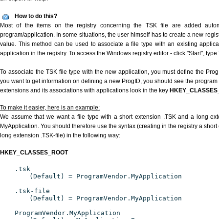
How to do this?
Most of the items on the registry concerning the TSK file are added automat
program/application. In some situations, the user himself has to create a new regist
value. This method can be used to associate a file type with an existing applica
application in the registry. To access the Windows registry editor - click "Start", type
To associate the TSK file type with the new application, you must define the ProgID
you want to get information on defining a new ProgID, you should see the program id
extensions and its associations with applications look in the key
HKEY_CLASSES
To make it easier, here is an example:
We assume that we want a file type with a short extension .TSK and a long ex
MyApplication. You should therefore use the syntax (creating in the registry a shor
long extension .TSK-file) in the following way:
HKEY_CLASSES_ROOT
.tsk
(Default) = ProgramVendor.MyApplication
.tsk-file
(Default) = ProgramVendor.MyApplication
ProgramVendor.MyApplication