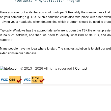
(Default) = MyApplication Program
Have you ever got a file that you could not open? Probably the situation was that
on your computer, e.g. TSK. Such a situation could also take place with other exte
- giving you a headache when determining which program should be used to properl
Typically, Windows has the appropriate software to open the TSK file or just previe
is no such software, and then we need to identify what kind of file it is, and d
support it.
Many people have no idea where to start. The simplest solution is to visit our we
extensions in our database.
© 2013 - 2026 All rights reserved |
Contact