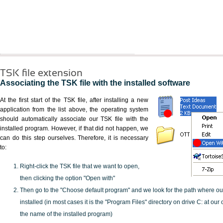
TSK file extension
Associating the TSK file with the installed software
At the first start of the TSK file, after installing a new
application from the list above, the operating system
should automatically associate our TSK file with the
installed program. However, if that did not happen, we
can do this step ourselves. Therefore, it is necessary
to:
Right-click the TSK file that we want to open,
then clicking the option "Open with"
Then go to the "Choose default program" and we look for the path where o
installed (in most cases it is the "Program Files" directory on drive C: at ou
the name of the installed program)