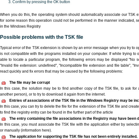
Confirm by pressing the OK button
When you do this, the operating system should automatically associate our TSK ex
for some reason this operation could not be performed in the manner indicated,
s
in the Windows Registry
Possible problems with the TSK file
Typical error of the TSK extension is shown by an error message when you try to ope
is not compatible with the programs installed on your computer. If while trying to
able to locate a particular program, the following errors may be displayed "No sc
"Invalid file extension: undefined", "Incompatible file extension and file table", "Inva
react quickly and fix errors that may be caused by the following problems:
The file may be corrupt
In this case, the solution may be to find another copy of the TSK file, to ask for a
another person), or to try to download it again from the internet.
Entries of associations of the TSK file in the Windows Registry may be in
In this case, you can try to delete the file for the extension of the TSK file and crea
to find the registry entry can be found in the further part of the article
The entry containing the file associations in the Registry may have been d
In this case, you must associate the TSK file with the application either by selecti
or manually (information here).
The application for supporting the TSK file has not been entirely installed.