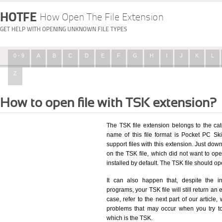
HOTFE
How Open The File Extension
GET HELP WITH OPENING UNKNOWN FILE TYPES
0 - 9
A
B
C
D
E
F
G
H
I
J
K
L
Z
How to open file with TSK extension?
The TSK file extension belongs to the ca
name of this file format is Pocket PC Ski
support files with this extension. Just dow
on the TSK file, which did not want to o
installed by default. The TSK file should 
It can also happen that, despite the in
programs, your TSK file will still return an 
case, refer to the next part of our article
problems that may occur when you try to
which is the TSK.