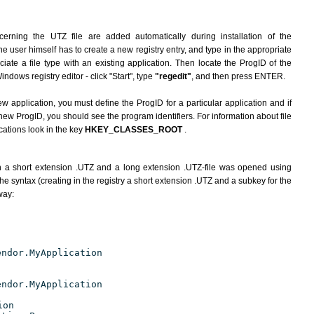
erning the UTZ file are added automatically during installation of the
he user himself has to create a new registry entry, and type in the appropriate
ate a file type with an existing application. Then locate the ProgID of the
indows registry editor - click "Start", type
"regedit"
, and then press ENTER.
ew application, you must define the ProgID for a particular application and if
new ProgID, you should see the program identifiers. For information about file
cations look in the key
HKEY_CLASSES_ROOT
.
h a short extension .UTZ and a long extension .UTZ-file was opened using
e syntax (creating in the registry a short extension .UTZ and a subkey for the
way:
endor.MyApplication
endor.MyApplication
ion