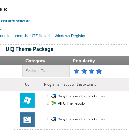
icle:
 installed software
e
ormation about the UTZ file to the Windows Registry
UIQ Theme Package
Category
Popularity
Settings Files
OS
Programs that open the extension
Sony Ericsson Themes Creator
VITO ThemeEditor
Sony Ericsson Themes Creator