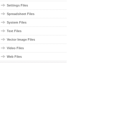
Settings Files
Spreadsheet Files
System Files
Text Files
Vector Image Files
Video Files
Web Files