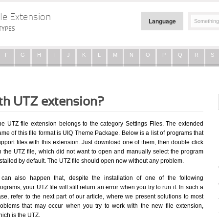
le Extension
Language
TYPES
F
G
H
I
J
K
L
M
N
O
P
Q
R
S
ith UTZ extension?
he UTZ file extension belongs to the category Settings Files. The extended
me of this file format is UIQ Theme Package. Below is a list of programs that
pport files with this extension. Just download one of them, then double click
n the UTZ file, which did not want to open and manually select the program
stalled by default. The UTZ file should open now without any problem.
t can also happen that, despite the installation of one of the following
ograms, your UTZ file will still return an error when you try to run it. In such a
se, refer to the next part of our article, where we present solutions to most
roblems that may occur when you try to work with the new file extension,
ich is the UTZ.