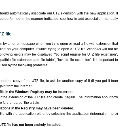
hould automatically associate our UTZ extension with the new application. If
 be performed in the manner indicated,
see how to add association manually
Z file
wn by an error message when you try to open or read a file with extension that
lled on your computer. If while trying to open a UTZ file Windows will not be
following errors may be displayed "No script engine for UTZ file extension",
atible file extension and file table", "Invalid file extension". It is important to
aused by the following problems:
another copy of the UTZ file, to ask for another copy of it (if you got it from
gain from the internet.
 file in the Windows Registry may be incorrect
 for the extension of the UTZ file and create it again. The information about how
e further part of the article
ciations in the Registry may have been deleted.
ile with the application either by selecting the application (information here)
TZ file has not been entirely installed.