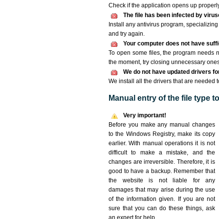
Check if the application opens up properly. 
The file has been infected by viru
Install any antivirus program, specializi
and try again.
Your computer does not have suffic
To open some files, the program needs n
the moment, try closing unnecessary ones
We do not have updated drivers for 
We install all the drivers that are needed t
Manual entry of the file type 
Very important!
Before you make any manual changes
to the Windows Registry, make its copy
earlier. With manual operations it is not
difficult to make a mistake, and the
changes are irreversible. Therefore, it is
good to have a backup. Remember that
the website is not liable for any
damages that may arise during the use
of the information given. If you are not
sure that you can do these things, ask
an expert for help.