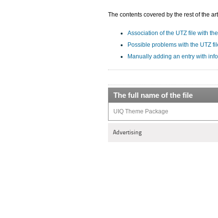
The contents covered by the rest of the art
Association of the UTZ file with the
Possible problems with the UTZ fil
Manually adding an entry with inf
The full name of the file
UIQ Theme Package
Advertising