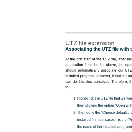
UTZ file extension
Associating the UTZ file with 
At the first start of the UTZ file, after i
application from the list above, the ope
should automatically associate our UTZ 
installed program. However, if that did 
can do this step ourselves. Therefore, i
to:
Right-click the UTZ file that we wa
then clicking the option "Open with
Then go to the "Choose default pr
installed (in most cases it is the 
the name of the installed program)