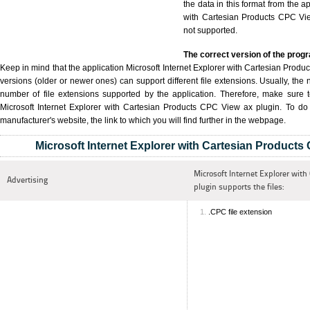
the data in this format from the a
with Cartesian Products CPC View
not supported.
The correct version of the prog
Keep in mind that the application Microsoft Internet Explorer with Cartesian Produc
versions (older or newer ones) can support different file extensions. Usually, the 
number of file extensions supported by the application. Therefore, make sure 
Microsoft Internet Explorer with Cartesian Products CPC View ax plugin. To do th
manufacturer's website, the link to which you will find further in the webpage.
Microsoft Internet Explorer with Cartesian Products
Microsoft Internet Explorer with
Advertising
plugin supports the files:
.CPC file extension