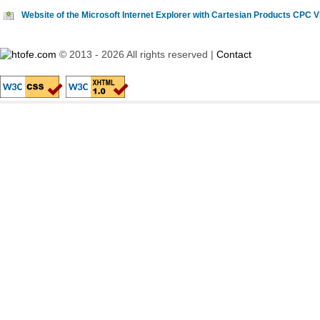
Website of the Microsoft Internet Explorer with Cartesian Products CPC 
© 2013 - 2026 All rights reserved |
Contact