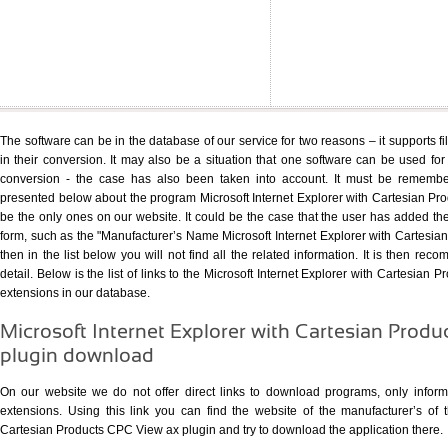
The software can be in the database of our service for two reasons – it supports fi
in their conversion. It may also be a situation that one software can be used for s
conversion - the case has also been taken into account. It must be remember
presented below about the program Microsoft Internet Explorer with Cartesian P
be the only ones on our website. It could be the case that the user has added th
form, such as the "Manufacturer’s Name Microsoft Internet Explorer with Cartesi
then in the list below you will not find all the related information. It is then re
detail. Below is the list of links to the Microsoft Internet Explorer with Cartesian 
extensions in our database.
Microsoft Internet Explorer with Cartesian Prod
plugin download
On our website we do not offer direct links to download programs, only informat
extensions. Using
this link
you can find the website of the manufacturer’s of th
Cartesian Products CPC View ax plugin and try to download the application there.