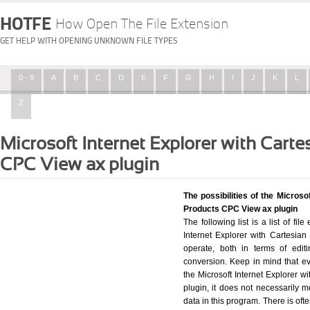
HOTFE
How Open The File Extension
GET HELP WITH OPENING UNKNOWN FILE TYPES
0 - 9
A
B
C
D
E
F
G
H
I
J
K
L
Z
Microsoft Internet Explorer with Carte
CPC View ax plugin
The possibilities of the Microso
Products CPC View ax plugin
The following list is a list of fi
Internet Explorer with Cartesia
operate, both in terms of editi
conversion. Keep in mind that ev
the Microsoft Internet Explorer 
plugin, it does not necessarily m
data in this program. There is oft