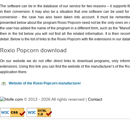
The software can be in the database of our service for two reasons – it supports fi
in their conversion. It may also be a situation that one software can be used for s
conversion - the case has also been taken into account. It must be remember
presented below about the program Roxio Popcorn need not be the only ones on our
the user has added the name of the program in a different form, such as the "Man
then in the list below you will not find all the related information. It is then re
detail. Below is the list of links to the Roxio Popcorn with file extensions in our dat
Roxio Popcorn download
On our website we do not offer direct links to download programs, only informat
extensions. Using
this link
you can find the website of the manufacturer’s of the R
application there.
Website of the Roxio Popcorn manufacturer
© 2013 - 2026 All rights reserved |
Contact