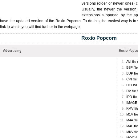
versions (older or newer ones) ca
Usually, the newer the version 
extensions supported by the app
have the updated version of the Roxio Popcorn. To do this, the easiest way is to v
link to which you will find further in the webpage.
Roxio Popcorn
Advertising
Roxio Popcor
.AVI file
.BSF fil
.BUP fil
.CPI fil
.DCOVER
.DV file
.IFO fil
.IMAGE f
.KMV fil
.M1V fil
.M4A fil
.M4E fil
.MKV fil
.MOOV f