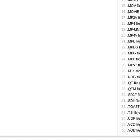
.MOV fil
.MOVIE f
.MP2V fi
.MP4 fil
.MP4.IN
.MP4V fi
.MPE fil
.MPEG fi
.MPG fil
.MPL fil
.MPV2 fi
.MTS fil
.NRG fil
.QT file
.QTM fil
.SD2F fi
.SDII fil
.TOAST f
.TS file
.UDF fil
.VCD fil
.VOB fil