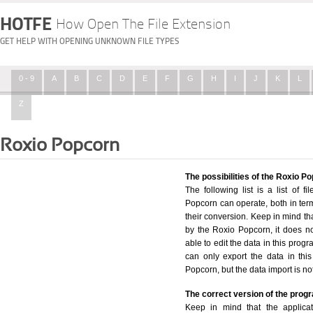
HOTFE
How Open The File Extension
GET HELP WITH OPENING UNKNOWN FILE TYPES
0 - 9
A
B
C
D
E
F
G
H
I
J
K
L
Z
Roxio Popcorn
The possibilities of the Roxio P
The following list is a list of f
Popcorn can operate, both in terms
their conversion. Keep in mind th
by the Roxio Popcorn, it does no
able to edit the data in this progr
can only export the data in this
Popcorn, but the data import is no
The correct version of the prog
Keep in mind that the applicat