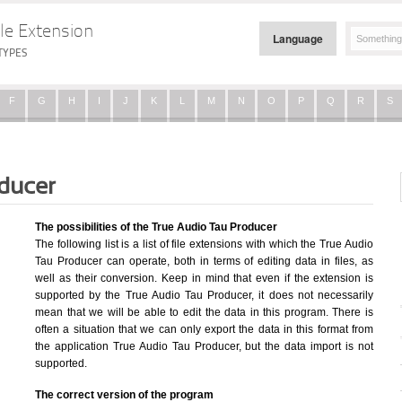
le Extension
Language
TYPES
F
G
H
I
J
K
L
M
N
O
P
Q
R
S
ducer
The possibilities of the True Audio Tau Producer
The following list is a list of file extensions with which the True Audio
Tau Producer can operate, both in terms of editing data in files, as
well as their conversion. Keep in mind that even if the extension is
supported by the True Audio Tau Producer, it does not necessarily
mean that we will be able to edit the data in this program. There is
often a situation that we can only export the data in this format from
the application True Audio Tau Producer, but the data import is not
supported.
The correct version of the program