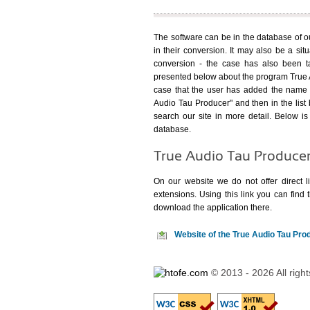
The software can be in the database of our
in their conversion. It may also be a sit
conversion - the case has also been ta
presented below about the program True A
case that the user has added the name o
Audio Tau Producer" and then in the list 
search our site in more detail. Below is 
database.
True Audio Tau Produce
On our website we do not offer direct li
extensions. Using
this link
you can find t
download the application there.
Website of the True Audio Tau Pr
© 2013 - 2026 All righ