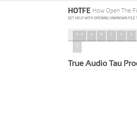
HOTFE
How Open The Fi
GET HELP WITH OPENING UNKNOWN FILE 
0 - 9
A
B
C
D
E
Z
True Audio Tau Pro