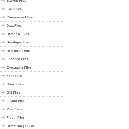
Backup Files
CAD Files
Compressed Files
Data Files
Database Files
Developer Files
Disk Image Files
Encoded Files
Executable Files
Font Files
Game Files
GIS Files
Layout Files
Misc Files
Plugin Files
Raster Image Files