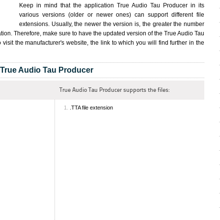
Keep in mind that the application True Audio Tau Producer in its
various versions (older or newer ones) can support different file
extensions. Usually, the newer the version is, the greater the number
cation. Therefore, make sure to have the updated version of the True Audio Tau
 visit the manufacturer's website, the link to which you will find further in the
True Audio Tau Producer
True Audio Tau Producer supports the files:
.TTA file extension