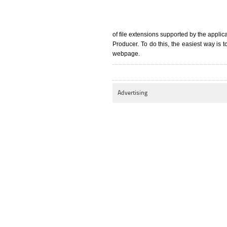
of file extensions supported by the appli
Producer. To do this, the easiest way is to
webpage.
Advertising