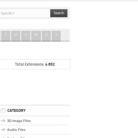
T
U
V
W
X
Y
4 852
Total Extensions:
CATEGORY
3D Image Files
Audio Files