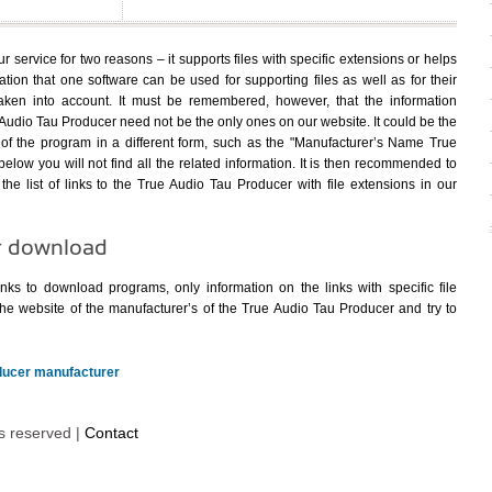
 service for two reasons – it supports files with specific extensions or helps
uation that one software can be used for supporting files as well as for their
ken into account. It must be remembered, however, that the information
udio Tau Producer need not be the only ones on our website. It could be the
f the program in a different form, such as the "Manufacturer’s Name True
below you will not find all the related information. It is then recommended to
the list of links to the True Audio Tau Producer with file extensions in our
r download
nks to download programs, only information on the links with specific file
he website of the manufacturer’s of the True Audio Tau Producer and try to
oducer manufacturer
ts reserved |
Contact