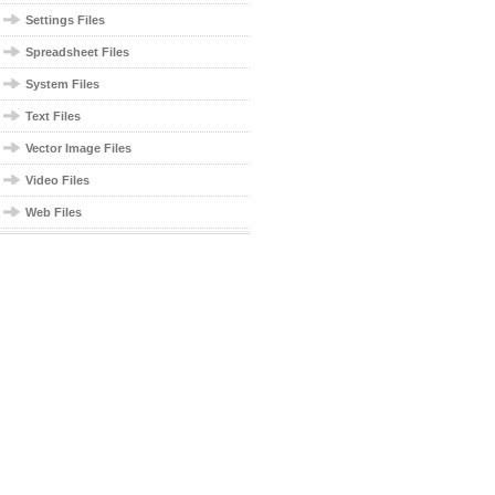
Settings Files
Spreadsheet Files
System Files
Text Files
Vector Image Files
Video Files
Web Files