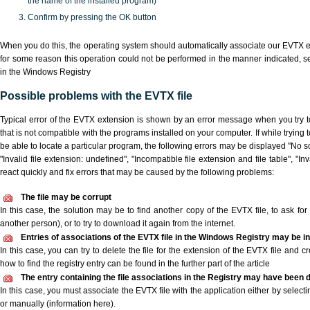
the name of the installed program)
Confirm by pressing the OK button
When you do this, the operating system should automatically associate our EVTX ex
for some reason this operation could not be performed in the manner indicated,
s
in the Windows Registry
Possible problems with the EVTX file
Typical error of the EVTX extension is shown by an error message when you try to
that is not compatible with the programs installed on your computer. If while trying
be able to locate a particular program, the following errors may be displayed "No sc
"Invalid file extension: undefined", "Incompatible file extension and file table", "Inva
react quickly and fix errors that may be caused by the following problems:
The file may be corrupt
In this case, the solution may be to find another copy of the EVTX file, to ask for a
another person), or to try to download it again from the internet.
Entries of associations of the EVTX file in the Windows Registry may be i
In this case, you can try to delete the file for the extension of the EVTX file and c
how to find the registry entry can be found in the further part of the article
The entry containing the file associations in the Registry may have been d
In this case, you must associate the EVTX file with the application either by selecti
or manually (information here).