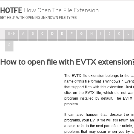
HOTFE
How Open The File Extension
GET HELP WITH OPENING UNKNOWN FILE TYPES
0 - 9
A
B
C
D
E
F
G
H
I
J
K
L
Z
How to open file with EVTX extension
The EVTX file extension belongs to the c
name of this file format is Windows 7 Event 
that support files with this extension. Ju
click on the EVTX file, which did not wa
program installed by default. The EVTX
problem.
It can also happen that, despite the in
programs, your EVTX file will still return an
a case, refer to the next part of our articl
problems that may occur when you try to