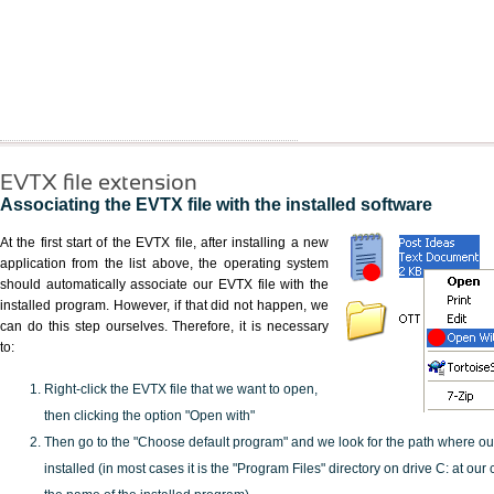
EVTX file extension
Associating the EVTX file with the installed software
At the first start of the EVTX file, after installing a new
application from the list above, the operating system
should automatically associate our EVTX file with the
installed program. However, if that did not happen, we
can do this step ourselves. Therefore, it is necessary
to:
Right-click the EVTX file that we want to open,
then clicking the option "Open with"
Then go to the "Choose default program" and we look for the path where o
installed (in most cases it is the "Program Files" directory on drive C: at ou