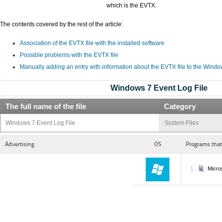
which is the EVTX.
The contents covered by the rest of the article:
Association of the EVTX file with the installed software
Possible problems with the EVTX file
Manually adding an entry with information about the EVTX file to the Windo
Windows 7 Event Log File
The full name of the file
Category
Windows 7 Event Log File
System Files
Advertising
OS
Programs that
Micro