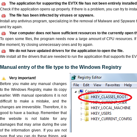
The application for supporting the EVTX file has not been entirely installed
Check if the application opens up properly. If there is a problem, you can try to instal
The file has been infected by viruses or spyware.
Install any antivirus program, specializing in the removal of Malware and Spyware 
and try again.
Your computer does not have sufficient resources to the currently open th
To open some files, the program needs now a large amount of CPU resources. If 
the moment, try closing unnecessary ones and try again.
We do not have updated drivers for the application to open the file.
We install all the drivers that are needed to run the application that supports the EVT
Manual entry of the file type to the Windows Registry
Very important!
Before you make any manual changes
to the Windows Registry, make its copy
earlier. With manual operations it is not
difficult to make a mistake, and the
changes are irreversible. Therefore, it is
good to have a backup. Remember that
the website is not liable for any
damages that may arise during the use
of the information given. If you are not
sure that you can do these things, ask