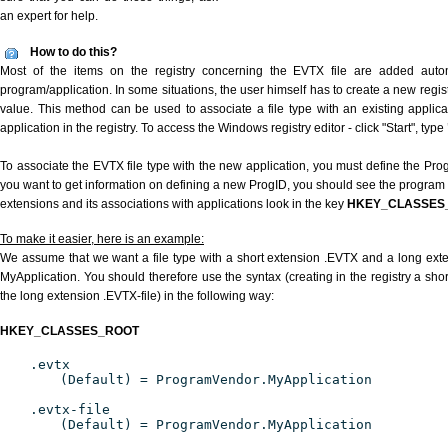
an expert for help.
How to do this?
Most of the items on the registry concerning the EVTX file are added automat
program/application. In some situations, the user himself has to create a new regist
value. This method can be used to associate a file type with an existing applica
application in the registry. To access the Windows registry editor - click "Start", type
To associate the EVTX file type with the new application, you must define the ProgI
you want to get information on defining a new ProgID, you should see the program id
extensions and its associations with applications look in the key
HKEY_CLASSES
To make it easier, here is an example:
We assume that we want a file type with a short extension .EVTX and a long ext
MyApplication. You should therefore use the syntax (creating in the registry a sh
the long extension .EVTX-file) in the following way:
HKEY_CLASSES_ROOT
.evtx
(Default) = ProgramVendor.MyApplication
.evtx-file
(Default) = ProgramVendor.MyApplication