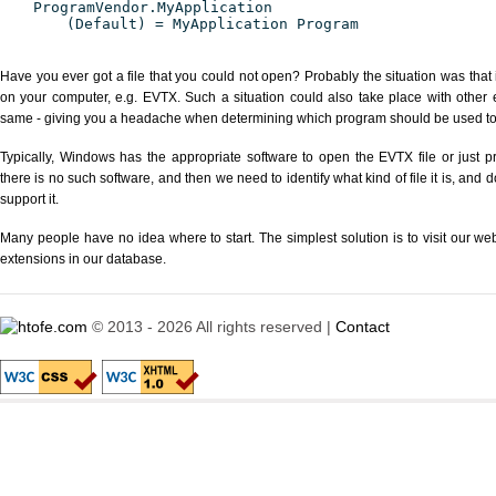
ProgramVendor.MyApplication
(Default) = MyApplication Program
Have you ever got a file that you could not open? Probably the situation was that
on your computer, e.g. EVTX. Such a situation could also take place with other 
same - giving you a headache when determining which program should be used to p
Typically, Windows has the appropriate software to open the EVTX file or just pr
there is no such software, and then we need to identify what kind of file it is, and
support it.
Many people have no idea where to start. The simplest solution is to visit our we
extensions in our database.
© 2013 - 2026 All rights reserved |
Contact