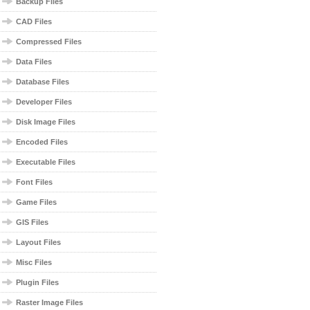
Backup Files
CAD Files
Compressed Files
Data Files
Database Files
Developer Files
Disk Image Files
Encoded Files
Executable Files
Font Files
Game Files
GIS Files
Layout Files
Misc Files
Plugin Files
Raster Image Files