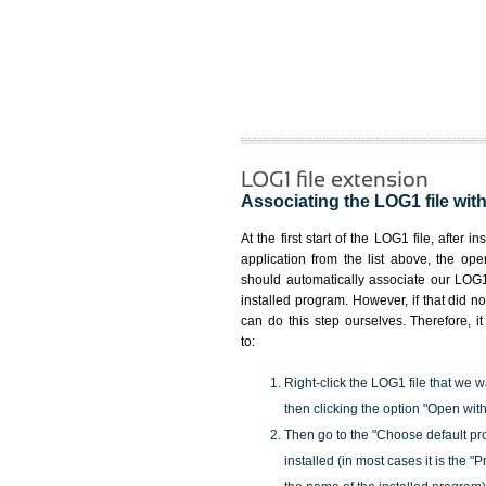
LOG1 file extension
Associating the LOG1 file with
At the first start of the LOG1 file, after i
application from the list above, the ope
should automatically associate our LOG1 
installed program. However, if that did 
can do this step ourselves. Therefore, i
to:
Right-click the LOG1 file that we w
then clicking the option "Open with
Then go to the "Choose default pr
installed (in most cases it is the 