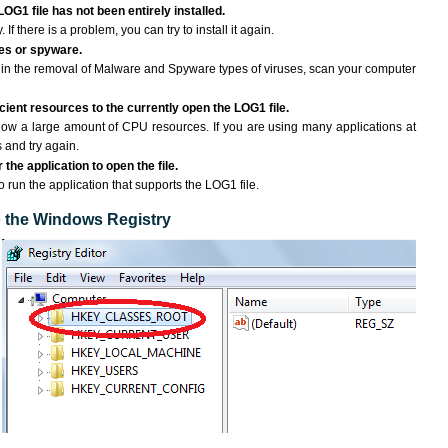
LOG1 file has not been entirely installed.
If there is a problem, you can try to install it again.
ses or spyware.
ng in the removal of Malware and Spyware types of viruses, scan your computer
ient resources to the currently open the LOG1 file.
ow a large amount of CPU resources. If you are using many applications at
 and try again.
the application to open the file.
to run the application that supports the LOG1 file.
to the Windows Registry