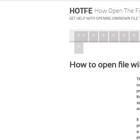
HOTFE
How Open The Fi
GET HELP WITH OPENING UNKNOWN FILE 
0 - 9
A
B
C
D
E
Z
How to open file w
T
na
p
t
se
a
I
pr
a 
p