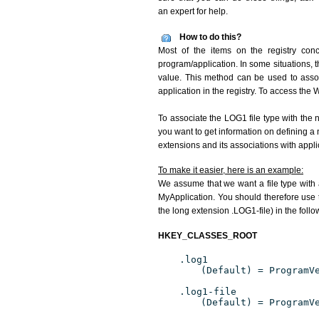
an expert for help.
How to do this?
Most of the items on the registry conc
program/application. In some situations, t
value. This method can be used to associ
application in the registry. To access the W
To associate the LOG1 file type with the n
you want to get information on defining a 
extensions and its associations with appli
To make it easier, here is an example:
We assume that we want a file type with
MyApplication. You should therefore use t
the long extension .LOG1-file) in the foll
HKEY_CLASSES_ROOT
.log1
(Default) = ProgramV
.log1-file
(Default) = ProgramV