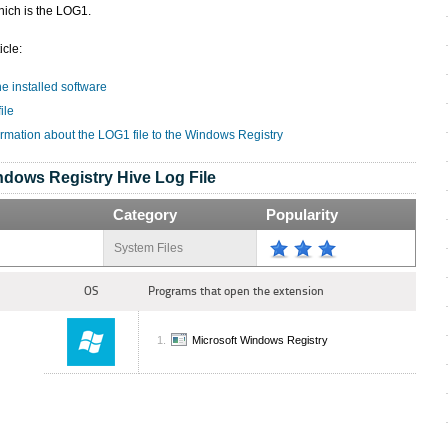
hich is the LOG1.
icle:
he installed software
ile
ormation about the LOG1 file to the Windows Registry
dows Registry Hive Log File
Category
Popularity
System Files
OS
Programs that open the extension
Microsoft Windows Registry