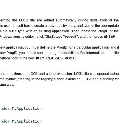
erning the LOG1 file are added automatically during installation of the
he user himself has to create a new registry entry, and type in the appropriate
ate a file type with an existing application. Then locate the ProgID of the
indows registry editor - click "Start", type
"regedit"
, and then press ENTER.
ew application, you must define the ProgID for a particular application and if
new ProgID, you should see the program identifiers. For information about file
cations look in the key
HKEY_CLASSES_ROOT
.
 a short extension .LOG1 and a long extension .LOG1-file was opened using
he syntax (creating in the registry a short extension .LOG1 and a subkey for
owing way:
endor.MyApplication
endor.MyApplication