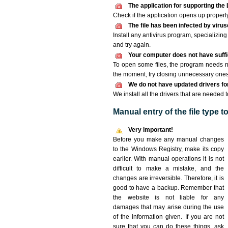
The application for supporting the 
Check if the application opens up properly. 
The file has been infected by viru
Install any antivirus program, specializi
and try again.
Your computer does not have suffic
To open some files, the program needs n
the moment, try closing unnecessary ones
We do not have updated drivers for 
We install all the drivers that are needed 
Manual entry of the file type 
Very important!
Before you make any manual changes
to the Windows Registry, make its copy
earlier. With manual operations it is not
difficult to make a mistake, and the
changes are irreversible. Therefore, it is
good to have a backup. Remember that
the website is not liable for any
damages that may arise during the use
of the information given. If you are not
sure that you can do these things, ask