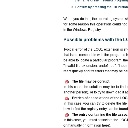
the name of the installed program)
Confirm by pressing the OK button
When you do this, the operating system sh
for some reason this operation could not
in the Windows Registry
Possible problems with the LO
Typical error of the LOG1 extension is s
that is not compatible with the programs i
be able to locate a particular program, th
"Invalid file extension: undefined", "Incomp
react quickly and fix errors that may be c
The file may be corrupt
In this case, the solution may be to find 
another person), or to try to download it a
Entries of associations of the LOG
In this case, you can try to delete the fi
how to find the registry entry can be found i
The entry containing the file asso
In this case, you must associate the LOG1 
or manually (information here).