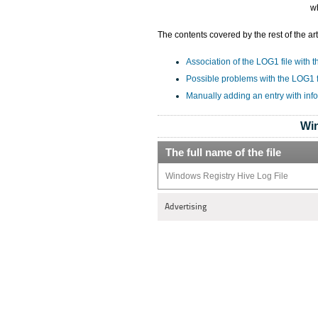
w
The contents covered by the rest of the art
Association of the LOG1 file with t
Possible problems with the LOG1 f
Manually adding an entry with inf
Win
The full name of the file
Windows Registry Hive Log File
Advertising