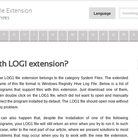
le Extension
Language
TYPES
F
G
H
I
J
K
L
M
N
O
P
Q
R
S
ith LOG1 extension?
he LOG1 file extension belongs to the category System Files. The extended
me of this file format is Windows Registry Hive Log File. Below is a list of
rograms that support files with this extension. Just download one of them,
hen double click on the LOG1 file, which did not want to open and manually
lect the program installed by default. The LOG1 file should open now without
ny problem.
t can also happen that, despite the installation of one of the following
ograms, your LOG1 file will still return an error when you try to run it. In such
case, refer to the next part of our article, where we present solutions to most
roblems that may occur when you try to work with the new file extension,