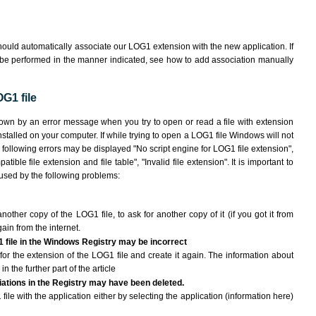
ould automatically associate our LOG1 extension with the new application. If
 be performed in the manner indicated,
see how to add association manually
G1 file
hown by an error message when you try to open or read a file with extension
nstalled on your computer. If while trying to open a LOG1 file Windows will not
e following errors may be displayed "No script engine for LOG1 file extension",
atible file extension and file table", "Invalid file extension". It is important to
aused by the following problems:
another copy of the LOG1 file, to ask for another copy of it (if you got it from
gain from the internet.
1 file in the Windows Registry may be incorrect
le for the extension of the LOG1 file and create it again. The information about
n the further part of the article
ciations in the Registry may have been deleted.
file with the application either by selecting the application (information here)