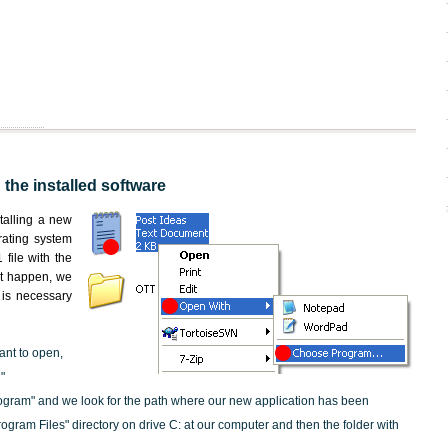
 the installed software
nstalling a new
rating system
file with the
not happen, we
t is necessary
ant to open,
"
ogram" and we look for the path where our new application has been
"Program Files" directory on drive C: at our computer and then the folder with