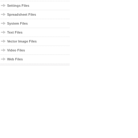
Settings Files
Spreadsheet Files
System Files
Text Files
Vector Image Files
Video Files
Web Files