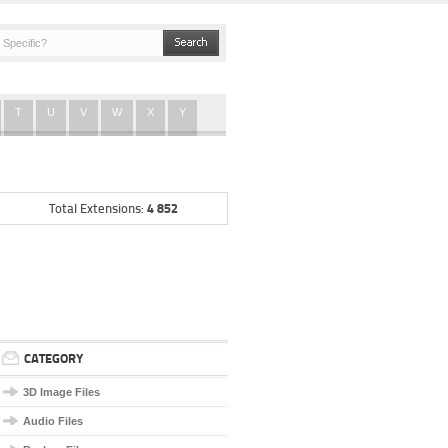
T
U
V
W
X
Y
4 852
Total Extensions:
CATEGORY
3D Image Files
Audio Files