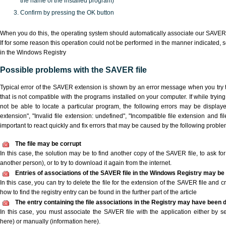
the name of the installed program)
Confirm by pressing the OK button
When you do this, the operating system should automatically associate our SAVER 
If for some reason this operation could not be performed in the manner indicated,
s
in the Windows Registry
Possible problems with the SAVER file
Typical error of the SAVER extension is shown by an error message when you try t
that is not compatible with the programs installed on your computer. If while tryi
not be able to locate a particular program, the following errors may be display
extension", "Invalid file extension: undefined", "Incompatible file extension and file 
important to react quickly and fix errors that may be caused by the following proble
The file may be corrupt
In this case, the solution may be to find another copy of the SAVER file, to ask for 
another person), or to try to download it again from the internet.
Entries of associations of the SAVER file in the Windows Registry may be
In this case, you can try to delete the file for the extension of the SAVER file and 
how to find the registry entry can be found in the further part of the article
The entry containing the file associations in the Registry may have been d
In this case, you must associate the SAVER file with the application either by se
here) or manually (information here).