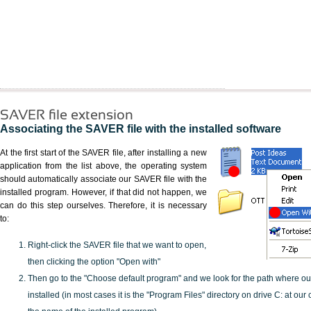
SAVER file extension
Associating the SAVER file with the installed software
At the first start of the SAVER file, after installing a new
application from the list above, the operating system
should automatically associate our SAVER file with the
installed program. However, if that did not happen, we
can do this step ourselves. Therefore, it is necessary
to:
Right-click the SAVER file that we want to open,
then clicking the option "Open with"
Then go to the "Choose default program" and we look for the path where o
installed (in most cases it is the "Program Files" directory on drive C: at ou