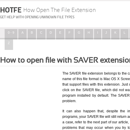
HOTFE
How Open The File Extension
GET HELP WITH OPENING UNKNOWN FILE TYPES
0 - 9
A
B
C
D
E
F
G
H
I
J
K
L
Z
How to open file with SAVER extensi
The SAVER file extension belongs to the 
name of this file format is Mac OS X Scree
that support files with this extension. Ju
click on the SAVER file, which did not w
program installed by default. The SAVER
problem.
It can also happen that, despite the in
programs, your SAVER file will still return a
a case, refer to the next part of our articl
problems that may occur when you try to