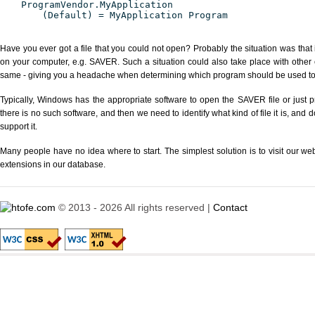
ProgramVendor.MyApplication
(Default) = MyApplication Program
Have you ever got a file that you could not open? Probably the situation was that
on your computer, e.g. SAVER. Such a situation could also take place with other 
same - giving you a headache when determining which program should be used to p
Typically, Windows has the appropriate software to open the SAVER file or just p
there is no such software, and then we need to identify what kind of file it is, and
support it.
Many people have no idea where to start. The simplest solution is to visit our we
extensions in our database.
© 2013 - 2026 All rights reserved |
Contact