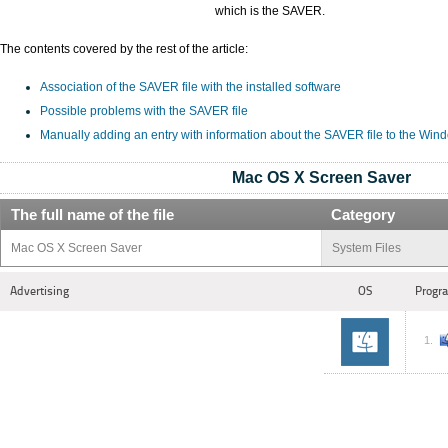
which is the SAVER.
The contents covered by the rest of the article:
Association of the SAVER file with the installed software
Possible problems with the SAVER file
Manually adding an entry with information about the SAVER file to the Win
Mac OS X Screen Saver
The full name of the file
Category
Mac OS X Screen Saver
System Files
Advertising
OS
Progra