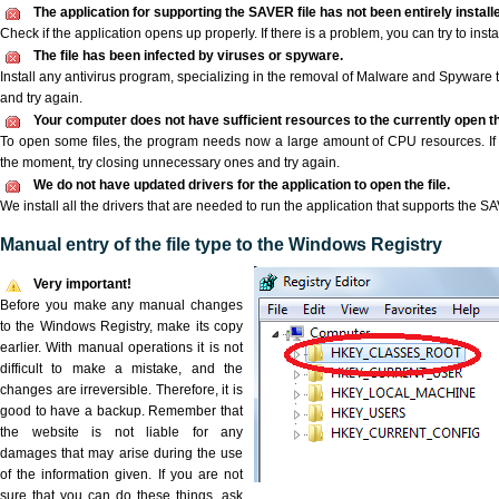
The application for supporting the SAVER file has not been entirely install
Check if the application opens up properly. If there is a problem, you can try to instal
The file has been infected by viruses or spyware.
Install any antivirus program, specializing in the removal of Malware and Spyware 
and try again.
Your computer does not have sufficient resources to the currently open t
To open some files, the program needs now a large amount of CPU resources. If 
the moment, try closing unnecessary ones and try again.
We do not have updated drivers for the application to open the file.
We install all the drivers that are needed to run the application that supports the SA
Manual entry of the file type to the Windows Registry
Very important!
Before you make any manual changes
to the Windows Registry, make its copy
earlier. With manual operations it is not
difficult to make a mistake, and the
changes are irreversible. Therefore, it is
good to have a backup. Remember that
the website is not liable for any
damages that may arise during the use
of the information given. If you are not
sure that you can do these things, ask