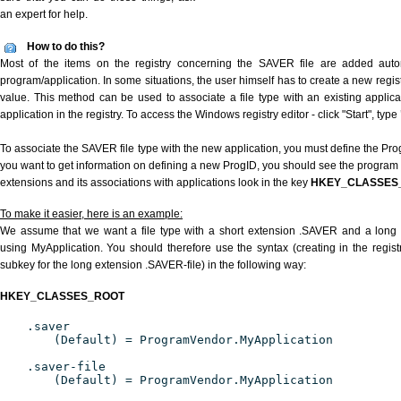
an expert for help.
How to do this?
Most of the items on the registry concerning the SAVER file are added automa
program/application. In some situations, the user himself has to create a new regist
value. This method can be used to associate a file type with an existing applica
application in the registry. To access the Windows registry editor - click "Start", type
To associate the SAVER file type with the new application, you must define the ProgI
you want to get information on defining a new ProgID, you should see the program id
extensions and its associations with applications look in the key
HKEY_CLASSES
To make it easier, here is an example:
We assume that we want a file type with a short extension .SAVER and a long
using MyApplication. You should therefore use the syntax (creating in the regi
subkey for the long extension .SAVER-file) in the following way:
HKEY_CLASSES_ROOT
.saver
(Default) = ProgramVendor.MyApplication
.saver-file
(Default) = ProgramVendor.MyApplication