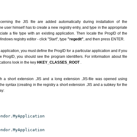
erning the JIS file are added automatically during installation of the
he user himself has to create a new registry entry, and type in the appropriate
ate a file type with an existing application. Then locate the ProgID of the
indows registry editor - click "Start", type
"regedit"
, and then press ENTER.
 application, you must define the ProgID for a particular application and if you
w ProgID, you should see the program identifiers. For information about file
cations look in the key
HKEY_CLASSES_ROOT
.
h a short extension .JIS and a long extension .JIS-file was opened using
e syntax (creating in the registry a short extension .JIS and a subkey for the
ay:
endor.MyApplication
endor.MyApplication