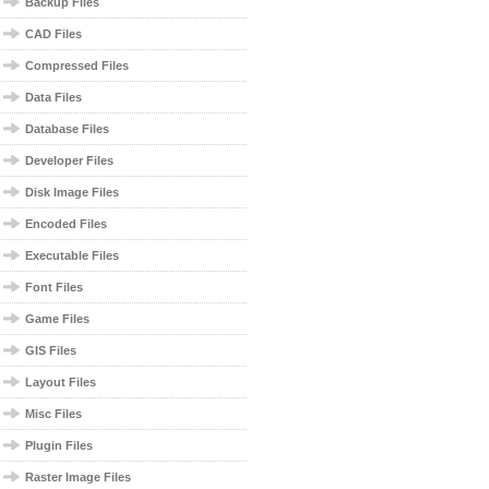
Backup Files
CAD Files
Compressed Files
Data Files
Database Files
Developer Files
Disk Image Files
Encoded Files
Executable Files
Font Files
Game Files
GIS Files
Layout Files
Misc Files
Plugin Files
Raster Image Files