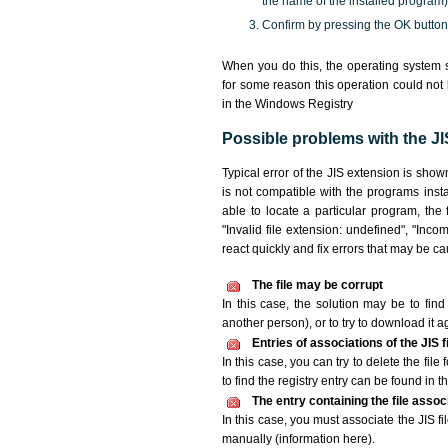
the name of the installed program)
Confirm by pressing the OK button
When you do this, the operating system s
for some reason this operation could not
in the Windows Registry
Possible problems with the JIS
Typical error of the JIS extension is sho
is not compatible with the programs insta
able to locate a particular program, the 
"Invalid file extension: undefined", "Incomp
react quickly and fix errors that may be c
The file may be corrupt
In this case, the solution may be to find 
another person), or to try to download it a
Entries of associations of the JIS 
In this case, you can try to delete the file
to find the registry entry can be found in th
The entry containing the file asso
In this case, you must associate the JIS fi
manually (information here).