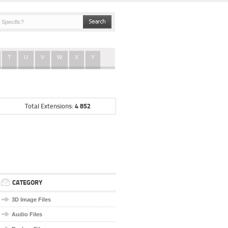
T
U
V
W
X
Y
4 852
Total Extensions:
CATEGORY
3D Image Files
Audio Files