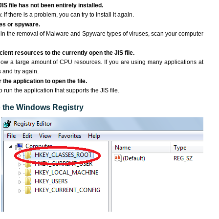
IS file has not been entirely installed.
If there is a problem, you can try to install it again.
ses or spyware.
ng in the removal of Malware and Spyware types of viruses, scan your computer
ient resources to the currently open the JIS file.
ow a large amount of CPU resources. If you are using many applications at
 and try again.
the application to open the file.
o run the application that supports the JIS file.
to the Windows Registry