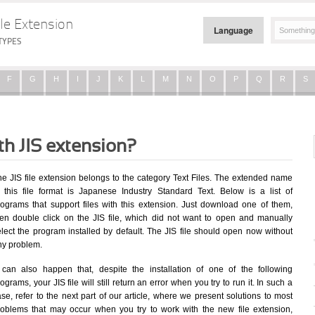
le Extension
Language
TYPES
F
G
H
I
J
K
L
M
N
O
P
Q
R
S
th JIS extension?
he JIS file extension belongs to the category Text Files. The extended name
f this file format is Japanese Industry Standard Text. Below is a list of
rograms that support files with this extension. Just download one of them,
hen double click on the JIS file, which did not want to open and manually
elect the program installed by default. The JIS file should open now without
ny problem.
t can also happen that, despite the installation of one of the following
ograms, your JIS file will still return an error when you try to run it. In such a
se, refer to the next part of our article, where we present solutions to most
roblems that may occur when you try to work with the new file extension,