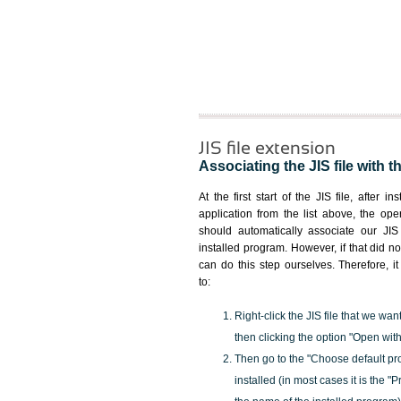
JIS file extension
Associating the JIS file with t
At the first start of the JIS file, after i
application from the list above, the ope
should automatically associate our JIS 
installed program. However, if that did 
can do this step ourselves. Therefore, i
to:
Right-click the JIS file that we wan
then clicking the option "Open with
Then go to the "Choose default pr
installed (in most cases it is the 