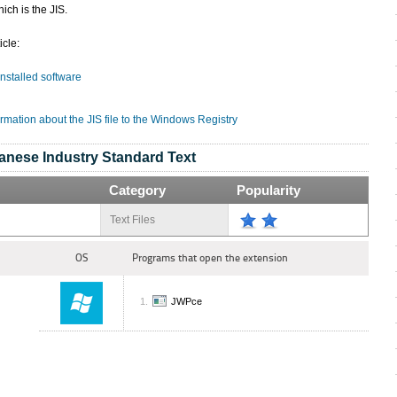
ich is the JIS.
icle:
 installed software
rmation about the JIS file to the Windows Registry
anese Industry Standard Text
Category
Popularity
Text Files
OS
Programs that open the extension
JWPce