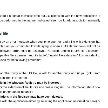
hould automatically associate our JIS extension with the new application. If
 be performed in the manner indicated,
see how to add association manually
 file
wn by an error message when you try to open or read a file with extension that
lled on your computer. If while trying to open a JIS file Windows will not be
following errors may be displayed "No script engine for JIS file extension",
atible file extension and file table", "Invalid file extension". It is important to
aused by the following problems:
another copy of the JIS file, to ask for another copy of it (if you got it from
gain from the internet.
file in the Windows Registry may be incorrect
 for the extension of the JIS file and create it again. The information about how
e further part of the article
ciations in the Registry may have been deleted.
le with the application either by selecting the application (information here) or