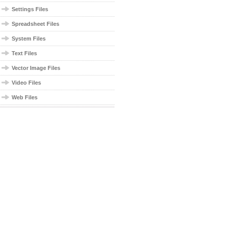
Settings Files
Spreadsheet Files
System Files
Text Files
Vector Image Files
Video Files
Web Files