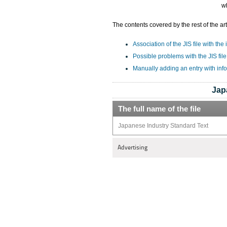
wh
The contents covered by the rest of the art
Association of the JIS file with the
Possible problems with the JIS file
Manually adding an entry with info
Jap
The full name of the file
Japanese Industry Standard Text
Advertising