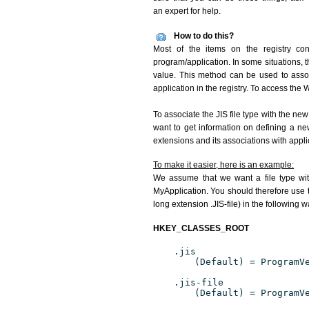
an expert for help.
How to do this?
Most of the items on the registry conc
program/application. In some situations, t
value. This method can be used to associ
application in the registry. To access the W
To associate the JIS file type with the new
want to get information on defining a ne
extensions and its associations with appli
To make it easier, here is an example:
We assume that we want a file type wit
MyApplication. You should therefore use th
long extension .JIS-file) in the following w
HKEY_CLASSES_ROOT
.jis
(Default) = ProgramV
.jis-file
(Default) = ProgramV