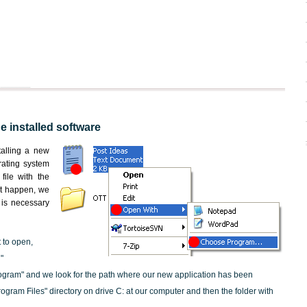
he installed software
nstalling a new
rating system
file with the
not happen, we
t is necessary
t to open,
"
ogram" and we look for the path where our new application has been
"Program Files" directory on drive C: at our computer and then the folder with