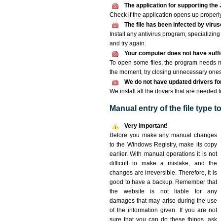
The application for supporting the J
Check if the application opens up properly. 
The file has been infected by viru
Install any antivirus program, specializi
and try again.
Your computer does not have suffic
To open some files, the program needs n
the moment, try closing unnecessary ones
We do not have updated drivers for 
We install all the drivers that are needed t
Manual entry of the file type 
Very important!
Before you make any manual changes
to the Windows Registry, make its copy
earlier. With manual operations it is not
difficult to make a mistake, and the
changes are irreversible. Therefore, it is
good to have a backup. Remember that
the website is not liable for any
damages that may arise during the use
of the information given. If you are not
sure that you can do these things, ask