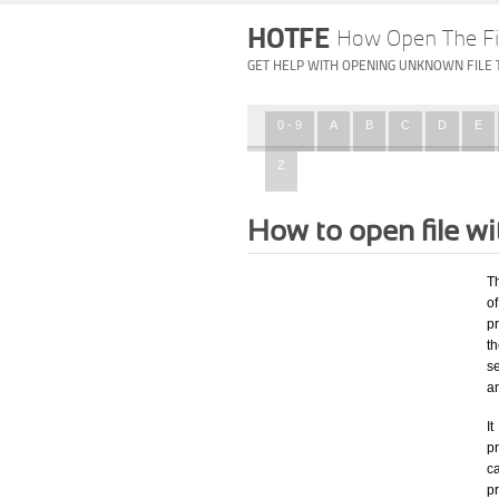
HOTFE
How Open The Fi
GET HELP WITH OPENING UNKNOWN FILE 
0 - 9
A
B
C
D
E
Z
How to open file wi
T
o
p
t
s
a
I
pr
ca
p