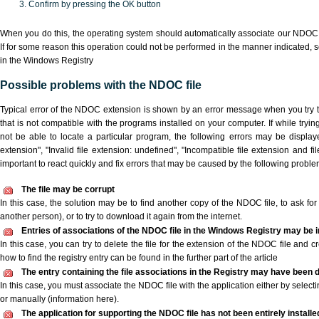
Confirm by pressing the OK button
When you do this, the operating system should automatically associate our NDOC 
If for some reason this operation could not be performed in the manner indicated,
s
in the Windows Registry
Possible problems with the NDOC file
Typical error of the NDOC extension is shown by an error message when you try to
that is not compatible with the programs installed on your computer. If while try
not be able to locate a particular program, the following errors may be displa
extension", "Invalid file extension: undefined", "Incompatible file extension and file 
important to react quickly and fix errors that may be caused by the following proble
The file may be corrupt
In this case, the solution may be to find another copy of the NDOC file, to ask for a
another person), or to try to download it again from the internet.
Entries of associations of the NDOC file in the Windows Registry may be 
In this case, you can try to delete the file for the extension of the NDOC file and c
how to find the registry entry can be found in the further part of the article
The entry containing the file associations in the Registry may have been d
In this case, you must associate the NDOC file with the application either by selecti
or manually (information here).
The application for supporting the NDOC file has not been entirely installe