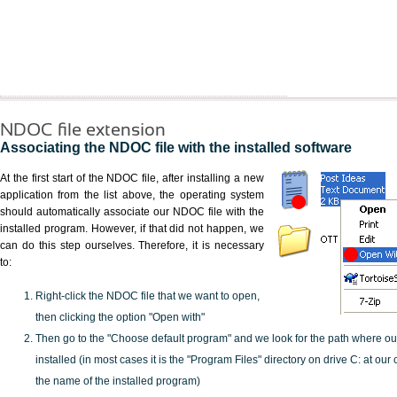
NDOC file extension
Associating the NDOC file with the installed software
At the first start of the NDOC file, after installing a new
application from the list above, the operating system
should automatically associate our NDOC file with the
installed program. However, if that did not happen, we
can do this step ourselves. Therefore, it is necessary
to:
Right-click the NDOC file that we want to open,
then clicking the option "Open with"
Then go to the "Choose default program" and we look for the path where o
installed (in most cases it is the "Program Files" directory on drive C: at ou
the name of the installed program)