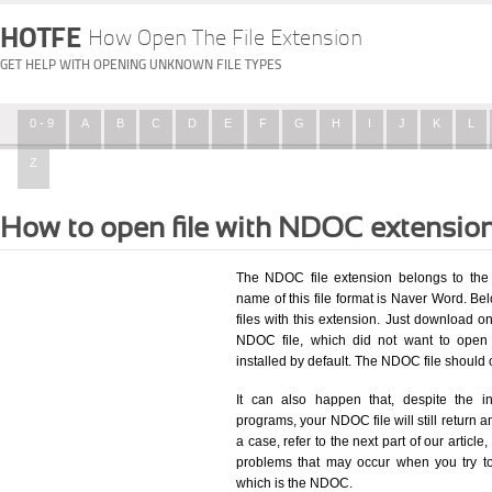
HOTFE
How Open The File Extension
GET HELP WITH OPENING UNKNOWN FILE TYPES
0 - 9
A
B
C
D
E
F
G
H
I
J
K
L
Z
How to open file with NDOC extensio
The NDOC file extension belongs to the 
name of this file format is Naver Word. Bel
files with this extension. Just download o
NDOC file, which did not want to open
installed by default. The NDOC file shoul
It can also happen that, despite the in
programs, your NDOC file will still return an
a case, refer to the next part of our articl
problems that may occur when you try to
which is the NDOC.