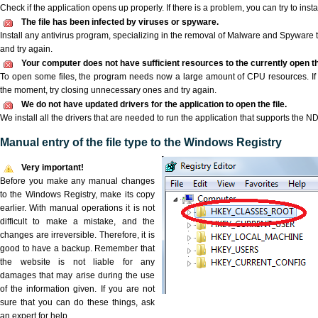
Check if the application opens up properly. If there is a problem, you can try to instal
The file has been infected by viruses or spyware.
Install any antivirus program, specializing in the removal of Malware and Spyware 
and try again.
Your computer does not have sufficient resources to the currently open t
To open some files, the program needs now a large amount of CPU resources. If 
the moment, try closing unnecessary ones and try again.
We do not have updated drivers for the application to open the file.
We install all the drivers that are needed to run the application that supports the ND
Manual entry of the file type to the Windows Registry
Very important!
Before you make any manual changes
to the Windows Registry, make its copy
earlier. With manual operations it is not
difficult to make a mistake, and the
changes are irreversible. Therefore, it is
good to have a backup. Remember that
the website is not liable for any
damages that may arise during the use
of the information given. If you are not
sure that you can do these things, ask
an expert for help.