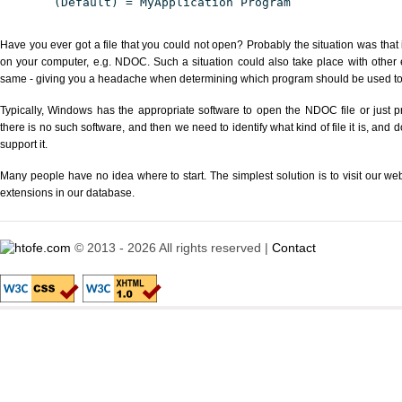
(Default) = MyApplication Program
Have you ever got a file that you could not open? Probably the situation was that
on your computer, e.g. NDOC. Such a situation could also take place with other 
same - giving you a headache when determining which program should be used to p
Typically, Windows has the appropriate software to open the NDOC file or just pr
there is no such software, and then we need to identify what kind of file it is, and
support it.
Many people have no idea where to start. The simplest solution is to visit our we
extensions in our database.
© 2013 - 2026 All rights reserved |
Contact