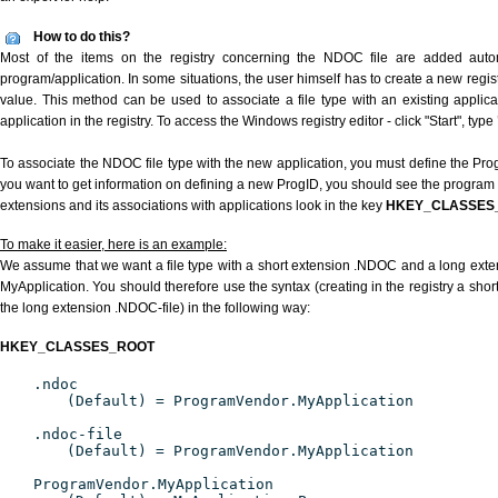
How to do this?
Most of the items on the registry concerning the NDOC file are added automat
program/application. In some situations, the user himself has to create a new regist
value. This method can be used to associate a file type with an existing applica
application in the registry. To access the Windows registry editor - click "Start", type
To associate the NDOC file type with the new application, you must define the ProgI
you want to get information on defining a new ProgID, you should see the program id
extensions and its associations with applications look in the key
HKEY_CLASSES
To make it easier, here is an example:
We assume that we want a file type with a short extension .NDOC and a long ext
MyApplication. You should therefore use the syntax (creating in the registry a sh
the long extension .NDOC-file) in the following way:
HKEY_CLASSES_ROOT
.ndoc
(Default) = ProgramVendor.MyApplication
.ndoc-file
(Default) = ProgramVendor.MyApplication
ProgramVendor.MyApplication