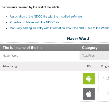
The contents covered by the rest of the article:
Association of the NDOC file with the installed software
Possible problems with the NDOC file
Manually adding an entry with information about the NDOC file to the Wind
Naver Word
The full name of the file
Category
Naver Word
Text Files
Advertising
OS
Progra