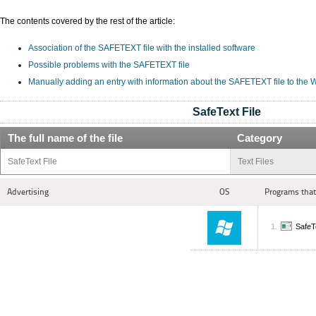
The contents covered by the rest of the article:
Association of the SAFETEXT file with the installed software
Possible problems with the SAFETEXT file
Manually adding an entry with information about the SAFETEXT file to the
SafeText File
The full name of the file
Category
SafeText File
Text Files
Advertising
OS
Programs that
SafeT