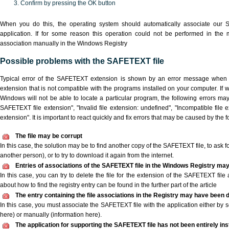
Confirm by pressing the OK button
When you do this, the operating system should automatically associate our
application. If for some reason this operation could not be performed in the
association manually in the Windows Registry
Possible problems with the SAFETEXT file
Typical error of the SAFETEXT extension is shown by an error message when yo
extension that is not compatible with the programs installed on your computer. If 
Windows will not be able to locate a particular program, the following errors ma
SAFETEXT file extension", "Invalid file extension: undefined", "Incompatible file ext
extension". It is important to react quickly and fix errors that may be caused by the
The file may be corrupt
In this case, the solution may be to find another copy of the SAFETEXT file, to ask for
another person), or to try to download it again from the internet.
Entries of associations of the SAFETEXT file in the Windows Registry may
In this case, you can try to delete the file for the extension of the SAFETEXT file
about how to find the registry entry can be found in the further part of the article
The entry containing the file associations in the Registry may have been d
In this case, you must associate the SAFETEXT file with the application either by s
here) or manually (information here).
The application for supporting the SAFETEXT file has not been entirely inst