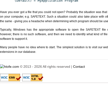
(Default) = MyApplication Program
Have you ever got a file that you could not open? Probably the situation was that
on your computer, e.g. SAFETEXT. Such a situation could also take place with ot
the same - giving you a headache when determining which program should be used 
Typically, Windows has the appropriate software to open the SAFETEXT file or
however, there is no such software, and then we need to identify what kind of file
software to support it.
Many people have no idea where to start. The simplest solution is to visit our we
extensions in our database.
© 2013 - 2026 All rights reserved |
Contact