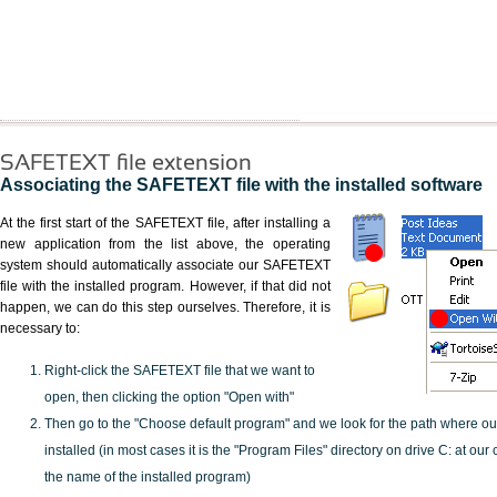
SAFETEXT file extension
Associating the SAFETEXT file with the installed software
At the first start of the SAFETEXT file, after installing a
new application from the list above, the operating
system should automatically associate our SAFETEXT
file with the installed program. However, if that did not
happen, we can do this step ourselves. Therefore, it is
necessary to:
Right-click the SAFETEXT file that we want to
open, then clicking the option "Open with"
Then go to the "Choose default program" and we look for the path where o
installed (in most cases it is the "Program Files" directory on drive C: at ou
the name of the installed program)