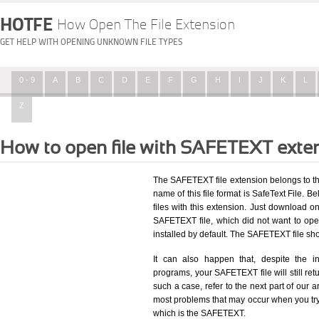
HOTFE
How Open The File Extension
GET HELP WITH OPENING UNKNOWN FILE TYPES
0 - 9
A
B
C
D
E
F
G
H
I
J
K
L
Z
How to open file with SAFETEXT exte
The SAFETEXT file extension belongs to th
name of this file format is SafeText File. Be
files with this extension. Just download o
SAFETEXT file, which did not want to op
installed by default. The SAFETEXT file s
It can also happen that, despite the in
programs, your SAFETEXT file will still retu
such a case, refer to the next part of our a
most problems that may occur when you try 
which is the SAFETEXT.