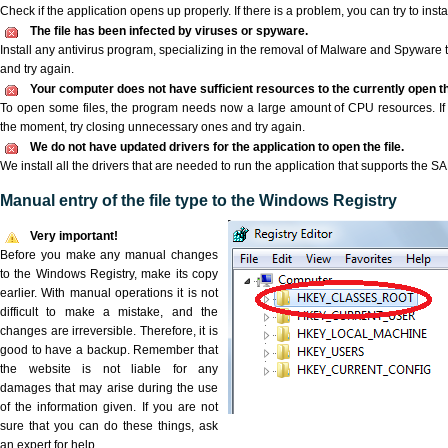
Check if the application opens up properly. If there is a problem, you can try to instal
The file has been infected by viruses or spyware.
Install any antivirus program, specializing in the removal of Malware and Spyware 
and try again.
Your computer does not have sufficient resources to the currently open t
To open some files, the program needs now a large amount of CPU resources. If 
the moment, try closing unnecessary ones and try again.
We do not have updated drivers for the application to open the file.
We install all the drivers that are needed to run the application that supports the S
Manual entry of the file type to the Windows Registry
Very important!
Before you make any manual changes
to the Windows Registry, make its copy
earlier. With manual operations it is not
difficult to make a mistake, and the
changes are irreversible. Therefore, it is
good to have a backup. Remember that
the website is not liable for any
damages that may arise during the use
of the information given. If you are not
sure that you can do these things, ask
an expert for help.