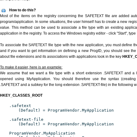
How to do this?
Most of the items on the registry concerning the SAFETEXT file are added autom
program/application. In some situations, the user himself has to create a new regist
value. This method can be used to associate a file type with an existing applica
application in the registry. To access the Windows registry editor - click "Start", type
To associate the SAFETEXT file type with the new application, you must define the
and if you want to get information on defining a new ProgID, you should see the 
about file extensions and its associations with applications look in the key
HKEY_
To make it easier, here is an example:
We assume that we want a file type with a short extension .SAFETEXT and a 
opened using MyApplication. You should therefore use the syntax (creating 
.SAFETEXT and a subkey for the long extension .SAFETEXT-file) in the following w
HKEY_CLASSES_ROOT
.safetext
(Default) = ProgramVendor.MyApplication
.safetext-file
(Default) = ProgramVendor.MyApplication
ProgramVendor.MyApplication