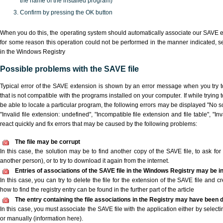
the name of the installed program)
Confirm by pressing the OK button
When you do this, the operating system should automatically associate our SAVE ex
for some reason this operation could not be performed in the manner indicated,
s
in the Windows Registry
Possible problems with the SAVE file
Typical error of the SAVE extension is shown by an error message when you try to
that is not compatible with the programs installed on your computer. If while trying
be able to locate a particular program, the following errors may be displayed "No sc
"Invalid file extension: undefined", "Incompatible file extension and file table", "Inva
react quickly and fix errors that may be caused by the following problems:
The file may be corrupt
In this case, the solution may be to find another copy of the SAVE file, to ask for a
another person), or to try to download it again from the internet.
Entries of associations of the SAVE file in the Windows Registry may be i
In this case, you can try to delete the file for the extension of the SAVE file and c
how to find the registry entry can be found in the further part of the article
The entry containing the file associations in the Registry may have been d
In this case, you must associate the SAVE file with the application either by selecti
or manually (information here).