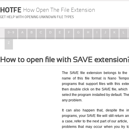
HOTFE
How Open The File Extension
GET HELP WITH OPENING UNKNOWN FILE TYPES
0 - 9
A
B
C
D
E
F
G
H
I
J
K
L
Z
How to open file with SAVE extension
The SAVE file extension belongs to the 
name of this file format is Nano Tempor
programs that support files with this ex
then double click on the SAVE file, whic
select the program installed by default. T
any problem.
It can also happen that, despite the in
programs, your SAVE file will still return an
a case, refer to the next part of our articl
problems that may occur when you try to