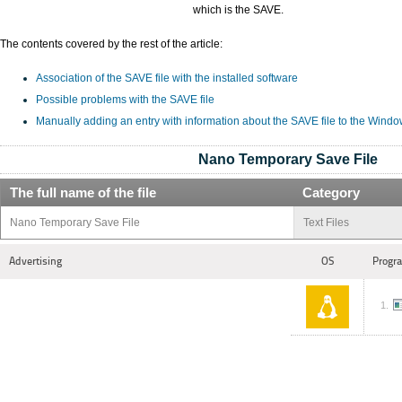
which is the SAVE.
The contents covered by the rest of the article:
Association of the SAVE file with the installed software
Possible problems with the SAVE file
Manually adding an entry with information about the SAVE file to the Windo
Nano Temporary Save File
The full name of the file
Category
Nano Temporary Save File
Text Files
Advertising
OS
Progra