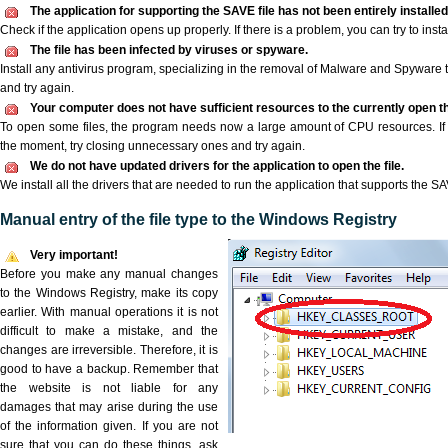
The application for supporting the SAVE file has not been entirely installed
Check if the application opens up properly. If there is a problem, you can try to instal
The file has been infected by viruses or spyware.
Install any antivirus program, specializing in the removal of Malware and Spyware 
and try again.
Your computer does not have sufficient resources to the currently open th
To open some files, the program needs now a large amount of CPU resources. If 
the moment, try closing unnecessary ones and try again.
We do not have updated drivers for the application to open the file.
We install all the drivers that are needed to run the application that supports the SAV
Manual entry of the file type to the Windows Registry
Very important!
Before you make any manual changes
to the Windows Registry, make its copy
earlier. With manual operations it is not
difficult to make a mistake, and the
changes are irreversible. Therefore, it is
good to have a backup. Remember that
the website is not liable for any
damages that may arise during the use
of the information given. If you are not
sure that you can do these things, ask