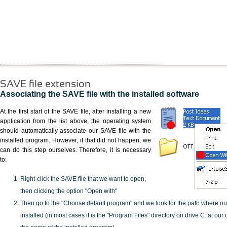
SAVE file extension
Associating the SAVE file with the installed software
At the first start of the SAVE file, after installing a new
application from the list above, the operating system
should automatically associate our SAVE file with the
installed program. However, if that did not happen, we
can do this step ourselves. Therefore, it is necessary
to:
Right-click the SAVE file that we want to open,
then clicking the option "Open with"
Then go to the "Choose default program" and we look for the path where o
installed (in most cases it is the "Program Files" directory on drive C: at ou