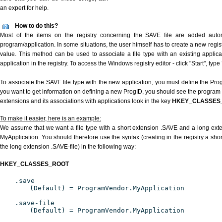
an expert for help.
How to do this?
Most of the items on the registry concerning the SAVE file are added automat
program/application. In some situations, the user himself has to create a new regist
value. This method can be used to associate a file type with an existing applica
application in the registry. To access the Windows registry editor - click "Start", type
To associate the SAVE file type with the new application, you must define the ProgI
you want to get information on defining a new ProgID, you should see the program id
extensions and its associations with applications look in the key
HKEY_CLASSES
To make it easier, here is an example:
We assume that we want a file type with a short extension .SAVE and a long ext
MyApplication. You should therefore use the syntax (creating in the registry a sh
the long extension .SAVE-file) in the following way:
HKEY_CLASSES_ROOT
.save
(Default) = ProgramVendor.MyApplication
.save-file
(Default) = ProgramVendor.MyApplication