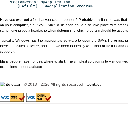
ProgramVendor.MyApplication
(Default) = MyApplication Program
Have you ever got a file that you could not open? Probably the situation was that
on your computer, e.g. SAVE. Such a situation could also take place with other 
same - giving you a headache when determining which program should be used to p
Typically, Windows has the appropriate software to open the SAVE file or just pr
there is no such software, and then we need to identify what kind of file it is, and
support it.
Many people have no idea where to start. The simplest solution is to visit our we
extensions in our database.
© 2013 - 2026 All rights reserved |
Contact