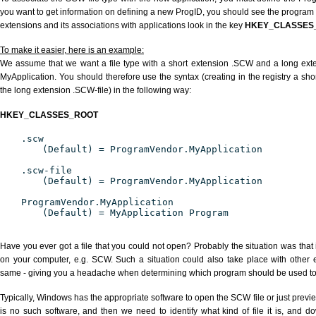
you want to get information on defining a new ProgID, you should see the program id
extensions and its associations with applications look in the key
HKEY_CLASSES
To make it easier, here is an example:
We assume that we want a file type with a short extension .SCW and a long ex
MyApplication. You should therefore use the syntax (creating in the registry a s
the long extension .SCW-file) in the following way:
HKEY_CLASSES_ROOT
.scw
(Default) = ProgramVendor.MyApplication
.scw-file
(Default) = ProgramVendor.MyApplication
ProgramVendor.MyApplication
(Default) = MyApplication Program
Have you ever got a file that you could not open? Probably the situation was that
on your computer, e.g. SCW. Such a situation could also take place with other 
same - giving you a headache when determining which program should be used to p
Typically, Windows has the appropriate software to open the SCW file or just previe
is no such software, and then we need to identify what kind of file it is, and d