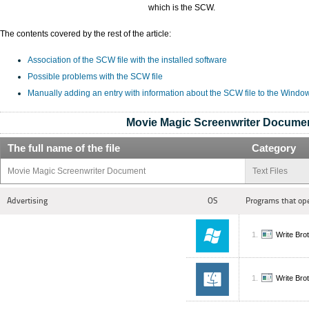
which is the SCW.
The contents covered by the rest of the article:
Association of the SCW file with the installed software
Possible problems with the SCW file
Manually adding an entry with information about the SCW file to the Windo
Movie Magic Screenwriter Docume
The full name of the file
Category
Movie Magic Screenwriter Document
Text Files
Advertising
OS
Programs that op
Write Bro
Write Bro