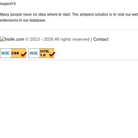
support it.
Many people have no idea where to start. The simplest solution is to visit our we
extensions in our database.
© 2013 - 2026 All rights reserved |
Contact