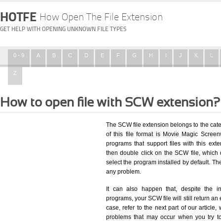
HOTFE
How Open The File Extension
GET HELP WITH OPENING UNKNOWN FILE TYPES
0 - 9
A
B
C
D
E
F
G
H
I
J
K
L
Z
How to open file with SCW extension?
The SCW file extension belongs to the cat
of this file format is Movie Magic Screen
programs that support files with this ex
then double click on the SCW file, which
select the program installed by default. T
any problem.
It can also happen that, despite the in
programs, your SCW file will still return an 
case, refer to the next part of our article
problems that may occur when you try to