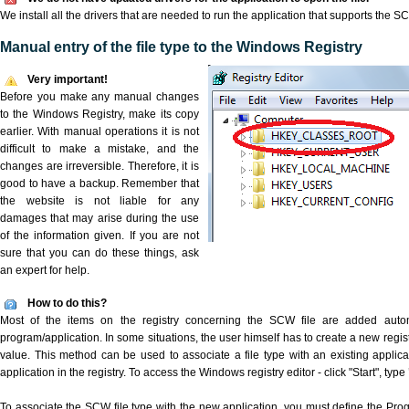
We install all the drivers that are needed to run the application that supports the SC
Manual entry of the file type to the Windows Registry
Very important!
Before you make any manual changes
to the Windows Registry, make its copy
earlier. With manual operations it is not
difficult to make a mistake, and the
changes are irreversible. Therefore, it is
good to have a backup. Remember that
the website is not liable for any
damages that may arise during the use
of the information given. If you are not
sure that you can do these things, ask
an expert for help.
How to do this?
Most of the items on the registry concerning the SCW file are added automat
program/application. In some situations, the user himself has to create a new regist
value. This method can be used to associate a file type with an existing applica
application in the registry. To access the Windows registry editor - click "Start", type
To associate the SCW file type with the new application, you must define the ProgID