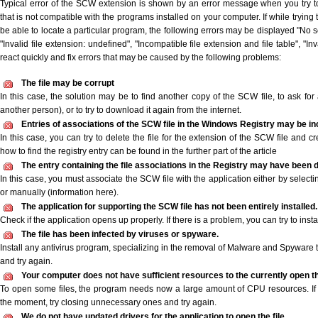
Typical error of the SCW extension is shown by an error message when you try to
that is not compatible with the programs installed on your computer. If while tryin
be able to locate a particular program, the following errors may be displayed "No s
"Invalid file extension: undefined", "Incompatible file extension and file table", "Inva
react quickly and fix errors that may be caused by the following problems:
The file may be corrupt
In this case, the solution may be to find another copy of the SCW file, to ask for a
another person), or to try to download it again from the internet.
Entries of associations of the SCW file in the Windows Registry may be in
In this case, you can try to delete the file for the extension of the SCW file and c
how to find the registry entry can be found in the further part of the article
The entry containing the file associations in the Registry may have been d
In this case, you must associate the SCW file with the application either by selecti
or manually (information here).
The application for supporting the SCW file has not been entirely installed.
Check if the application opens up properly. If there is a problem, you can try to instal
The file has been infected by viruses or spyware.
Install any antivirus program, specializing in the removal of Malware and Spyware 
and try again.
Your computer does not have sufficient resources to the currently open t
To open some files, the program needs now a large amount of CPU resources. If 
the moment, try closing unnecessary ones and try again.
We do not have updated drivers for the application to open the file.