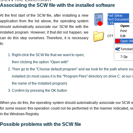
Associating the SCW file with the installed software
At the first start of the SCW file, after installing a new
application from the list above, the operating system
should automatically associate our SCW file with the
installed program. However, if that did not happen, we
can do this step ourselves. Therefore, it is necessary
to:
Right-click the SCW file that we want to open,
then clicking the option "Open with"
Then go to the "Choose default program" and we look for the path where o
installed (in most cases it is the "Program Files" directory on drive C: at ou
the name of the installed program)
Confirm by pressing the OK button
When you do this, the operating system should automatically associate our SCW ex
for some reason this operation could not be performed in the manner indicated,
s
in the Windows Registry
Possible problems with the SCW file