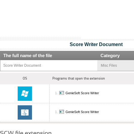
Score Writer Document
The full name of the file
Category
Score Writer Document
Misc Files
OS
Programs that open the extension
GenieSoft Score Writer
GenieSoft Score Writer
SCW file extension