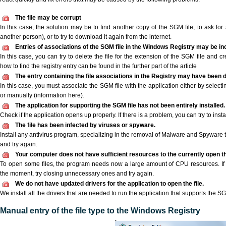
The file may be corrupt
In this case, the solution may be to find another copy of the SGM file, to ask for a
another person), or to try to download it again from the internet.
Entries of associations of the SGM file in the Windows Registry may be in
In this case, you can try to delete the file for the extension of the SGM file and c
how to find the registry entry can be found in the further part of the article
The entry containing the file associations in the Registry may have been d
In this case, you must associate the SGM file with the application either by selecti
or manually (information here).
The application for supporting the SGM file has not been entirely installed.
Check if the application opens up properly. If there is a problem, you can try to instal
The file has been infected by viruses or spyware.
Install any antivirus program, specializing in the removal of Malware and Spyware 
and try again.
Your computer does not have sufficient resources to the currently open th
To open some files, the program needs now a large amount of CPU resources. If 
the moment, try closing unnecessary ones and try again.
We do not have updated drivers for the application to open the file.
We install all the drivers that are needed to run the application that supports the SG
Manual entry of the file type to the Windows Registry