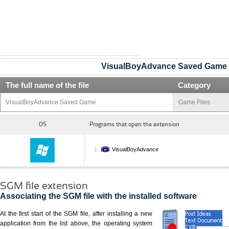
VisualBoyAdvance Saved Game
The full name of the file
Category
VisualBoyAdvance Saved Game
Game Files
OS
Programs that open the extension
VisualBoyAdvance
SGM file extension
Associating the SGM file with the installed software
At the first start of the SGM file, after installing a new
application from the list above, the operating system