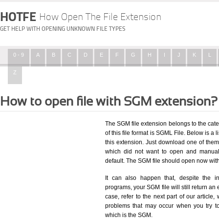
HOTFE
How Open The File Extension
GET HELP WITH OPENING UNKNOWN FILE TYPES
0 - 9
A
B
C
D
E
F
G
H
I
J
K
L
Z
How to open file with SGM extension?
The SGM file extension belongs to the cat
of this file format is SGML File. Below is a l
this extension. Just download one of them,
which did not want to open and manuall
default. The SGM file should open now wit
It can also happen that, despite the in
programs, your SGM file will still return an 
case, refer to the next part of our article
problems that may occur when you try to
which is the SGM.