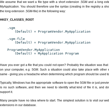
We assume that we want a file type with a short extension .SGM and a long ex
MyApplication. You should therefore use the syntax (creating in the registry a s
the long extension .SGM-file) in the following way:
HKEY_CLASSES_ROOT
.sgm
(Default) = ProgramVendor.MyApplication
.sgm-file
(Default) = ProgramVendor.MyApplication
ProgramVendor.MyApplication
(Default) = MyApplication Program
Have you ever got a file that you could not open? Probably the situation was that
on your computer, e.g. SGM. Such a situation could also take place with other 
same - giving you a headache when determining which program should be used to p
Typically, Windows has the appropriate software to open the SGM file or just previe
is no such software, and then we need to identify what kind of file it is, and d
support it.
Many people have no idea where to start. The simplest solution is to visit our we
extensions in our database.