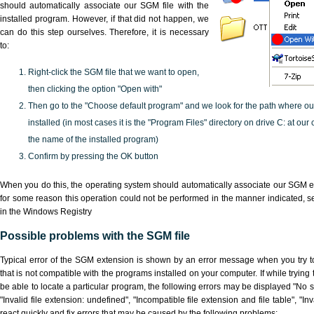
should automatically associate our SGM file with the
installed program. However, if that did not happen, we
can do this step ourselves. Therefore, it is necessary
to:
Right-click the SGM file that we want to open,
then clicking the option "Open with"
Then go to the "Choose default program" and we look for the path where o
installed (in most cases it is the "Program Files" directory on drive C: at ou
the name of the installed program)
Confirm by pressing the OK button
When you do this, the operating system should automatically associate our SGM ex
for some reason this operation could not be performed in the manner indicated,
s
in the Windows Registry
Possible problems with the SGM file
Typical error of the SGM extension is shown by an error message when you try to
that is not compatible with the programs installed on your computer. If while tryin
be able to locate a particular program, the following errors may be displayed "No s
"Invalid file extension: undefined", "Incompatible file extension and file table", "Inva
react quickly and fix errors that may be caused by the following problems: