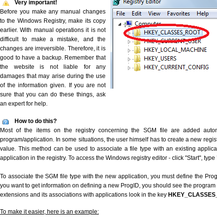
Very important!
Before you make any manual changes
to the Windows Registry, make its copy
earlier. With manual operations it is not
difficult to make a mistake, and the
changes are irreversible. Therefore, it is
good to have a backup. Remember that
the website is not liable for any
damages that may arise during the use
of the information given. If you are not
sure that you can do these things, ask
an expert for help.
How to do this?
Most of the items on the registry concerning the SGM file are added automat
program/application. In some situations, the user himself has to create a new regist
value. This method can be used to associate a file type with an existing applica
application in the registry. To access the Windows registry editor - click "Start", type
To associate the SGM file type with the new application, you must define the ProgID
you want to get information on defining a new ProgID, you should see the program id
extensions and its associations with applications look in the key
HKEY_CLASSES
To make it easier, here is an example: