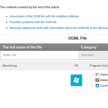
The contents covered by the rest of the article:
Association of the SGM file with the installed software
Possible problems with the SGM file
Manually adding an entry with information about the SGM file to the Windo
SGML File
The full name of the file
Category
SGML File
Text Files
Advertising
OS
Programs that
Panor
Adobe
Corel 