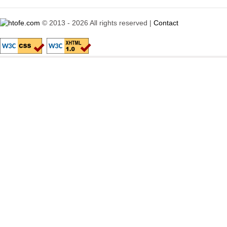
© 2013 - 2026 All rights reserved |
Contact