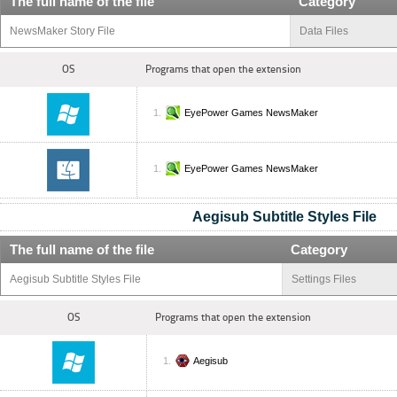
The full name of the file
Category
NewsMaker Story File
Data Files
OS
Programs that open the extension
EyePower Games NewsMaker
EyePower Games NewsMaker
Aegisub Subtitle Styles File
The full name of the file
Category
Aegisub Subtitle Styles File
Settings Files
OS
Programs that open the extension
Aegisub