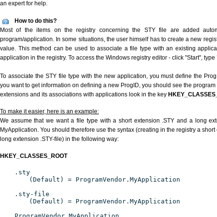
an expert for help.
How to do this?
Most of the items on the registry concerning the STY file are added automat
program/application. In some situations, the user himself has to create a new regist
value. This method can be used to associate a file type with an existing applica
application in the registry. To access the Windows registry editor - click "Start", type
To associate the STY file type with the new application, you must define the ProgID
you want to get information on defining a new ProgID, you should see the program id
extensions and its associations with applications look in the key
HKEY_CLASSES
To make it easier, here is an example:
We assume that we want a file type with a short extension .STY and a long ex
MyApplication. You should therefore use the syntax (creating in the registry a shor
long extension .STY-file) in the following way:
HKEY_CLASSES_ROOT
.sty
(Default) = ProgramVendor.MyApplication
.sty-file
(Default) = ProgramVendor.MyApplication
ProgramVendor.MyApplication