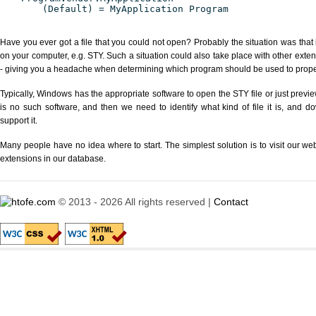
(Default) = MyApplication Program
Have you ever got a file that you could not open? Probably the situation was that
on your computer, e.g. STY. Such a situation could also take place with other exte
- giving you a headache when determining which program should be used to properl
Typically, Windows has the appropriate software to open the STY file or just previe
is no such software, and then we need to identify what kind of file it is, and d
support it.
Many people have no idea where to start. The simplest solution is to visit our we
extensions in our database.
© 2013 - 2026 All rights reserved |
Contact