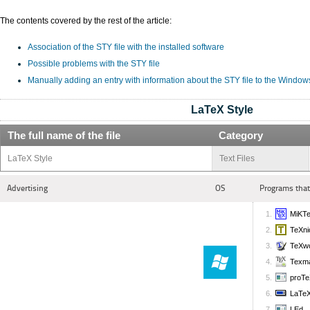
The contents covered by the rest of the article:
Association of the STY file with the installed software
Possible problems with the STY file
Manually adding an entry with information about the STY file to the Window
LaTeX Style
The full name of the file
Category
LaTeX Style
Text Files
Advertising
OS
Programs that
MiKT
TeXni
TeXw
Texm
proTe
LaTeX
LEd