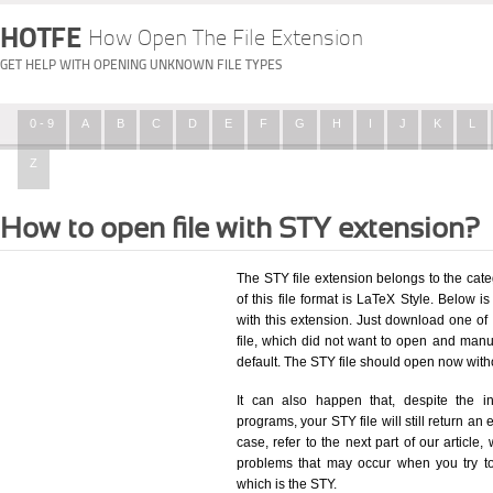
HOTFE
How Open The File Extension
GET HELP WITH OPENING UNKNOWN FILE TYPES
0 - 9
A
B
C
D
E
F
G
H
I
J
K
L
Z
How to open file with STY extension?
The STY file extension belongs to the cat
of this file format is LaTeX Style. Below is
with this extension. Just download one of
file, which did not want to open and manua
default. The STY file should open now wit
It can also happen that, despite the in
programs, your STY file will still return an 
case, refer to the next part of our article
problems that may occur when you try to
which is the STY.