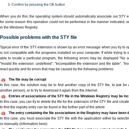
Confirm by pressing the OK button
When you do this, the operating system should automatically associate our STY ex
for some reason this operation could not be performed in the manner indicated,
s
in the Windows Registry
Possible problems with the STY file
Typical error of the STY extension is shown by an error message when you try to ope
is not compatible with the programs installed on your computer. If while trying to
able to locate a particular program, the following errors may be displayed "No sc
"Invalid file extension: undefined", "Incompatible file extension and file table", "Inva
react quickly and fix errors that may be caused by the following problems:
The file may be corrupt
In this case, the solution may be to find another copy of the STY file, to ask for a
another person), or to try to download it again from the internet.
Entries of associations of the STY file in the Windows Registry may be in
In this case, you can try to delete the file for the extension of the STY file and crea
to find the registry entry can be found in the further part of the article
The entry containing the file associations in the Registry may have been d
In this case, you must associate the STY file with the application either by selecti
or manually (information here).