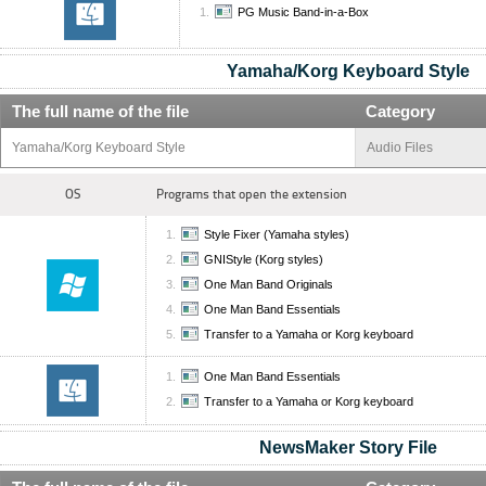
PG Music Band-in-a-Box
Yamaha/Korg Keyboard Style
The full name of the file
Category
Yamaha/Korg Keyboard Style
Audio Files
OS
Programs that open the extension
Style Fixer (Yamaha styles)
GNIStyle (Korg styles)
One Man Band Originals
One Man Band Essentials
Transfer to a Yamaha or Korg keyboard
One Man Band Essentials
Transfer to a Yamaha or Korg keyboard
NewsMaker Story File