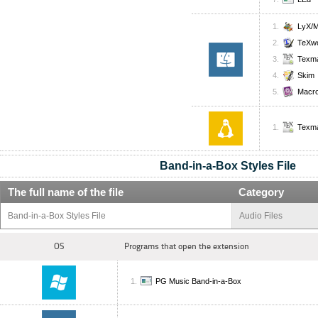
LyX/
TeXw
Texm
Skim
Macro
Texm
Band-in-a-Box Styles File
The full name of the file
Category
Band-in-a-Box Styles File
Audio Files
OS
Programs that open the extension
PG Music Band-in-a-Box