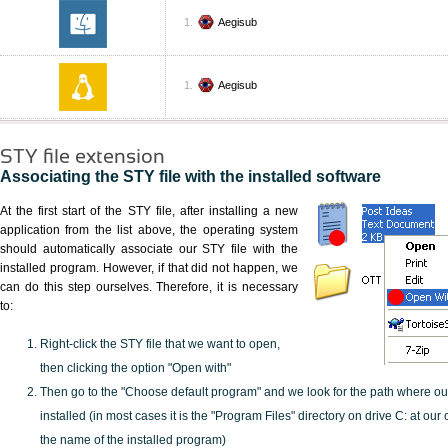
Aegisub
Aegisub
STY file extension
Associating the STY file with the installed software
At the first start of the STY file, after installing a new
application from the list above, the operating system
should automatically associate our STY file with the
installed program. However, if that did not happen, we
can do this step ourselves. Therefore, it is necessary
to:
Right-click the STY file that we want to open,
then clicking the option "Open with"
Then go to the "Choose default program" and we look for the path where o
installed (in most cases it is the "Program Files" directory on drive C: at ou
the name of the installed program)