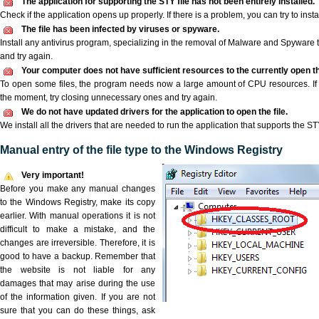
The application for supporting the STY file has not been entirely installed.
Check if the application opens up properly. If there is a problem, you can try to instal
The file has been infected by viruses or spyware.
Install any antivirus program, specializing in the removal of Malware and Spyware 
and try again.
Your computer does not have sufficient resources to the currently open th
To open some files, the program needs now a large amount of CPU resources. If 
the moment, try closing unnecessary ones and try again.
We do not have updated drivers for the application to open the file.
We install all the drivers that are needed to run the application that supports the STY
Manual entry of the file type to the Windows Registry
Very important!
Before you make any manual changes
to the Windows Registry, make its copy
earlier. With manual operations it is not
difficult to make a mistake, and the
changes are irreversible. Therefore, it is
good to have a backup. Remember that
the website is not liable for any
damages that may arise during the use
of the information given. If you are not
sure that you can do these things, ask