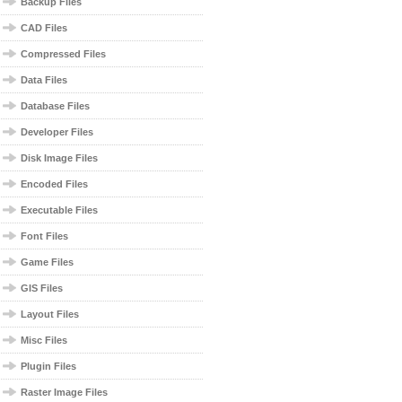
Backup Files
CAD Files
Compressed Files
Data Files
Database Files
Developer Files
Disk Image Files
Encoded Files
Executable Files
Font Files
Game Files
GIS Files
Layout Files
Misc Files
Plugin Files
Raster Image Files