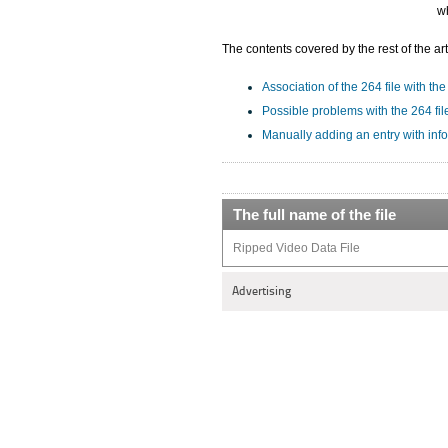
wh
The contents covered by the rest of the art
Association of the 264 file with the
Possible problems with the 264 fil
Manually adding an entry with info
The full name of the file
Ripped Video Data File
Advertising