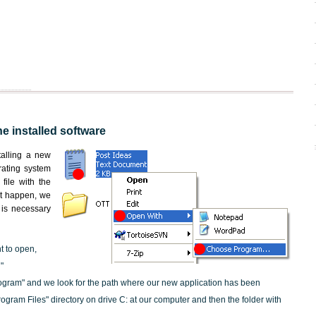
he installed software
nstalling a new
rating system
file with the
not happen, we
t is necessary
nt to open,
"
ogram" and we look for the path where our new application has been
"Program Files" directory on drive C: at our computer and then the folder with