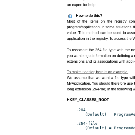
an expert for help.
How to do this?
Most of the items on the registry conc
program/application. In some situations, t
value. This method can be used to associ
application in the registry. To access the W
To associate the 264 file type with the n
you want to get information on defining a 
extensions and its associations with appli
To make it easier, here is an example:
We assume that we want a file type wit
MyApplication. You should therefore use th
long extension .264-file) in the following 
HKEY_CLASSES_ROOT
.264
(Default) = ProgramV
.264-file
(Default) = ProgramV