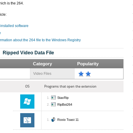
ich is the 264.
icle:
 installed software
e
rmation about the 264 file to the Windows Registry
Ripped Video Data File
Category
Popularity
Video Files
OS
Programs that open the extension
StaxRip
RipBot264
Roxio Toast 11