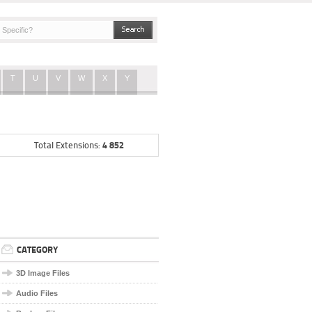
T
U
V
W
X
Y
4 852
Total Extensions:
CATEGORY
3D Image Files
Audio Files