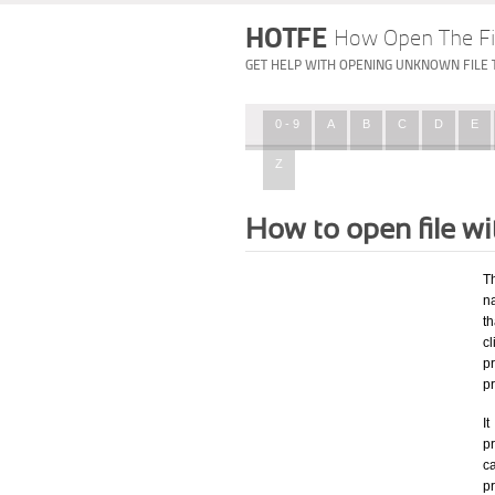
HOTFE
How Open The Fi
GET HELP WITH OPENING UNKNOWN FILE 
0 - 9
A
B
C
D
E
Z
How to open file w
T
na
th
c
p
p
I
pr
ca
p