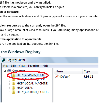
64 file has not been entirely installed.
If there is a problem, you can try to install it again.
ses or spyware.
ng in the removal of Malware and Spyware types of viruses, scan your computer
ient resources to the currently open the 264 file.
ow a large amount of CPU resources. If you are using many applications at
 and try again.
the application to open the file.
o run the application that supports the 264 file.
to the Windows Registry