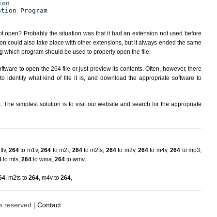
ion
ation Program
ot open? Probably the situation was that it had an extension not used before
ion could also take place with other extensions, but it always ended the same
 which program should be used to properly open the file.
tware to open the 264 file or just preview its contents. Often, however, there
 identify what kind of file it is, and download the appropriate software to
The simplest solution is to visit our website and search for the appropriate
flv
,
264
to m1v
,
264
to m2t
,
264
to m2ts
,
264
to m2v
,
264
to m4v
,
264
to mp3
,
4
to mts
,
264
to wma
,
264
to wmv
,
64
,
m2ts to
264
,
m4v to
264
,
ts reserved |
Contact