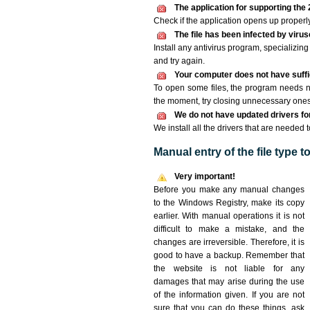
The application for supporting the 2
Check if the application opens up properly. 
The file has been infected by viru
Install any antivirus program, specializi
and try again.
Your computer does not have suffic
To open some files, the program needs n
the moment, try closing unnecessary ones
We do not have updated drivers for 
We install all the drivers that are needed t
Manual entry of the file type 
Very important!
Before you make any manual changes
to the Windows Registry, make its copy
earlier. With manual operations it is not
difficult to make a mistake, and the
changes are irreversible. Therefore, it is
good to have a backup. Remember that
the website is not liable for any
damages that may arise during the use
of the information given. If you are not
sure that you can do these things, ask