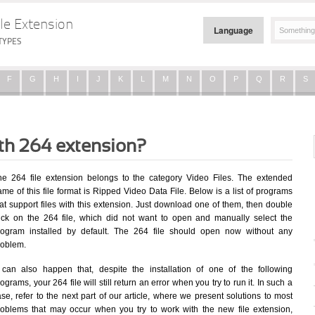
le Extension
Language
TYPES
F
G
H
I
J
K
L
M
N
O
P
Q
R
S
ith 264 extension?
he 264 file extension belongs to the category Video Files. The extended
me of this file format is Ripped Video Data File. Below is a list of programs
at support files with this extension. Just download one of them, then double
lick on the 264 file, which did not want to open and manually select the
rogram installed by default. The 264 file should open now without any
roblem.
t can also happen that, despite the installation of one of the following
ograms, your 264 file will still return an error when you try to run it. In such a
se, refer to the next part of our article, where we present solutions to most
roblems that may occur when you try to work with the new file extension,