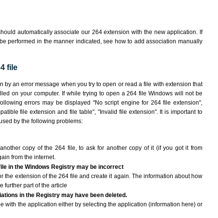
hould automatically associate our 264 extension with the new application. If
 be performed in the manner indicated,
see how to add association manually
 file
wn by an error message when you try to open or read a file with extension that
lled on your computer. If while trying to open a 264 file Windows will not be
following errors may be displayed "No script engine for 264 file extension",
atible file extension and file table", "Invalid file extension". It is important to
aused by the following problems:
another copy of the 264 file, to ask for another copy of it (if you got it from
gain from the internet.
 file in the Windows Registry may be incorrect
 for the extension of the 264 file and create it again. The information about how
e further part of the article
ciations in the Registry may have been deleted.
le with the application either by selecting the application (information here) or