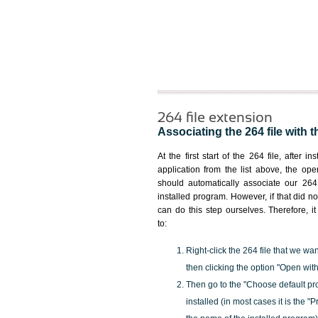
264 file extension
Associating the 264 file with t
At the first start of the 264 file, after i
application from the list above, the ope
should automatically associate our 264 
installed program. However, if that did 
can do this step ourselves. Therefore, i
to:
Right-click the 264 file that we wa
then clicking the option "Open with
Then go to the "Choose default pr
installed (in most cases it is the 