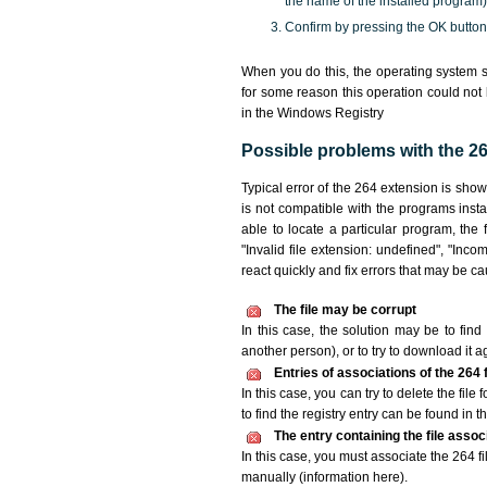
the name of the installed program)
Confirm by pressing the OK button
When you do this, the operating system s
for some reason this operation could not
in the Windows Registry
Possible problems with the 264
Typical error of the 264 extension is sho
is not compatible with the programs insta
able to locate a particular program, the 
"Invalid file extension: undefined", "Incomp
react quickly and fix errors that may be c
The file may be corrupt
In this case, the solution may be to find 
another person), or to try to download it a
Entries of associations of the 264
In this case, you can try to delete the file
to find the registry entry can be found in th
The entry containing the file asso
In this case, you must associate the 264 fi
manually (information here).