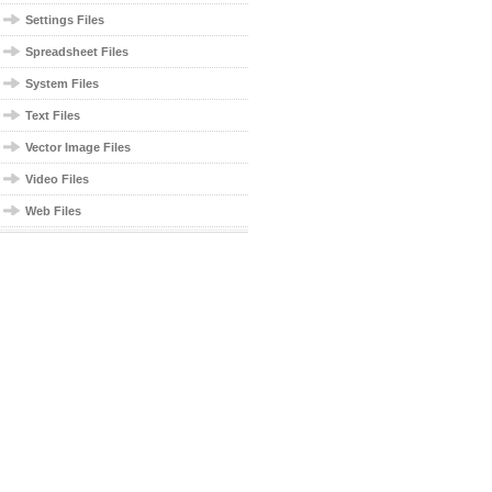
Settings Files
Spreadsheet Files
System Files
Text Files
Vector Image Files
Video Files
Web Files