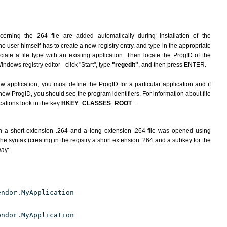
erning the 264 file are added automatically during installation of the
he user himself has to create a new registry entry, and type in the appropriate
ate a file type with an existing application. Then locate the ProgID of the
indows registry editor - click "Start", type
"regedit"
, and then press ENTER.
ew application, you must define the ProgID for a particular application and if
new ProgID, you should see the program identifiers. For information about file
cations look in the key
HKEY_CLASSES_ROOT
.
h a short extension .264 and a long extension .264-file was opened using
e syntax (creating in the registry a short extension .264 and a subkey for the
way:
endor.MyApplication
endor.MyApplication