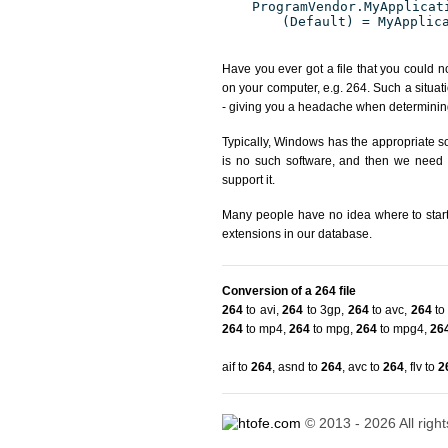
ProgramVendor.MyApplicat
(Default) = MyApplic
Have you ever got a file that you could n
on your computer, e.g. 264. Such a situat
- giving you a headache when determining
Typically, Windows has the appropriate sof
is no such software, and then we need to
support it.
Many people have no idea where to start. 
extensions in our database.
Conversion of a 264 file
264
to avi
,
264
to 3gp
,
264
to avc
,
264
to 
264
to mp4
,
264
to mpg
,
264
to mpg4
,
26
aif to
264
,
asnd to
264
,
avc to
264
,
flv to
2
© 2013 - 2026 All righ