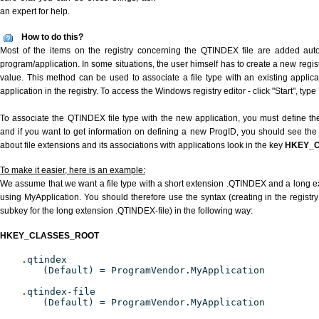
an expert for help.
How to do this?
Most of the items on the registry concerning the QTINDEX file are added automa
program/application. In some situations, the user himself has to create a new regist
value. This method can be used to associate a file type with an existing applica
application in the registry. To access the Windows registry editor - click "Start", type
To associate the QTINDEX file type with the new application, you must define the
and if you want to get information on defining a new ProgID, you should see the 
about file extensions and its associations with applications look in the key
HKEY_
To make it easier, here is an example:
We assume that we want a file type with a short extension .QTINDEX and a long 
using MyApplication. You should therefore use the syntax (creating in the regist
subkey for the long extension .QTINDEX-file) in the following way:
HKEY_CLASSES_ROOT
.qtindex
(Default) = ProgramVendor.MyApplication
.qtindex-file
(Default) = ProgramVendor.MyApplication