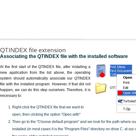
QTINDEX file extension
Associating the QTINDEX file with the installed software
At the first start of the QTINDEX file, after installing a
new application from the list above, the operating
system should automatically associate our QTINDEX
file with the installed program. However, if that did not
happen, we can do this step ourselves. Therefore, it is
necessary to:
Right-click the QTINDEX file that we want to
open, then clicking the option "Open with"
Then go to the "Choose default program" and we look for the path where o
installed (in most cases it is the "Program Files" directory on drive C: at ou