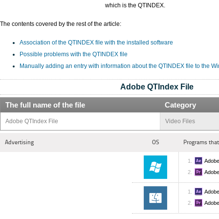
which is the QTINDEX.
The contents covered by the rest of the article:
Association of the QTINDEX file with the installed software
Possible problems with the QTINDEX file
Manually adding an entry with information about the QTINDEX file to the W
Adobe QTIndex File
The full name of the file
Category
Adobe QTIndex File
Video Files
Advertising
OS
Programs that
Adobe
Adobe
Adobe
Adobe