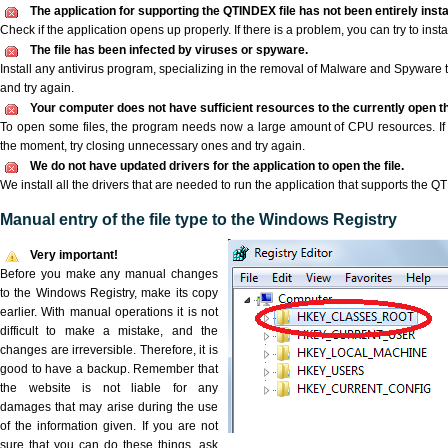
The application for supporting the QTINDEX file has not been entirely insta
Check if the application opens up properly. If there is a problem, you can try to instal
The file has been infected by viruses or spyware.
Install any antivirus program, specializing in the removal of Malware and Spyware 
and try again.
Your computer does not have sufficient resources to the currently open t
To open some files, the program needs now a large amount of CPU resources. If 
the moment, try closing unnecessary ones and try again.
We do not have updated drivers for the application to open the file.
We install all the drivers that are needed to run the application that supports the Q
Manual entry of the file type to the Windows Registry
Very important!
Before you make any manual changes
to the Windows Registry, make its copy
earlier. With manual operations it is not
difficult to make a mistake, and the
changes are irreversible. Therefore, it is
good to have a backup. Remember that
the website is not liable for any
damages that may arise during the use
of the information given. If you are not
sure that you can do these things, ask