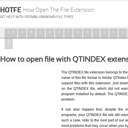
HOTFE
How Open The File Extension
GET HELP WITH OPENING UNKNOWN FILE TYPES
0 - 9
A
B
C
D
E
F
G
H
I
J
K
L
Z
How to open file with QTINDEX exten
The QTINDEX file extension belongs to the
name of this file format is Adobe QTIndex F
support files with this extension. Just dow
on the QTINDEX file, which did not wan
program installed by default. The QTINDE
problem.
It can also happen that, despite the in
programs, your QTINDEX file will still retur
such a case, refer to the next part of our a
most problems that may occur when you try 