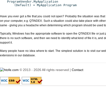
ProgramVendor.MyApplication
(Default) = MyApplication Program
Have you ever got a file that you could not open? Probably the situation was that
on your computer, e.g. QTINDEX. Such a situation could also take place with other
same - giving you a headache when determining which program should be used to p
Typically, Windows has the appropriate software to open the QTINDEX file or just p
there is no such software, and then we need to identify what kind of file it is, and
support it.
Many people have no idea where to start. The simplest solution is to visit our we
extensions in our database.
© 2013 - 2026 All rights reserved |
Contact