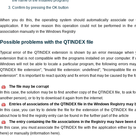
the name of the installed program)
Confirm by pressing the OK button
When you do this, the operating system should automatically associate ou
application. If for some reason this operation could not be performed in the
association manually in the Windows Registry
Possible problems with the QTINDEX file
Typical error of the QTINDEX extension is shown by an error message when yo
extension that is not compatible with the programs installed on your computer. If
Windows will not be able to locate a particular program, the following errors ma
QTINDEX file extension", "Invalid file extension: undefined", "Incompatible file ext
extension". It is important to react quickly and fix errors that may be caused by the
The file may be corrupt
In this case, the solution may be to find another copy of the QTINDEX file, to ask for 
another person), or to try to download it again from the internet.
Entries of associations of the QTINDEX file in the Windows Registry may 
In this case, you can try to delete the file for the extension of the QTINDEX file 
about how to find the registry entry can be found in the further part of the article
The entry containing the file associations in the Registry may have been d
In this case, you must associate the QTINDEX file with the application either by se
here) or manually (information here).