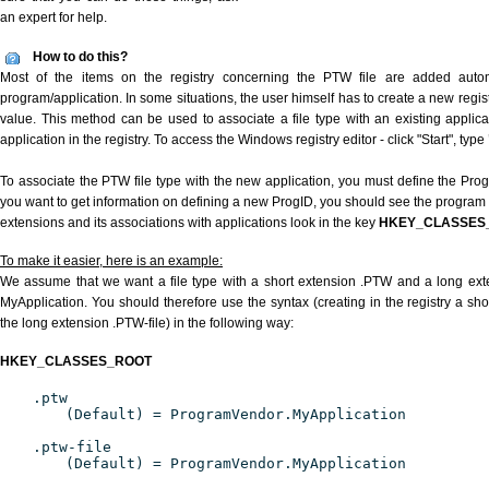
an expert for help.
How to do this?
Most of the items on the registry concerning the PTW file are added automat
program/application. In some situations, the user himself has to create a new regist
value. This method can be used to associate a file type with an existing applica
application in the registry. To access the Windows registry editor - click "Start", type
To associate the PTW file type with the new application, you must define the ProgID
you want to get information on defining a new ProgID, you should see the program id
extensions and its associations with applications look in the key
HKEY_CLASSES
To make it easier, here is an example:
We assume that we want a file type with a short extension .PTW and a long ex
MyApplication. You should therefore use the syntax (creating in the registry a s
the long extension .PTW-file) in the following way:
HKEY_CLASSES_ROOT
.ptw
(Default) = ProgramVendor.MyApplication
.ptw-file
(Default) = ProgramVendor.MyApplication