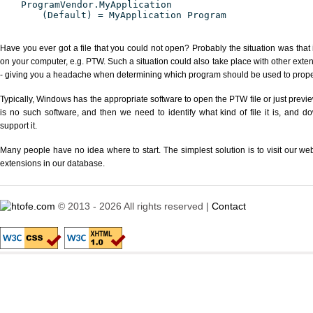
ProgramVendor.MyApplication
(Default) = MyApplication Program
Have you ever got a file that you could not open? Probably the situation was that
on your computer, e.g. PTW. Such a situation could also take place with other exte
- giving you a headache when determining which program should be used to properl
Typically, Windows has the appropriate software to open the PTW file or just previe
is no such software, and then we need to identify what kind of file it is, and d
support it.
Many people have no idea where to start. The simplest solution is to visit our we
extensions in our database.
© 2013 - 2026 All rights reserved |
Contact