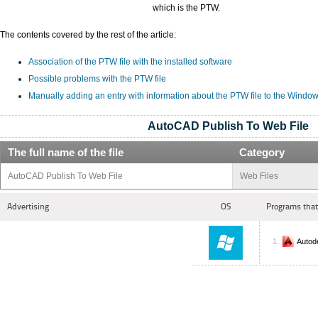
which is the PTW.
The contents covered by the rest of the article:
Association of the PTW file with the installed software
Possible problems with the PTW file
Manually adding an entry with information about the PTW file to the Window
AutoCAD Publish To Web File
The full name of the file
Category
AutoCAD Publish To Web File
Web Files
Advertising
OS
Programs that
Autod