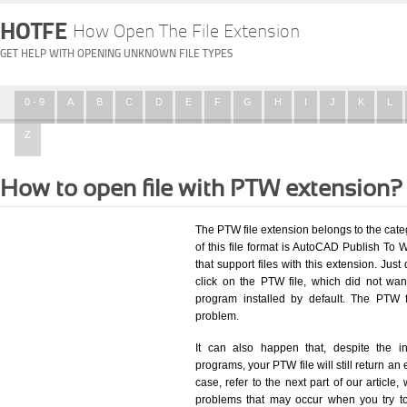
HOTFE
How Open The File Extension
GET HELP WITH OPENING UNKNOWN FILE TYPES
0 - 9
A
B
C
D
E
F
G
H
I
J
K
L
Z
How to open file with PTW extension?
The PTW file extension belongs to the ca
of this file format is AutoCAD Publish To W
that support files with this extension. Ju
click on the PTW file, which did not wa
program installed by default. The PTW 
problem.
It can also happen that, despite the in
programs, your PTW file will still return an 
case, refer to the next part of our article
problems that may occur when you try to