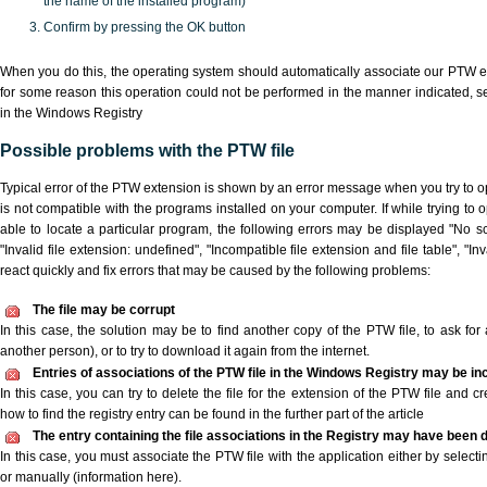
the name of the installed program)
Confirm by pressing the OK button
When you do this, the operating system should automatically associate our PTW ex
for some reason this operation could not be performed in the manner indicated,
s
in the Windows Registry
Possible problems with the PTW file
Typical error of the PTW extension is shown by an error message when you try to ope
is not compatible with the programs installed on your computer. If while trying to
able to locate a particular program, the following errors may be displayed "No sc
"Invalid file extension: undefined", "Incompatible file extension and file table", "Inva
react quickly and fix errors that may be caused by the following problems:
The file may be corrupt
In this case, the solution may be to find another copy of the PTW file, to ask for a
another person), or to try to download it again from the internet.
Entries of associations of the PTW file in the Windows Registry may be in
In this case, you can try to delete the file for the extension of the PTW file and c
how to find the registry entry can be found in the further part of the article
The entry containing the file associations in the Registry may have been d
In this case, you must associate the PTW file with the application either by selecti
or manually (information here).