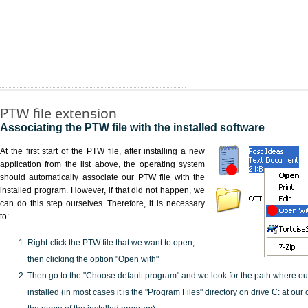
PTW file extension
Associating the PTW file with the installed software
At the first start of the PTW file, after installing a new
application from the list above, the operating system
should automatically associate our PTW file with the
installed program. However, if that did not happen, we
can do this step ourselves. Therefore, it is necessary
to:
Right-click the PTW file that we want to open,
then clicking the option "Open with"
Then go to the "Choose default program" and we look for the path where o
installed (in most cases it is the "Program Files" directory on drive C: at ou