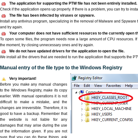
The application for supporting the PTW file has not been entirely installed.
Check if the application opens up properly. If there is a problem, you can try to instal
The file has been infected by viruses or spyware.
Install any antivirus program, specializing in the removal of Malware and Spyware 
and try again.
Your computer does not have sufficient resources to the currently open th
To open some files, the program needs now a large amount of CPU resources. If 
the moment, try closing unnecessary ones and try again.
We do not have updated drivers for the application to open the file.
We install all the drivers that are needed to run the application that supports the PT
Manual entry of the file type to the Windows Registry
Very important!
Before you make any manual changes
to the Windows Registry, make its copy
earlier. With manual operations it is not
difficult to make a mistake, and the
changes are irreversible. Therefore, it is
good to have a backup. Remember that
the website is not liable for any
damages that may arise during the use
of the information given. If you are not
sure that you can do these things, ask