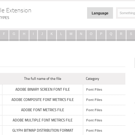
le Extension
Language
TYPES
F
G
H
I
J
K
L
M
N
O
P
Q
R
S
The full name of the file
Category
ADOBE BINARY SCREEN FONT FILE
Font Files
ADOBE COMPOSITE FONT METRICS FILE
Font Files
ADOBE FONT METRICS FILE
Font Files
ADOBE MULTIPLE FONT METRICS FILE
Font Files
GLYPH BITMAP DISTRIBUTION FORMAT
Font Files