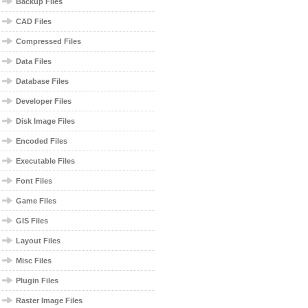
Backup Files
CAD Files
Compressed Files
Data Files
Database Files
Developer Files
Disk Image Files
Encoded Files
Executable Files
Font Files
Game Files
GIS Files
Layout Files
Misc Files
Plugin Files
Raster Image Files