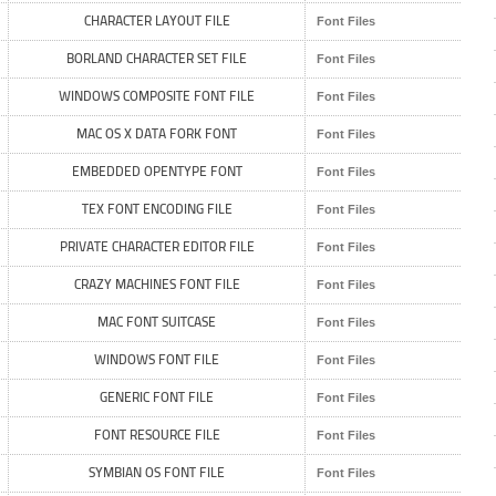
CHARACTER LAYOUT FILE
Font Files
BORLAND CHARACTER SET FILE
Font Files
WINDOWS COMPOSITE FONT FILE
Font Files
MAC OS X DATA FORK FONT
Font Files
EMBEDDED OPENTYPE FONT
Font Files
TEX FONT ENCODING FILE
Font Files
PRIVATE CHARACTER EDITOR FILE
Font Files
CRAZY MACHINES FONT FILE
Font Files
MAC FONT SUITCASE
Font Files
WINDOWS FONT FILE
Font Files
GENERIC FONT FILE
Font Files
FONT RESOURCE FILE
Font Files
SYMBIAN OS FONT FILE
Font Files