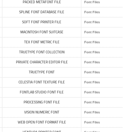
PACKED METAFONT FILE
Font Files
SPLINE FONT DATABASE FILE
Font Files
SOFT FONT PRINTER FILE
Font Files
MACINTOSH FONT SUITCASE
Font Files
TEX FONT METRIC FILE
Font Files
TRUETYPE FONT COLLECTION
Font Files
PRIVATE CHARACTER EDITOR FILE
Font Files
TRUETYPE FONT
Font Files
CELESTIA FONT TEXTURE FILE
Font Files
FONTLAB STUDIO FONT FILE
Font Files
PROCESSING FONT FILE
Font Files
VISION NUMERIC FONT
Font Files
WEB OPEN FONT FORMAT FILE
Font Files