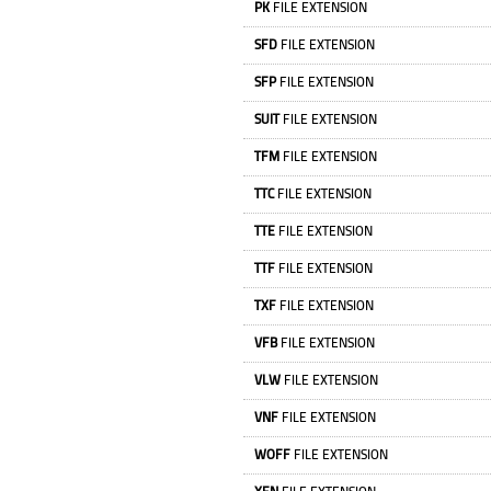
PK
FILE EXTENSION
SFD
FILE EXTENSION
SFP
FILE EXTENSION
SUIT
FILE EXTENSION
TFM
FILE EXTENSION
TTC
FILE EXTENSION
TTE
FILE EXTENSION
TTF
FILE EXTENSION
TXF
FILE EXTENSION
VFB
FILE EXTENSION
VLW
FILE EXTENSION
VNF
FILE EXTENSION
WOFF
FILE EXTENSION