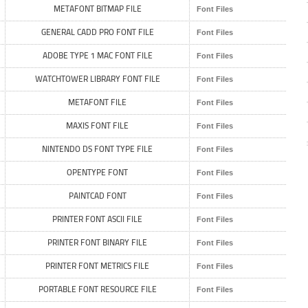
METAFONT BITMAP FILE
Font Files
GENERAL CADD PRO FONT FILE
Font Files
ADOBE TYPE 1 MAC FONT FILE
Font Files
WATCHTOWER LIBRARY FONT FILE
Font Files
METAFONT FILE
Font Files
MAXIS FONT FILE
Font Files
NINTENDO DS FONT TYPE FILE
Font Files
OPENTYPE FONT
Font Files
PAINTCAD FONT
Font Files
PRINTER FONT ASCII FILE
Font Files
PRINTER FONT BINARY FILE
Font Files
PRINTER FONT METRICS FILE
Font Files
PORTABLE FONT RESOURCE FILE
Font Files