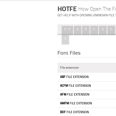
HOTFE
How Open The Fi
GET HELP WITH OPENING UNKNOWN FILE 
0 - 9
A
B
C
D
E
Z
Font Files
File extension
ABF
FILE EXTENSION
ACFM
FILE EXTENSION
AFM
FILE EXTENSION
AMFM
FILE EXTENSION
BDF
FILE EXTENSION