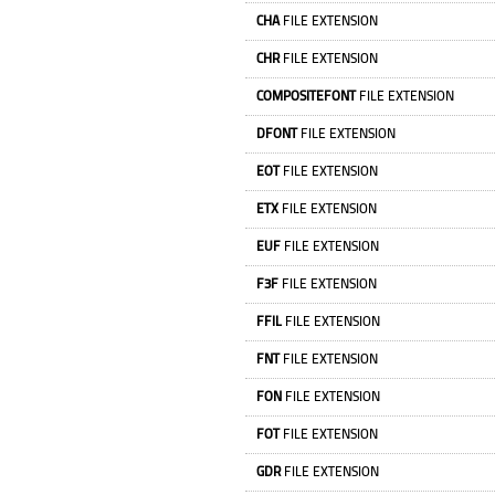
CHA
FILE EXTENSION
CHR
FILE EXTENSION
COMPOSITEFONT
FILE EXTENSION
DFONT
FILE EXTENSION
EOT
FILE EXTENSION
ETX
FILE EXTENSION
EUF
FILE EXTENSION
F3F
FILE EXTENSION
FFIL
FILE EXTENSION
FNT
FILE EXTENSION
FON
FILE EXTENSION
FOT
FILE EXTENSION
GDR
FILE EXTENSION