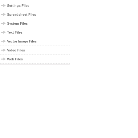
Settings Files
Spreadsheet Files
System Files
Text Files
Vector Image Files
Video Files
Web Files