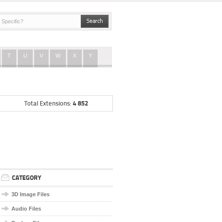
T
U
V
W
X
Y
4 852
Total Extensions:
CATEGORY
3D Image Files
Audio Files