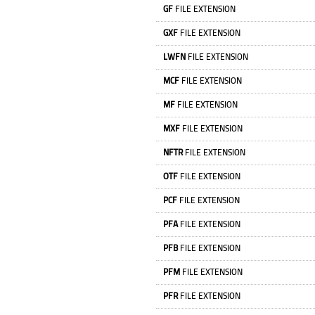
GF
FILE EXTENSION
GXF
FILE EXTENSION
LWFN
FILE EXTENSION
MCF
FILE EXTENSION
MF
FILE EXTENSION
MXF
FILE EXTENSION
NFTR
FILE EXTENSION
OTF
FILE EXTENSION
PCF
FILE EXTENSION
PFA
FILE EXTENSION
PFB
FILE EXTENSION
PFM
FILE EXTENSION
PFR
FILE EXTENSION