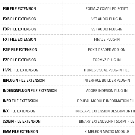
FSB
FILE EXTENSION
FORM•Z COMPILED SCRIPT
FXB
FILE EXTENSION
VST AUDIO PLUG-IN
FXP
FILE EXTENSION
VST AUDIO PLUG-IN
FXT
FILE EXTENSION
FINALE PLUG-IN
FZIP
FILE EXTENSION
FOXIT READER ADD-ON
FZP
FILE EXTENSION
FORM•Z PLUG-IN
HVPL
FILE EXTENSION
ITUNES VISUAL PLUG-IN FILE
IBPLUGIN
FILE EXTENSION
INTERFACE BUILDER PLUG-IN
INDESIGNPLUGIN
FILE EXTENSION
ADOBE INDESIGN PLUG-IN
INFO
FILE EXTENSION
DRUPAL MODULE INFORMATION FIL
INX
FILE EXTENSION
INKSCAPE EXTENSION DESCRIPTOR FI
JSXBIN
FILE EXTENSION
BINARY EXTENDSCRIPT SCRIPT FILE
KMM
FILE EXTENSION
K-MELEON MACRO MODULE