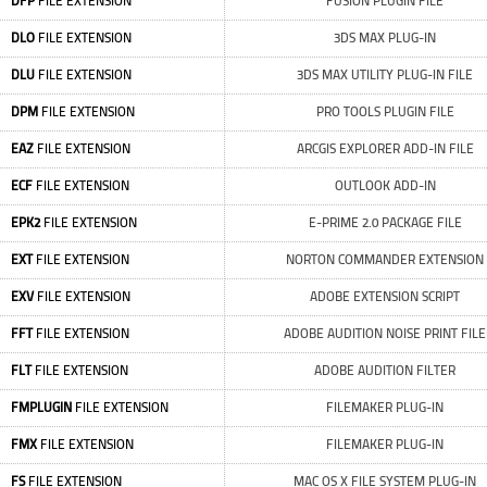
DFP
FILE EXTENSION
FUSION PLUGIN FILE
DLO
FILE EXTENSION
3DS MAX PLUG-IN
DLU
FILE EXTENSION
3DS MAX UTILITY PLUG-IN FILE
DPM
FILE EXTENSION
PRO TOOLS PLUGIN FILE
EAZ
FILE EXTENSION
ARCGIS EXPLORER ADD-IN FILE
ECF
FILE EXTENSION
OUTLOOK ADD-IN
EPK2
FILE EXTENSION
E-PRIME 2.0 PACKAGE FILE
EXT
FILE EXTENSION
NORTON COMMANDER EXTENSION
EXV
FILE EXTENSION
ADOBE EXTENSION SCRIPT
FFT
FILE EXTENSION
ADOBE AUDITION NOISE PRINT FILE
FLT
FILE EXTENSION
ADOBE AUDITION FILTER
FMPLUGIN
FILE EXTENSION
FILEMAKER PLUG-IN
FMX
FILE EXTENSION
FILEMAKER PLUG-IN
FS
FILE EXTENSION
MAC OS X FILE SYSTEM PLUG-IN