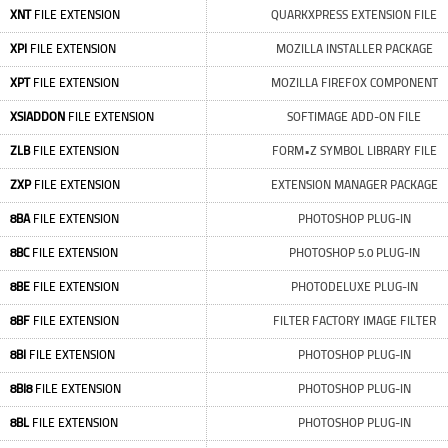
XNT
FILE EXTENSION
QUARKXPRESS EXTENSION FILE
XPI
FILE EXTENSION
MOZILLA INSTALLER PACKAGE
XPT
FILE EXTENSION
MOZILLA FIREFOX COMPONENT
XSIADDON
FILE EXTENSION
SOFTIMAGE ADD-ON FILE
ZLB
FILE EXTENSION
FORM•Z SYMBOL LIBRARY FILE
ZXP
FILE EXTENSION
EXTENSION MANAGER PACKAGE
8BA
FILE EXTENSION
PHOTOSHOP PLUG-IN
8BC
FILE EXTENSION
PHOTOSHOP 5.0 PLUG-IN
8BE
FILE EXTENSION
PHOTODELUXE PLUG-IN
8BF
FILE EXTENSION
FILTER FACTORY IMAGE FILTER
8BI
FILE EXTENSION
PHOTOSHOP PLUG-IN
8BI8
FILE EXTENSION
PHOTOSHOP PLUG-IN
8BL
FILE EXTENSION
PHOTOSHOP PLUG-IN