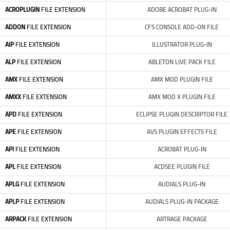
ACROPLUGIN
FILE EXTENSION
ADOBE ACROBAT PLUG-IN
ADDON
FILE EXTENSION
CFS CONSOLE ADD-ON FILE
AIP
FILE EXTENSION
ILLUSTRATOR PLUG-IN
ALP
FILE EXTENSION
ABLETON LIVE PACK FILE
AMX
FILE EXTENSION
AMX MOD PLUGIN FILE
AMXX
FILE EXTENSION
AMX MOD X PLUGIN FILE
APD
FILE EXTENSION
ECLIPSE PLUGIN DESCRIPTOR FILE
APE
FILE EXTENSION
AVS PLUGIN EFFECTS FILE
API
FILE EXTENSION
ACROBAT PLUG-IN
APL
FILE EXTENSION
ACDSEE PLUGIN FILE
APLG
FILE EXTENSION
AUDIALS PLUG-IN
APLP
FILE EXTENSION
AUDIALS PLUG-IN PACKAGE
ARPACK
FILE EXTENSION
ARTRAGE PACKAGE