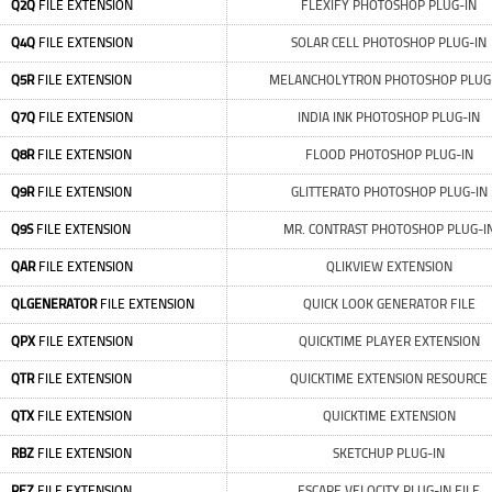
Q2Q
FILE EXTENSION
FLEXIFY PHOTOSHOP PLUG-IN
Q4Q
FILE EXTENSION
SOLAR CELL PHOTOSHOP PLUG-IN
Q5R
FILE EXTENSION
MELANCHOLYTRON PHOTOSHOP PLUG
Q7Q
FILE EXTENSION
INDIA INK PHOTOSHOP PLUG-IN
Q8R
FILE EXTENSION
FLOOD PHOTOSHOP PLUG-IN
Q9R
FILE EXTENSION
GLITTERATO PHOTOSHOP PLUG-IN
Q9S
FILE EXTENSION
MR. CONTRAST PHOTOSHOP PLUG-I
QAR
FILE EXTENSION
QLIKVIEW EXTENSION
QLGENERATOR
FILE EXTENSION
QUICK LOOK GENERATOR FILE
QPX
FILE EXTENSION
QUICKTIME PLAYER EXTENSION
QTR
FILE EXTENSION
QUICKTIME EXTENSION RESOURCE
QTX
FILE EXTENSION
QUICKTIME EXTENSION
RBZ
FILE EXTENSION
SKETCHUP PLUG-IN
REZ
FILE EXTENSION
ESCAPE VELOCITY PLUG-IN FILE