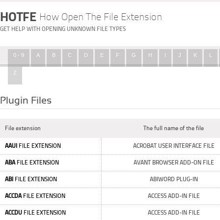
HOTFE
How Open The File Extension
GET HELP WITH OPENING UNKNOWN FILE TYPES
0 - 9
A
B
C
D
E
F
G
H
I
J
K
L
Z
Plugin Files
File extension
The full name of the file
AAUI
FILE EXTENSION
ACROBAT USER INTERFACE FILE
ABA
FILE EXTENSION
AVANT BROWSER ADD-ON FILE
ABI
FILE EXTENSION
ABIWORD PLUG-IN
ACCDA
FILE EXTENSION
ACCESS ADD-IN FILE
ACCDU
FILE EXTENSION
ACCESS ADD-IN FILE