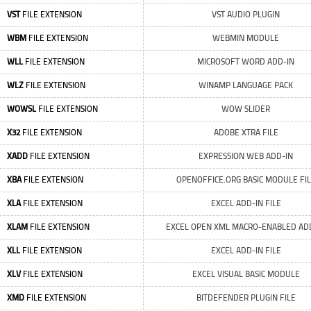
VST
FILE EXTENSION
VST AUDIO PLUGIN
WBM
FILE EXTENSION
WEBMIN MODULE
WLL
FILE EXTENSION
MICROSOFT WORD ADD-IN
WLZ
FILE EXTENSION
WINAMP LANGUAGE PACK
WOWSL
FILE EXTENSION
WOW SLIDER
X32
FILE EXTENSION
ADOBE XTRA FILE
XADD
FILE EXTENSION
EXPRESSION WEB ADD-IN
XBA
FILE EXTENSION
OPENOFFICE.ORG BASIC MODULE FI
XLA
FILE EXTENSION
EXCEL ADD-IN FILE
XLAM
FILE EXTENSION
EXCEL OPEN XML MACRO-ENABLED AD
XLL
FILE EXTENSION
EXCEL ADD-IN FILE
XLV
FILE EXTENSION
EXCEL VISUAL BASIC MODULE
XMD
FILE EXTENSION
BITDEFENDER PLUGIN FILE