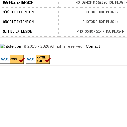
8BS
FILE EXTENSION
PHOTOSHOP 5.0 SELECTION PLUG-I
8BX
FILE EXTENSION
PHOTODELUXE PLUG-IN
8BY
FILE EXTENSION
PHOTODELUXE PLUG-IN
8LI
FILE EXTENSION
PHOTOSHOP SCRIPTING PLUG-IN
© 2013 - 2026 All rights reserved |
Contact