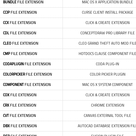
BUNDLE
FILE EXTENSION
MAC OS X APPLICATION BUNDLE
CCIP
FILE EXTENSION
CURSE CLIENT INSTALL PACKAGE
CCX
FILE EXTENSION
CLICK & CREATE EXTENSION
CDL
FILE EXTENSION
CONCEPTDRAW PRO LIBRARY FILE
CLEO
FILE EXTENSION
CLEO GRAND THEFT AUTO MOD FIL
CMP
FILE EXTENSION
HOTDOCS CLAUSE COMPONENT FIL
CODAPLUGIN
FILE EXTENSION
CODA PLUG-IN
COLORPICKER
FILE EXTENSION
COLOR PICKER PLUGIN
COMPONENT
FILE EXTENSION
MAC OS X SYSTEM COMPONENT
COX
FILE EXTENSION
CLICK & CREATE EXTENSION
CRX
FILE EXTENSION
CHROME EXTENSION
CVT
FILE EXTENSION
CANVAS EXTERNAL TOOL FILE
DBX
FILE EXTENSION
AUTOCAD DATABASE EXTENSION FIL