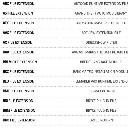
ARX
FILE EXTENSION
AUTOCAD RUNTIME EXTENSION FIL
ASI
FILE EXTENSION
GRAND THEFT AUTO MOD LIBRARY
ATX
FILE EXTENSION
ANIMATION MASTER PLUGIN FILE
AVX
FILE EXTENSION
ARCVIEW EXTENSION FILE
AX
FILE EXTENSION
DIRECTSHOW FILTER
BAV
FILE EXTENSION
AVG ANTI-VIRUS THE BAT! PLUGIN FI
BBLM
FILE EXTENSION
BBEDIT LANGUAGE MODULE
BKZ
FILE EXTENSION
BAKOMA TEX INSTALLATION MODUL
BLU
FILE EXTENSION
FILEMAKER PRO RUNTIME EXTENSI
BMI
FILE EXTENSION
3DS MAX PLUG-IN
BRI
FILE EXTENSION
BRYCE PLUG-IN FILE
BRM
FILE EXTENSION
BRYCE PLUG-IN FILE
BRO
FILE EXTENSION
BRYCE PLUG-IN