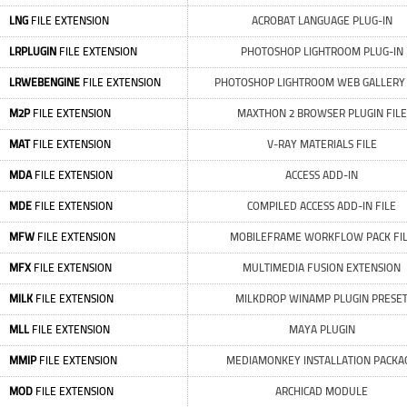
LNG
FILE EXTENSION
ACROBAT LANGUAGE PLUG-IN
LRPLUGIN
FILE EXTENSION
PHOTOSHOP LIGHTROOM PLUG-IN
LRWEBENGINE
FILE EXTENSION
PHOTOSHOP LIGHTROOM WEB GALLERY 
M2P
FILE EXTENSION
MAXTHON 2 BROWSER PLUGIN FILE
MAT
FILE EXTENSION
V-RAY MATERIALS FILE
MDA
FILE EXTENSION
ACCESS ADD-IN
MDE
FILE EXTENSION
COMPILED ACCESS ADD-IN FILE
MFW
FILE EXTENSION
MOBILEFRAME WORKFLOW PACK FI
MFX
FILE EXTENSION
MULTIMEDIA FUSION EXTENSION
MILK
FILE EXTENSION
MILKDROP WINAMP PLUGIN PRESE
MLL
FILE EXTENSION
MAYA PLUGIN
MMIP
FILE EXTENSION
MEDIAMONKEY INSTALLATION PACKA
MOD
FILE EXTENSION
ARCHICAD MODULE