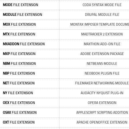
MODE
FILE EXTENSION
CODA SYNTAX MODE FILE
MODULE
FILE EXTENSION
DRUPAL MODULE FILE
MOX
FILE EXTENSION
MONTAX IMPOSER TEMPLATE DOCUM
MTX
FILE EXTENSION
MADTRACKER 2 EXTENSION
MXADDON
FILE EXTENSION
MAXTHON ADD-ON FILE
MXP
FILE EXTENSION
ADOBE EXTENSION PACKAGE
NBM
FILE EXTENSION
NETBEANS MODULE
NBP
FILE EXTENSION
NEOBOOK PLUGIN FILE
NET
FILE EXTENSION
FILEMAKER NETWORKING MODULE
NY
FILE EXTENSION
AUDACITY NYQUIST PLUG-IN
OEX
FILE EXTENSION
OPERA EXTENSION
OSAX
FILE EXTENSION
APPLESCRIPT SCRIPTING ADDITION
OXT
FILE EXTENSION
APACHE OPENOFFICE EXTENSION