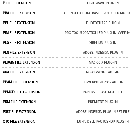
P
FILE EXTENSION
LIGHTWAVE PLUG-IN
PBA
FILE EXTENSION
OPENOFFICE.ORG BASIC PROTECTED MODU
PFL
FILE EXTENSION
PHOTOFILTRE PLUGIN
PIM
FILE EXTENSION
PRO TOOLS CONTROLLER PLUG-IN MAPPING
PLG
FILE EXTENSION
SIBELIUS PLUG-IN
PLN
FILE EXTENSION
ADOBE INDESIGN PLUG-IN
PLUGIN
FILE EXTENSION
MAC OS X PLUG-IN
PPA
FILE EXTENSION
POWERPOINT ADD-IN
PPAM
FILE EXTENSION
POWERPOINT 2007 ADD-IN
PPMOD
FILE EXTENSION
PAPERS PLEASE MOD FILE
PRM
FILE EXTENSION
PREMIERE PLUG-IN
PSET
FILE EXTENSION
ADOBE INDESIGN PLUG-IN SET FILE
Q1Q
FILE EXTENSION
LUNARCELL PHOTOSHOP PLUG-IN