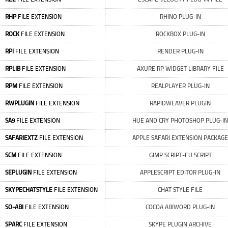
RHP
FILE EXTENSION
RHINO PLUG-IN
ROCK
FILE EXTENSION
ROCKBOX PLUG-IN
RPI
FILE EXTENSION
RENDER PLUG-IN
RPLIB
FILE EXTENSION
AXURE RP WIDGET LIBRARY FILE
RPM
FILE EXTENSION
REALPLAYER PLUG-IN
RWPLUGIN
FILE EXTENSION
RAPIDWEAVER PLUGIN
SA9
FILE EXTENSION
HUE AND CRY PHOTOSHOP PLUG-IN
SAFARIEXTZ
FILE EXTENSION
APPLE SAFARI EXTENSION PACKAGE
SCM
FILE EXTENSION
GIMP SCRIPT-FU SCRIPT
SEPLUGIN
FILE EXTENSION
APPLESCRIPT EDITOR PLUG-IN
SKYPECHATSTYLE
FILE EXTENSION
CHAT STYLE FILE
SO-ABI
FILE EXTENSION
COCOA ABIWORD PLUG-IN
SPARC
FILE EXTENSION
SKYPE PLUGIN ARCHIVE