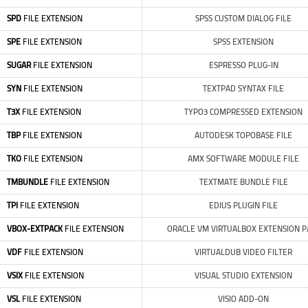
SPD
FILE EXTENSION
SPSS CUSTOM DIALOG FILE
SPE
FILE EXTENSION
SPSS EXTENSION
SUGAR
FILE EXTENSION
ESPRESSO PLUG-IN
SYN
FILE EXTENSION
TEXTPAD SYNTAX FILE
T3X
FILE EXTENSION
TYPO3 COMPRESSED EXTENSION
TBP
FILE EXTENSION
AUTODESK TOPOBASE FILE
TKO
FILE EXTENSION
AMX SOFTWARE MODULE FILE
TMBUNDLE
FILE EXTENSION
TEXTMATE BUNDLE FILE
TPI
FILE EXTENSION
EDIUS PLUGIN FILE
VBOX-EXTPACK
FILE EXTENSION
ORACLE VM VIRTUALBOX EXTENSION P
VDF
FILE EXTENSION
VIRTUALDUB VIDEO FILTER
VSIX
FILE EXTENSION
VISUAL STUDIO EXTENSION
VSL
FILE EXTENSION
VISIO ADD-ON