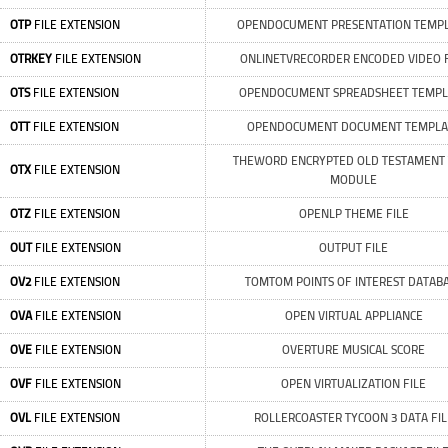
OTP
FILE EXTENSION
OPENDOCUMENT PRESENTATION TEMP
OTRKEY
FILE EXTENSION
ONLINETVRECORDER ENCODED VIDEO F
OTS
FILE EXTENSION
OPENDOCUMENT SPREADSHEET TEMPL
OTT
FILE EXTENSION
OPENDOCUMENT DOCUMENT TEMPLA
THEWORD ENCRYPTED OLD TESTAMENT 
OTX
FILE EXTENSION
MODULE
OTZ
FILE EXTENSION
OPENLP THEME FILE
OUT
FILE EXTENSION
OUTPUT FILE
OV2
FILE EXTENSION
TOMTOM POINTS OF INTEREST DATAB
OVA
FILE EXTENSION
OPEN VIRTUAL APPLIANCE
OVE
FILE EXTENSION
OVERTURE MUSICAL SCORE
OVF
FILE EXTENSION
OPEN VIRTUALIZATION FILE
OVL
FILE EXTENSION
ROLLERCOASTER TYCOON 3 DATA FIL