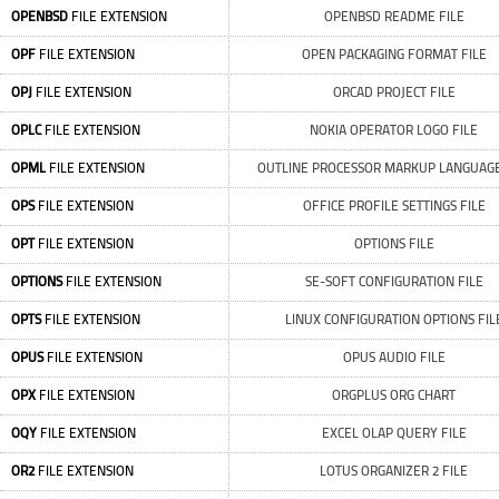
OPENBSD
FILE EXTENSION
OPENBSD README FILE
OPF
FILE EXTENSION
OPEN PACKAGING FORMAT FILE
OPJ
FILE EXTENSION
ORCAD PROJECT FILE
OPLC
FILE EXTENSION
NOKIA OPERATOR LOGO FILE
OPML
FILE EXTENSION
OUTLINE PROCESSOR MARKUP LANGUAGE
OPS
FILE EXTENSION
OFFICE PROFILE SETTINGS FILE
OPT
FILE EXTENSION
OPTIONS FILE
OPTIONS
FILE EXTENSION
SE-SOFT CONFIGURATION FILE
OPTS
FILE EXTENSION
LINUX CONFIGURATION OPTIONS FIL
OPUS
FILE EXTENSION
OPUS AUDIO FILE
OPX
FILE EXTENSION
ORGPLUS ORG CHART
OQY
FILE EXTENSION
EXCEL OLAP QUERY FILE
OR2
FILE EXTENSION
LOTUS ORGANIZER 2 FILE