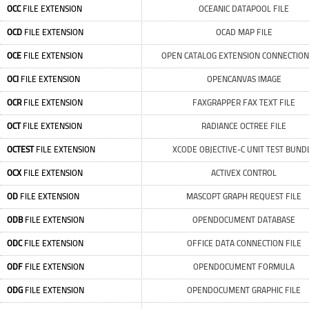
OCC
FILE EXTENSION
OCEANIC DATAPOOL FILE
OCD
FILE EXTENSION
OCAD MAP FILE
OCE
FILE EXTENSION
OPEN CATALOG EXTENSION CONNECTION
OCI
FILE EXTENSION
OPENCANVAS IMAGE
OCR
FILE EXTENSION
FAXGRAPPER FAX TEXT FILE
OCT
FILE EXTENSION
RADIANCE OCTREE FILE
OCTEST
FILE EXTENSION
XCODE OBJECTIVE-C UNIT TEST BUND
OCX
FILE EXTENSION
ACTIVEX CONTROL
OD
FILE EXTENSION
MASCOPT GRAPH REQUEST FILE
ODB
FILE EXTENSION
OPENDOCUMENT DATABASE
ODC
FILE EXTENSION
OFFICE DATA CONNECTION FILE
ODF
FILE EXTENSION
OPENDOCUMENT FORMULA
ODG
FILE EXTENSION
OPENDOCUMENT GRAPHIC FILE