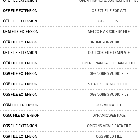
OFC
FILE EXTENSION
OPEN FINANCIAL CONNECTIVITY FIL
OFF
FILE EXTENSION
OBJECT FILE FORMAT
OFL
FILE EXTENSION
OTS FILE LIST
OFM
FILE EXTENSION
MELCO EMBROIDERY FILE
OFR
FILE EXTENSION
OPTIMFROG AUDIO FILE
OFT
FILE EXTENSION
OUTLOOK FILE TEMPLATE
OFX
FILE EXTENSION
OPEN FINANCIAL EXCHANGE FILE
OGA
FILE EXTENSION
OGG VORBIS AUDIO FILE
OGF
FILE EXTENSION
S.T.A.L.K.E.R. MODEL FILE
OGG
FILE EXTENSION
OGG VORBIS AUDIO FILE
OGM
FILE EXTENSION
OGG MEDIA FILE
OGNC
FILE EXTENSION
DYNAMIC WEB PAGE
OGS
FILE EXTENSION
ORIGONS MOVIE DATA FILE
OGV
FILE EXTENSION
OGG VIDEO FILE