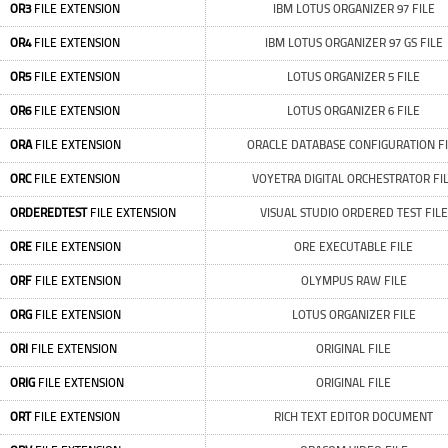
OR3
FILE EXTENSION
IBM LOTUS ORGANIZER 97 FILE
OR4
FILE EXTENSION
IBM LOTUS ORGANIZER 97 GS FILE
OR5
FILE EXTENSION
LOTUS ORGANIZER 5 FILE
OR6
FILE EXTENSION
LOTUS ORGANIZER 6 FILE
ORA
FILE EXTENSION
ORACLE DATABASE CONFIGURATION FI
ORC
FILE EXTENSION
VOYETRA DIGITAL ORCHESTRATOR FI
ORDEREDTEST
FILE EXTENSION
VISUAL STUDIO ORDERED TEST FILE
ORE
FILE EXTENSION
ORE EXECUTABLE FILE
ORF
FILE EXTENSION
OLYMPUS RAW FILE
ORG
FILE EXTENSION
LOTUS ORGANIZER FILE
ORI
FILE EXTENSION
ORIGINAL FILE
ORIG
FILE EXTENSION
ORIGINAL FILE
ORT
FILE EXTENSION
RICH TEXT EDITOR DOCUMENT