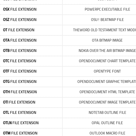
OSX
FILE EXTENSION
POWERPC EXECUTABLE FILE
OSZ
FILE EXTENSION
OSU! BEATMAP FILE
OT
FILE EXTENSION
THEWORD OLD TESTAMENT TEXT MOD
OTA
FILE EXTENSION
OTA BITMAP IMAGE
OTB
FILE EXTENSION
NOKIA OVER THE AIR BITMAP IMAGE
OTC
FILE EXTENSION
OPENDOCUMENT CHART TEMPLATE
OTF
FILE EXTENSION
OPENTYPE FONT
OTG
FILE EXTENSION
OPENDOCUMENT GRAPHIC TEMPLAT
OTH
FILE EXTENSION
OPENDOCUMENT HTML TEMPLATE
OTI
FILE EXTENSION
OPENDOCUMENT IMAGE TEMPLATE
OTL
FILE EXTENSION
NOTETAB OUTLINE FILE
OTLN
FILE EXTENSION
OPAL OUTLINE FILE
OTM
FILE EXTENSION
OUTLOOK MACRO FILE