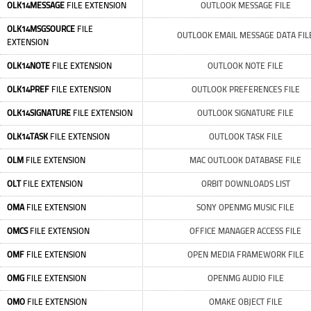
OLK14MESSAGE
FILE EXTENSION
OUTLOOK MESSAGE FILE
OLK14MSGSOURCE
FILE
OUTLOOK EMAIL MESSAGE DATA FIL
EXTENSION
OLK14NOTE
FILE EXTENSION
OUTLOOK NOTE FILE
OLK14PREF
FILE EXTENSION
OUTLOOK PREFERENCES FILE
OLK14SIGNATURE
FILE EXTENSION
OUTLOOK SIGNATURE FILE
OLK14TASK
FILE EXTENSION
OUTLOOK TASK FILE
OLM
FILE EXTENSION
MAC OUTLOOK DATABASE FILE
OLT
FILE EXTENSION
ORBIT DOWNLOADS LIST
OMA
FILE EXTENSION
SONY OPENMG MUSIC FILE
OMCS
FILE EXTENSION
OFFICE MANAGER ACCESS FILE
OMF
FILE EXTENSION
OPEN MEDIA FRAMEWORK FILE
OMG
FILE EXTENSION
OPENMG AUDIO FILE
OMO
FILE EXTENSION
OMAKE OBJECT FILE