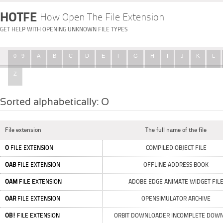
HOTFE
How Open The File Extension
GET HELP WITH OPENING UNKNOWN FILE TYPES
0 - 9
A
B
C
D
E
F
G
H
I
J
K
L
Z
Sorted alphabetically: O
File extension
The full name of the file
O
FILE EXTENSION
COMPILED OBJECT FILE
OAB
FILE EXTENSION
OFFLINE ADDRESS BOOK
OAM
FILE EXTENSION
ADOBE EDGE ANIMATE WIDGET FIL
OAR
FILE EXTENSION
OPENSIMULATOR ARCHIVE
OB!
FILE EXTENSION
ORBIT DOWNLOADER INCOMPLETE DOW