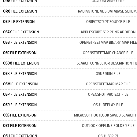
ORV
FILE EXTENSION
ORACOM VIDEO FILE
ORX
FILE EXTENSION
RADIANTONE VDS DATABASE SCHEM
OS
FILE EXTENSION
OBJECTSCRIPT SOURCE FILE
OSAX
FILE EXTENSION
APPLESCRIPT SCRIPTING ADDITION
OSB
FILE EXTENSION
OPENSTREETMAP BINARY MAP FILE
OSC
FILE EXTENSION
OPENSTREETMAP CHANGE FILE
OSDX
FILE EXTENSION
SEARCH CONNECTOR DESCRIPTION FI
OSK
FILE EXTENSION
OSU! SKIN FILE
OSM
FILE EXTENSION
OPENSTREETMAP MAP FILE
OSP
FILE EXTENSION
OPENSHOT PROJECT FILE
OSR
FILE EXTENSION
OSU! REPLAY FILE
OSS
FILE EXTENSION
MICROSOFT OUTLOOK SAVED SEARCH F
OST
FILE EXTENSION
OUTLOOK OFFLINE FOLDER FILE
OSU
FILE EXTENSION
OSU! SCRIPT