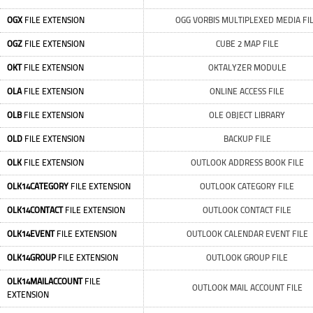
OGX
FILE EXTENSION
OGG VORBIS MULTIPLEXED MEDIA FI
OGZ
FILE EXTENSION
CUBE 2 MAP FILE
OKT
FILE EXTENSION
OKTALYZER MODULE
OLA
FILE EXTENSION
ONLINE ACCESS FILE
OLB
FILE EXTENSION
OLE OBJECT LIBRARY
OLD
FILE EXTENSION
BACKUP FILE
OLK
FILE EXTENSION
OUTLOOK ADDRESS BOOK FILE
OLK14CATEGORY
FILE EXTENSION
OUTLOOK CATEGORY FILE
OLK14CONTACT
FILE EXTENSION
OUTLOOK CONTACT FILE
OLK14EVENT
FILE EXTENSION
OUTLOOK CALENDAR EVENT FILE
OLK14GROUP
FILE EXTENSION
OUTLOOK GROUP FILE
OLK14MAILACCOUNT
FILE
OUTLOOK MAIL ACCOUNT FILE
EXTENSION