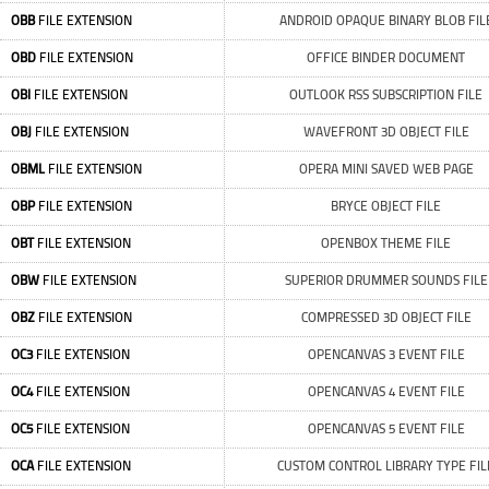
OBB
FILE EXTENSION
ANDROID OPAQUE BINARY BLOB FIL
OBD
FILE EXTENSION
OFFICE BINDER DOCUMENT
OBI
FILE EXTENSION
OUTLOOK RSS SUBSCRIPTION FILE
OBJ
FILE EXTENSION
WAVEFRONT 3D OBJECT FILE
OBML
FILE EXTENSION
OPERA MINI SAVED WEB PAGE
OBP
FILE EXTENSION
BRYCE OBJECT FILE
OBT
FILE EXTENSION
OPENBOX THEME FILE
OBW
FILE EXTENSION
SUPERIOR DRUMMER SOUNDS FILE
OBZ
FILE EXTENSION
COMPRESSED 3D OBJECT FILE
OC3
FILE EXTENSION
OPENCANVAS 3 EVENT FILE
OC4
FILE EXTENSION
OPENCANVAS 4 EVENT FILE
OC5
FILE EXTENSION
OPENCANVAS 5 EVENT FILE
OCA
FILE EXTENSION
CUSTOM CONTROL LIBRARY TYPE FIL