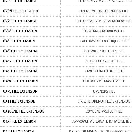
OVP
FILE EXTENSION
THE OVERLAY MAKER PACKAGE FIL
OVPN
FILE EXTENSION
OPENVPN CONFIGURATION FILE
OVR
FILE EXTENSION
THE OVERLAY MAKER OVERLAY FIL
OVW
FILE EXTENSION
LOGIC PRO OVERVIEW FILE
OW
FILE EXTENSION
FREE PASCAL 1.0.X OBJECT FILE
OWC
FILE EXTENSION
OUTWIT CATCH DATABASE
OWG
FILE EXTENSION
OUTWIT GEAR DATABASE
OWL
FILE EXTENSION
OWL SOURCE CODE FILE
OWM
FILE EXTENSION
OUTWIT XML MASHUP FILE
OXPS
FILE EXTENSION
OPENXPS FILE
OXT
FILE EXTENSION
APACHE OPENOFFICE EXTENSION
OXYGENE
FILE EXTENSION
OXYGENE PROJECT FILE
OYX
FILE EXTENSION
APPROACH ALTERNATE DATABASE IND
OZ
FILE EXTENSION
OPERA JOB MANAGEMENT COMPRESSED 