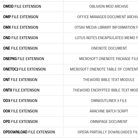
OMOD
FILE EXTENSION
OBLIVION MOD ARCHIVE
OMP
FILE EXTENSION
OFFICE MANAGER DOCUMENT ARCHI
OMX
FILE EXTENSION
OTSAV MEDIA LIBRARY INFORMATION F
OND
FILE EXTENSION
LOTUS NOTES ENCAPSULATED MEMO F
ONE
FILE EXTENSION
ONENOTE DOCUMENT
ONEPKG
FILE EXTENSION
MICROSOFT ONENOTE PACKAGE FIL
ONETOC2
FILE EXTENSION
MICROSOFT ONENOTE TABLE OF CONTENT
ONT
FILE EXTENSION
THEWORD BIBLE TEXT MODULE
ONTX
FILE EXTENSION
THEWORD ENCRYPTED BIBLE TEXT MO
OO3
FILE EXTENSION
OMNIOUTLINER 3 FILE
OOK
FILE EXTENSION
ARACHNE BATCH SCRIPT
OPD
FILE EXTENSION
OMNIPAGE DOCUMENT
OPDOWNLOAD
FILE EXTENSION
OPERA PARTIALLY DOWNLOADED FI