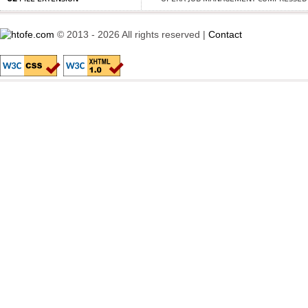
© 2013 - 2026 All rights reserved |
Contact