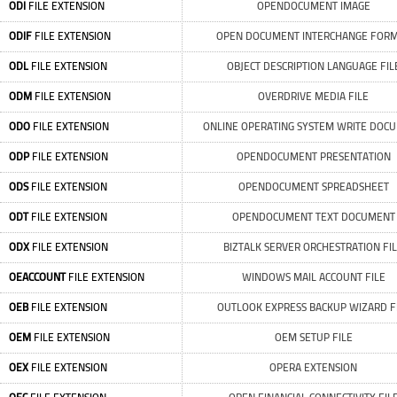
ODI
FILE EXTENSION
OPENDOCUMENT IMAGE
ODIF
FILE EXTENSION
OPEN DOCUMENT INTERCHANGE FOR
ODL
FILE EXTENSION
OBJECT DESCRIPTION LANGUAGE FIL
ODM
FILE EXTENSION
OVERDRIVE MEDIA FILE
ODO
FILE EXTENSION
ONLINE OPERATING SYSTEM WRITE DOC
ODP
FILE EXTENSION
OPENDOCUMENT PRESENTATION
ODS
FILE EXTENSION
OPENDOCUMENT SPREADSHEET
ODT
FILE EXTENSION
OPENDOCUMENT TEXT DOCUMENT
ODX
FILE EXTENSION
BIZTALK SERVER ORCHESTRATION FI
OEACCOUNT
FILE EXTENSION
WINDOWS MAIL ACCOUNT FILE
OEB
FILE EXTENSION
OUTLOOK EXPRESS BACKUP WIZARD F
OEM
FILE EXTENSION
OEM SETUP FILE
OEX
FILE EXTENSION
OPERA EXTENSION