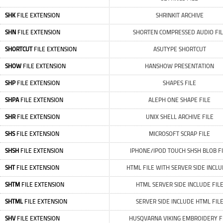
SHK
FILE EXTENSION
SHRINKIT ARCHIVE
SHN
FILE EXTENSION
SHORTEN COMPRESSED AUDIO FI
SHORTCUT
FILE EXTENSION
ASUTYPE SHORTCUT
SHOW
FILE EXTENSION
HANSHOW PRESENTATION
SHP
FILE EXTENSION
SHAPES FILE
SHPA
FILE EXTENSION
ALEPH ONE SHAPE FILE
SHR
FILE EXTENSION
UNIX SHELL ARCHIVE FILE
SHS
FILE EXTENSION
MICROSOFT SCRAP FILE
SHSH
FILE EXTENSION
IPHONE/IPOD TOUCH SHSH BLOB FI
SHT
FILE EXTENSION
HTML FILE WITH SERVER SIDE INCL
SHTM
FILE EXTENSION
HTML SERVER SIDE INCLUDE FIL
SHTML
FILE EXTENSION
SERVER SIDE INCLUDE HTML FIL
SHV
FILE EXTENSION
HUSQVARNA VIKING EMBROIDERY F