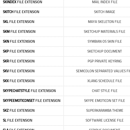
SKINDEX
FILE EXTENSION
MAIL INDEX FILE
SKITCH
FILE EXTENSION
SKITCH IMAGE
SKL
FILE EXTENSION
MAYA SKELETON FILE
SKM
FILE EXTENSION
SKETCHUP MATERIALS FILE
SKN
FILE EXTENSION
SYMBIAN OS SKIN FILE
SKP
FILE EXTENSION
SKETCHUP DOCUMENT
SKR
FILE EXTENSION
PGP PRIVATE KEYRING
SKV
FILE EXTENSION
SEMICOLON SEPARATED VALUES FI
SKX
FILE EXTENSION
XLANG SCHEDULE FILE
SKYPECHATSTYLE
FILE EXTENSION
CHAT STYLE FILE
SKYPEEMOTICONSET
FILE EXTENSION
SKYPE EMOTICON SET FILE
SKZ
FILE EXTENSION
SUPERKARAMBA THEME
SL
FILE EXTENSION
SOFTWARE LICENSE FILE