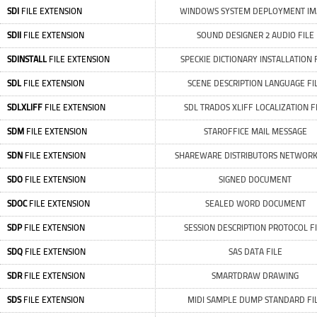
SDI
FILE EXTENSION
WINDOWS SYSTEM DEPLOYMENT IM
SDII
FILE EXTENSION
SOUND DESIGNER 2 AUDIO FILE
SDINSTALL
FILE EXTENSION
SPECKIE DICTIONARY INSTALLATION 
SDL
FILE EXTENSION
SCENE DESCRIPTION LANGUAGE FI
SDLXLIFF
FILE EXTENSION
SDL TRADOS XLIFF LOCALIZATION F
SDM
FILE EXTENSION
STAROFFICE MAIL MESSAGE
SDN
FILE EXTENSION
SHAREWARE DISTRIBUTORS NETWORK
SDO
FILE EXTENSION
SIGNED DOCUMENT
SDOC
FILE EXTENSION
SEALED WORD DOCUMENT
SDP
FILE EXTENSION
SESSION DESCRIPTION PROTOCOL F
SDQ
FILE EXTENSION
SAS DATA FILE
SDR
FILE EXTENSION
SMARTDRAW DRAWING
SDS
FILE EXTENSION
MIDI SAMPLE DUMP STANDARD FI