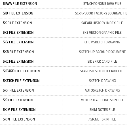
SJAVA
FILE EXTENSION
SYNCHRONOUS JAVA FILE
SJD
FILE EXTENSION
SCRAPBOOK FACTORY JOURNAL FI
SK
FILE EXTENSION
SAFARI HISTORY INDEX FILE
SK1
FILE EXTENSION
SK1 VECTOR GRAPHIC FILE
SK2
FILE EXTENSION
CHEMSKETCH DRAWING
SKB
FILE EXTENSION
SKETCHUP BACKUP DOCUMENT
SKC
FILE EXTENSION
SIDEKICK CARD FILE
SKCARD
FILE EXTENSION
STARFISH SIDEKICK CARD FILE
SKETCH
FILE EXTENSION
SKETCH DRAWING
SKF
FILE EXTENSION
AUTOSKETCH DRAWING
SKI
FILE EXTENSION
MOTOROLA PHONE SKIN FILE
SKIM
FILE EXTENSION
SKIM NOTES FILE
SKIN
FILE EXTENSION
ASP.NET SKIN FILE