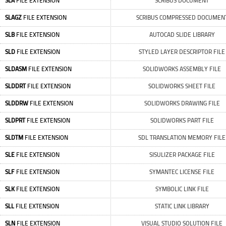
SLA
FILE EXTENSION
SCRIBUS DOCUMENT
SLAGZ
FILE EXTENSION
SCRIBUS COMPRESSED DOCUMEN
SLB
FILE EXTENSION
AUTOCAD SLIDE LIBRARY
SLD
FILE EXTENSION
STYLED LAYER DESCRIPTOR FILE
SLDASM
FILE EXTENSION
SOLIDWORKS ASSEMBLY FILE
SLDDRT
FILE EXTENSION
SOLIDWORKS SHEET FILE
SLDDRW
FILE EXTENSION
SOLIDWORKS DRAWING FILE
SLDPRT
FILE EXTENSION
SOLIDWORKS PART FILE
SLDTM
FILE EXTENSION
SDL TRANSLATION MEMORY FILE
SLE
FILE EXTENSION
SISULIZER PACKAGE FILE
SLF
FILE EXTENSION
SYMANTEC LICENSE FILE
SLK
FILE EXTENSION
SYMBOLIC LINK FILE
SLL
FILE EXTENSION
STATIC LINK LIBRARY
SLN
FILE EXTENSION
VISUAL STUDIO SOLUTION FILE