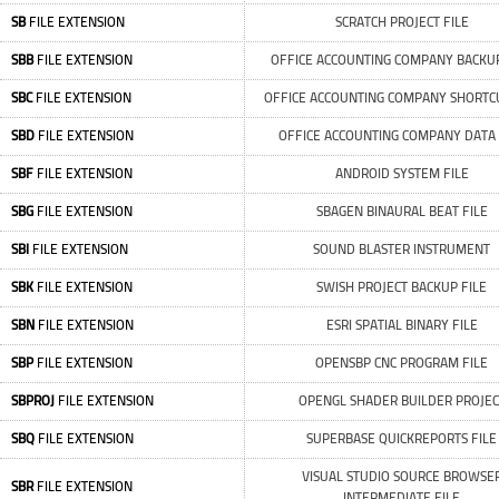
SB
FILE EXTENSION
SCRATCH PROJECT FILE
SBB
FILE EXTENSION
OFFICE ACCOUNTING COMPANY BACKUP
SBC
FILE EXTENSION
OFFICE ACCOUNTING COMPANY SHORTCU
SBD
FILE EXTENSION
OFFICE ACCOUNTING COMPANY DATA 
SBF
FILE EXTENSION
ANDROID SYSTEM FILE
SBG
FILE EXTENSION
SBAGEN BINAURAL BEAT FILE
SBI
FILE EXTENSION
SOUND BLASTER INSTRUMENT
SBK
FILE EXTENSION
SWISH PROJECT BACKUP FILE
SBN
FILE EXTENSION
ESRI SPATIAL BINARY FILE
SBP
FILE EXTENSION
OPENSBP CNC PROGRAM FILE
SBPROJ
FILE EXTENSION
OPENGL SHADER BUILDER PROJEC
SBQ
FILE EXTENSION
SUPERBASE QUICKREPORTS FILE
VISUAL STUDIO SOURCE BROWSE
SBR
FILE EXTENSION
INTERMEDIATE FILE