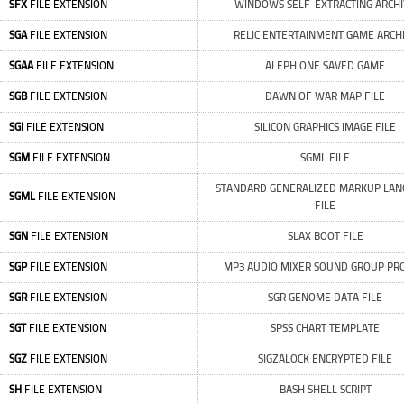
SFX
FILE EXTENSION
WINDOWS SELF-EXTRACTING ARCH
SGA
FILE EXTENSION
RELIC ENTERTAINMENT GAME ARCH
SGAA
FILE EXTENSION
ALEPH ONE SAVED GAME
SGB
FILE EXTENSION
DAWN OF WAR MAP FILE
SGI
FILE EXTENSION
SILICON GRAPHICS IMAGE FILE
SGM
FILE EXTENSION
SGML FILE
STANDARD GENERALIZED MARKUP LA
SGML
FILE EXTENSION
FILE
SGN
FILE EXTENSION
SLAX BOOT FILE
SGP
FILE EXTENSION
MP3 AUDIO MIXER SOUND GROUP PRO
SGR
FILE EXTENSION
SGR GENOME DATA FILE
SGT
FILE EXTENSION
SPSS CHART TEMPLATE
SGZ
FILE EXTENSION
SIGZALOCK ENCRYPTED FILE
SH
FILE EXTENSION
BASH SHELL SCRIPT