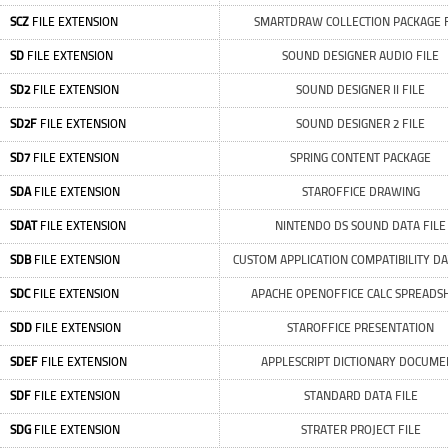
SCZ
FILE EXTENSION
SMARTDRAW COLLECTION PACKAGE F
SD
FILE EXTENSION
SOUND DESIGNER AUDIO FILE
SD2
FILE EXTENSION
SOUND DESIGNER II FILE
SD2F
FILE EXTENSION
SOUND DESIGNER 2 FILE
SD7
FILE EXTENSION
SPRING CONTENT PACKAGE
SDA
FILE EXTENSION
STAROFFICE DRAWING
SDAT
FILE EXTENSION
NINTENDO DS SOUND DATA FILE
SDB
FILE EXTENSION
CUSTOM APPLICATION COMPATIBILITY D
SDC
FILE EXTENSION
APACHE OPENOFFICE CALC SPREADS
SDD
FILE EXTENSION
STAROFFICE PRESENTATION
SDEF
FILE EXTENSION
APPLESCRIPT DICTIONARY DOCUME
SDF
FILE EXTENSION
STANDARD DATA FILE
SDG
FILE EXTENSION
STRATER PROJECT FILE