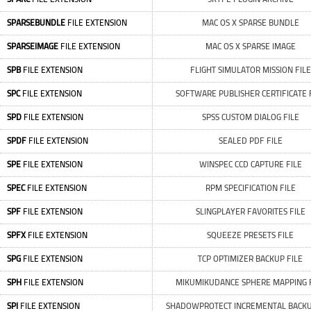
SPARSEBUNDLE
FILE EXTENSION
MAC OS X SPARSE BUNDLE
SPARSEIMAGE
FILE EXTENSION
MAC OS X SPARSE IMAGE
SPB
FILE EXTENSION
FLIGHT SIMULATOR MISSION FILE
SPC
FILE EXTENSION
SOFTWARE PUBLISHER CERTIFICATE 
SPD
FILE EXTENSION
SPSS CUSTOM DIALOG FILE
SPDF
FILE EXTENSION
SEALED PDF FILE
SPE
FILE EXTENSION
WINSPEC CCD CAPTURE FILE
SPEC
FILE EXTENSION
RPM SPECIFICATION FILE
SPF
FILE EXTENSION
SLINGPLAYER FAVORITES FILE
SPFX
FILE EXTENSION
SQUEEZE PRESETS FILE
SPG
FILE EXTENSION
TCP OPTIMIZER BACKUP FILE
SPH
FILE EXTENSION
MIKUMIKUDANCE SPHERE MAPPING 
SPI
FILE EXTENSION
SHADOWPROTECT INCREMENTAL BACKU