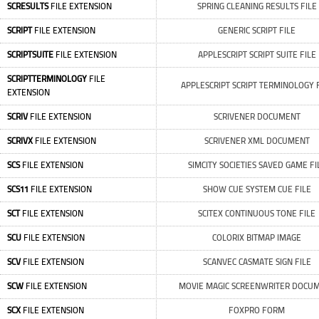
SCRESULTS
FILE EXTENSION
SPRING CLEANING RESULTS FILE
SCRIPT
FILE EXTENSION
GENERIC SCRIPT FILE
SCRIPTSUITE
FILE EXTENSION
APPLESCRIPT SCRIPT SUITE FILE
SCRIPTTERMINOLOGY
FILE
APPLESCRIPT SCRIPT TERMINOLOGY 
EXTENSION
SCRIV
FILE EXTENSION
SCRIVENER DOCUMENT
SCRIVX
FILE EXTENSION
SCRIVENER XML DOCUMENT
SCS
FILE EXTENSION
SIMCITY SOCIETIES SAVED GAME FI
SCS11
FILE EXTENSION
SHOW CUE SYSTEM CUE FILE
SCT
FILE EXTENSION
SCITEX CONTINUOUS TONE FILE
SCU
FILE EXTENSION
COLORIX BITMAP IMAGE
SCV
FILE EXTENSION
SCANVEC CASMATE SIGN FILE
SCW
FILE EXTENSION
MOVIE MAGIC SCREENWRITER DOCU
SCX
FILE EXTENSION
FOXPRO FORM