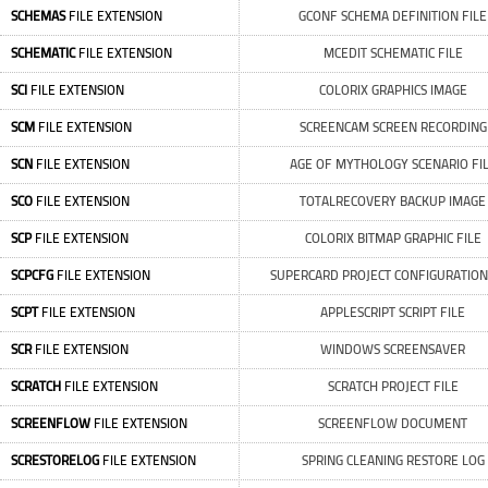
SCHEMAS
FILE EXTENSION
GCONF SCHEMA DEFINITION FILE
SCHEMATIC
FILE EXTENSION
MCEDIT SCHEMATIC FILE
SCI
FILE EXTENSION
COLORIX GRAPHICS IMAGE
SCM
FILE EXTENSION
SCREENCAM SCREEN RECORDING
SCN
FILE EXTENSION
AGE OF MYTHOLOGY SCENARIO FI
SCO
FILE EXTENSION
TOTALRECOVERY BACKUP IMAGE
SCP
FILE EXTENSION
COLORIX BITMAP GRAPHIC FILE
SCPCFG
FILE EXTENSION
SUPERCARD PROJECT CONFIGURATION
SCPT
FILE EXTENSION
APPLESCRIPT SCRIPT FILE
SCR
FILE EXTENSION
WINDOWS SCREENSAVER
SCRATCH
FILE EXTENSION
SCRATCH PROJECT FILE
SCREENFLOW
FILE EXTENSION
SCREENFLOW DOCUMENT
SCRESTORELOG
FILE EXTENSION
SPRING CLEANING RESTORE LOG