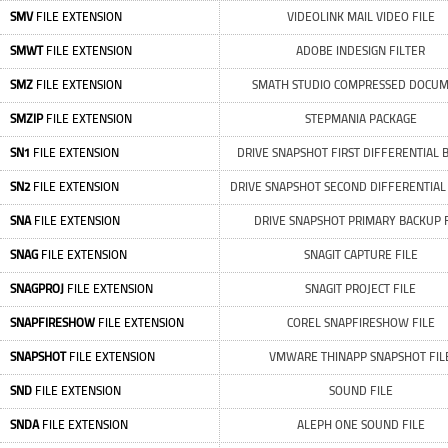
SMV
FILE EXTENSION
VIDEOLINK MAIL VIDEO FILE
SMWT
FILE EXTENSION
ADOBE INDESIGN FILTER
SMZ
FILE EXTENSION
SMATH STUDIO COMPRESSED DOCU
SMZIP
FILE EXTENSION
STEPMANIA PACKAGE
SN1
FILE EXTENSION
DRIVE SNAPSHOT FIRST DIFFERENTIAL 
SN2
FILE EXTENSION
DRIVE SNAPSHOT SECOND DIFFERENTIAL
SNA
FILE EXTENSION
DRIVE SNAPSHOT PRIMARY BACKUP 
SNAG
FILE EXTENSION
SNAGIT CAPTURE FILE
SNAGPROJ
FILE EXTENSION
SNAGIT PROJECT FILE
SNAPFIRESHOW
FILE EXTENSION
COREL SNAPFIRESHOW FILE
SNAPSHOT
FILE EXTENSION
VMWARE THINAPP SNAPSHOT FIL
SND
FILE EXTENSION
SOUND FILE
SNDA
FILE EXTENSION
ALEPH ONE SOUND FILE