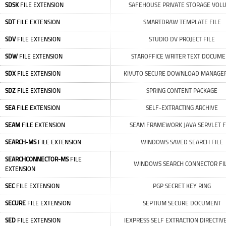
SDSK
FILE EXTENSION
SAFEHOUSE PRIVATE STORAGE VOL
SDT
FILE EXTENSION
SMARTDRAW TEMPLATE FILE
SDV
FILE EXTENSION
STUDIO DV PROJECT FILE
SDW
FILE EXTENSION
STAROFFICE WRITER TEXT DOCUM
SDX
FILE EXTENSION
KIVUTO SECURE DOWNLOAD MANAGER
SDZ
FILE EXTENSION
SPRING CONTENT PACKAGE
SEA
FILE EXTENSION
SELF-EXTRACTING ARCHIVE
SEAM
FILE EXTENSION
SEAM FRAMEWORK JAVA SERVLET F
SEARCH-MS
FILE EXTENSION
WINDOWS SAVED SEARCH FILE
SEARCHCONNECTOR-MS
FILE
WINDOWS SEARCH CONNECTOR FI
EXTENSION
SEC
FILE EXTENSION
PGP SECRET KEY RING
SECURE
FILE EXTENSION
SEPTIUM SECURE DOCUMENT
SED
FILE EXTENSION
IEXPRESS SELF EXTRACTION DIRECTIVE