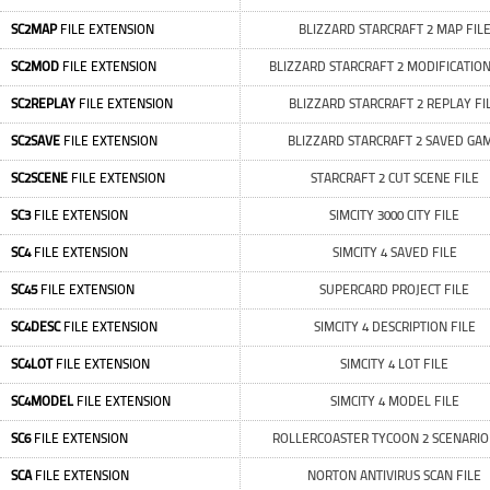
SC2MAP
FILE EXTENSION
BLIZZARD STARCRAFT 2 MAP FIL
SC2MOD
FILE EXTENSION
BLIZZARD STARCRAFT 2 MODIFICATION
SC2REPLAY
FILE EXTENSION
BLIZZARD STARCRAFT 2 REPLAY FI
SC2SAVE
FILE EXTENSION
BLIZZARD STARCRAFT 2 SAVED GA
SC2SCENE
FILE EXTENSION
STARCRAFT 2 CUT SCENE FILE
SC3
FILE EXTENSION
SIMCITY 3000 CITY FILE
SC4
FILE EXTENSION
SIMCITY 4 SAVED FILE
SC45
FILE EXTENSION
SUPERCARD PROJECT FILE
SC4DESC
FILE EXTENSION
SIMCITY 4 DESCRIPTION FILE
SC4LOT
FILE EXTENSION
SIMCITY 4 LOT FILE
SC4MODEL
FILE EXTENSION
SIMCITY 4 MODEL FILE
SC6
FILE EXTENSION
ROLLERCOASTER TYCOON 2 SCENARIO 
SCA
FILE EXTENSION
NORTON ANTIVIRUS SCAN FILE