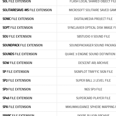
SOL
FILE EXTENSION
FLASH LOCAL SHARED OBJECT FIL
SOLITAIRESAVE-MS
FILE EXTENSION
MICROSOFT SOLITAIRE SAVED GA
SONIC
FILE EXTENSION
DIGITALMEDIA PROJECT FILE
SOPT
FILE EXTENSION
SYNCLAVIER OPTICAL DISK IMAGE F
SOU
FILE EXTENSION
SBSTUDIO II SOUND FILE
SOUNDPACK
FILE EXTENSION
SOUNDPACKAGER SOUND PACKAG
SOUNDS
FILE EXTENSION
QUAKE 3 ENGINE SOUND DEFINITION 
SOW
FILE EXTENSION
DESCENT ARJ ARCHIVE
SP
FILE EXTENSION
SIGNPLOT TRAFFIC SIGN FILE
SP2
FILE EXTENSION
SUPER BALL 2 LEVEL FILE
SP3
FILE EXTENSION
NGS SP3 FILE
SP45
FILE EXTENSION
SUPERCARD PLAYER FILE
SPA
FILE EXTENSION
MIKUMIKUDANCE SPHERE MAPPING 
SPARC
FILE EXTENSION
SKYPE PLUGIN ARCHIVE