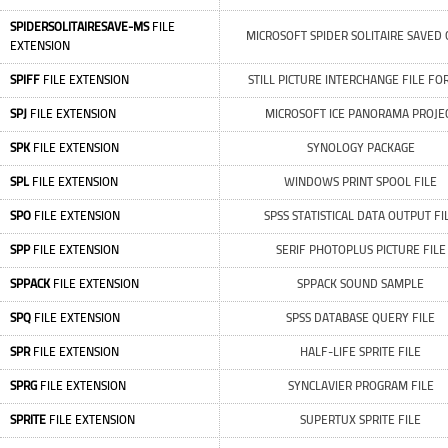
SPIDERSOLITAIRESAVE-MS
FILE
MICROSOFT SPIDER SOLITAIRE SAVED
EXTENSION
SPIFF
FILE EXTENSION
STILL PICTURE INTERCHANGE FILE F
SPJ
FILE EXTENSION
MICROSOFT ICE PANORAMA PROJE
SPK
FILE EXTENSION
SYNOLOGY PACKAGE
SPL
FILE EXTENSION
WINDOWS PRINT SPOOL FILE
SPO
FILE EXTENSION
SPSS STATISTICAL DATA OUTPUT FI
SPP
FILE EXTENSION
SERIF PHOTOPLUS PICTURE FILE
SPPACK
FILE EXTENSION
SPPACK SOUND SAMPLE
SPQ
FILE EXTENSION
SPSS DATABASE QUERY FILE
SPR
FILE EXTENSION
HALF-LIFE SPRITE FILE
SPRG
FILE EXTENSION
SYNCLAVIER PROGRAM FILE
SPRITE
FILE EXTENSION
SUPERTUX SPRITE FILE