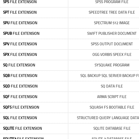
SPS
FILE EXTENSION
SPSS PROGRAM FILE
SPT
FILE EXTENSION
SPEEDTREE TREE DATA FILE
SPU
FILE EXTENSION
SPECTRUM 512 IMAGE
SPUB
FILE EXTENSION
SWIFT PUBLISHER DOCUMENT
SPV
FILE EXTENSION
SPSS OUTPUT DOCUMENT
SPX
FILE EXTENSION
OGG VORBIS SPEEX FILE
SQ
FILE EXTENSION
SYSQUAKE PROGRAM
SQB
FILE EXTENSION
SQL BACKUP SQL SERVER BACKUP F
SQD
FILE EXTENSION
SQ DATA FILE
SQF
FILE EXTENSION
ARMA SCRIPT FILE
SQFS
FILE EXTENSION
SQUASH FS BOOTABLE FILE
SQL
FILE EXTENSION
STRUCTURED QUERY LANGUAGE DATA 
SQLITE
FILE EXTENSION
SQLITE DATABASE FILE