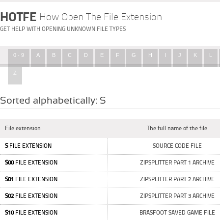
HOTFE
How Open The File Extension
GET HELP WITH OPENING UNKNOWN FILE TYPES
0 - 9
A
B
C
D
E
F
G
H
I
J
K
L
Z
Sorted alphabetically: S
File extension
The full name of the file
S
FILE EXTENSION
SOURCE CODE FILE
S00
FILE EXTENSION
ZIPSPLITTER PART 1 ARCHIVE
S01
FILE EXTENSION
ZIPSPLITTER PART 2 ARCHIVE
S02
FILE EXTENSION
ZIPSPLITTER PART 3 ARCHIVE
S10
FILE EXTENSION
BRASFOOT SAVED GAME FILE