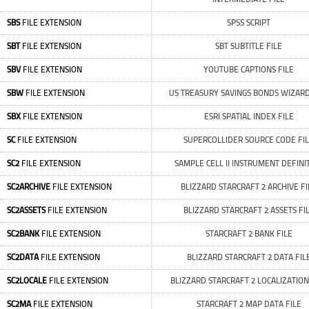
SBS
FILE EXTENSION
SPSS SCRIPT
SBT
FILE EXTENSION
SBT SUBTITLE FILE
SBV
FILE EXTENSION
YOUTUBE CAPTIONS FILE
SBW
FILE EXTENSION
US TREASURY SAVINGS BONDS WIZARD
SBX
FILE EXTENSION
ESRI SPATIAL INDEX FILE
SC
FILE EXTENSION
SUPERCOLLIDER SOURCE CODE FI
SC2
FILE EXTENSION
SAMPLE CELL II INSTRUMENT DEFINI
SC2ARCHIVE
FILE EXTENSION
BLIZZARD STARCRAFT 2 ARCHIVE FI
SC2ASSETS
FILE EXTENSION
BLIZZARD STARCRAFT 2 ASSETS FI
SC2BANK
FILE EXTENSION
STARCRAFT 2 BANK FILE
SC2DATA
FILE EXTENSION
BLIZZARD STARCRAFT 2 DATA FIL
SC2LOCALE
FILE EXTENSION
BLIZZARD STARCRAFT 2 LOCALIZATION
SC2MA
FILE EXTENSION
STARCRAFT 2 MAP DATA FILE