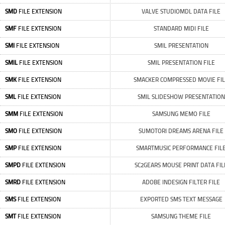
SMD
FILE EXTENSION
VALVE STUDIOMDL DATA FILE
SMF
FILE EXTENSION
STANDARD MIDI FILE
SMI
FILE EXTENSION
SMIL PRESENTATION
SMIL
FILE EXTENSION
SMIL PRESENTATION FILE
SMK
FILE EXTENSION
SMACKER COMPRESSED MOVIE FI
SML
FILE EXTENSION
SMIL SLIDESHOW PRESENTATION
SMM
FILE EXTENSION
SAMSUNG MEMO FILE
SMO
FILE EXTENSION
SUMOTORI DREAMS ARENA FILE
SMP
FILE EXTENSION
SMARTMUSIC PERFORMANCE FIL
SMPD
FILE EXTENSION
SC2GEARS MOUSE PRINT DATA FIL
SMRD
FILE EXTENSION
ADOBE INDESIGN FILTER FILE
SMS
FILE EXTENSION
EXPORTED SMS TEXT MESSAGE
SMT
FILE EXTENSION
SAMSUNG THEME FILE