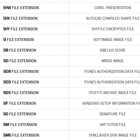
SHW
FILE EXTENSION
COREL PRESENTATION
SHX
FILE EXTENSION
AUTOCAD COMPILED SHAPE FILE
SHY
FILE EXTENSION
SHYFILE ENCRYPTED FILE
SI
FILE EXTENSION
SOFTIMAGE IMAGE FILE
SIB
FILE EXTENSION
SIBELIUS SCORE
SID
FILE EXTENSION
MRSID IMAGE
SIDB
FILE EXTENSION
ITUNES AUTHORIZATION DATA FIL
SIDD
FILE EXTENSION
ITUNES AUTHORIZATION DATA FIL
SIDX
FILE EXTENSION
STUFFIT ARCHIVE INDEX FILE
SIF
FILE EXTENSION
WINDOWS SETUP INFORMATION FI
SIG
FILE EXTENSION
SIGNATURE FILE
SIM
FILE EXTENSION
SAP TUTOR FILE
SIMG
FILE EXTENSION
SYNCLAVIER DISK IMAGE FILE