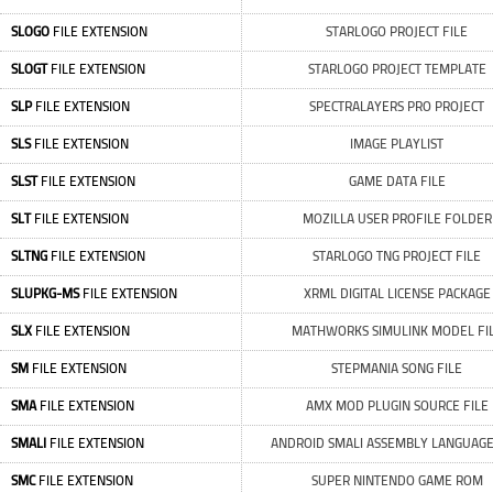
SLOGO
FILE EXTENSION
STARLOGO PROJECT FILE
SLOGT
FILE EXTENSION
STARLOGO PROJECT TEMPLATE
SLP
FILE EXTENSION
SPECTRALAYERS PRO PROJECT
SLS
FILE EXTENSION
IMAGE PLAYLIST
SLST
FILE EXTENSION
GAME DATA FILE
SLT
FILE EXTENSION
MOZILLA USER PROFILE FOLDER
SLTNG
FILE EXTENSION
STARLOGO TNG PROJECT FILE
SLUPKG-MS
FILE EXTENSION
XRML DIGITAL LICENSE PACKAGE
SLX
FILE EXTENSION
MATHWORKS SIMULINK MODEL FI
SM
FILE EXTENSION
STEPMANIA SONG FILE
SMA
FILE EXTENSION
AMX MOD PLUGIN SOURCE FILE
SMALI
FILE EXTENSION
ANDROID SMALI ASSEMBLY LANGUAGE
SMC
FILE EXTENSION
SUPER NINTENDO GAME ROM