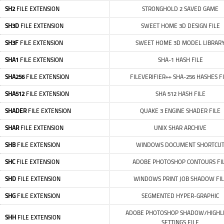
SH2
FILE EXTENSION
STRONGHOLD 2 SAVED GAME
SH3D
FILE EXTENSION
SWEET HOME 3D DESIGN FILE
SH3F
FILE EXTENSION
SWEET HOME 3D MODEL LIBRAR
SHA1
FILE EXTENSION
SHA-1 HASH FILE
SHA256
FILE EXTENSION
FILEVERIFIER++ SHA-256 HASHES F
SHA512
FILE EXTENSION
SHA 512 HASH FILE
SHADER
FILE EXTENSION
QUAKE 3 ENGINE SHADER FILE
SHAR
FILE EXTENSION
UNIX SHAR ARCHIVE
SHB
FILE EXTENSION
WINDOWS DOCUMENT SHORTCU
SHC
FILE EXTENSION
ADOBE PHOTOSHOP CONTOURS FI
SHD
FILE EXTENSION
WINDOWS PRINT JOB SHADOW FI
SHG
FILE EXTENSION
SEGMENTED HYPER-GRAPHIC
ADOBE PHOTOSHOP SHADOW/HIGHL
SHH
FILE EXTENSION
SETTINGS FILE