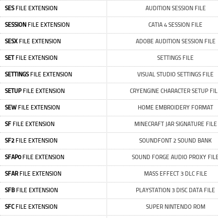
SES
FILE EXTENSION
AUDITION SESSION FILE
SESSION
FILE EXTENSION
CATIA 4 SESSION FILE
SESX
FILE EXTENSION
ADOBE AUDITION SESSION FILE
SET
FILE EXTENSION
SETTINGS FILE
SETTINGS
FILE EXTENSION
VISUAL STUDIO SETTINGS FILE
SETUP
FILE EXTENSION
CRYENGINE CHARACTER SETUP FIL
SEW
FILE EXTENSION
HOME EMBROIDERY FORMAT
SF
FILE EXTENSION
MINECRAFT JAR SIGNATURE FILE
SF2
FILE EXTENSION
SOUNDFONT 2 SOUND BANK
SFAP0
FILE EXTENSION
SOUND FORGE AUDIO PROXY FIL
SFAR
FILE EXTENSION
MASS EFFECT 3 DLC FILE
SFB
FILE EXTENSION
PLAYSTATION 3 DISC DATA FILE
SFC
FILE EXTENSION
SUPER NINTENDO ROM