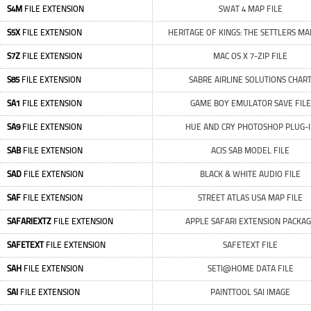
S4M
FILE EXTENSION
SWAT 4 MAP FILE
S5X
FILE EXTENSION
HERITAGE OF KINGS: THE SETTLERS MA
S7Z
FILE EXTENSION
MAC OS X 7-ZIP FILE
S85
FILE EXTENSION
SABRE AIRLINE SOLUTIONS CHAR
SA1
FILE EXTENSION
GAME BOY EMULATOR SAVE FILE
SA9
FILE EXTENSION
HUE AND CRY PHOTOSHOP PLUG-
SAB
FILE EXTENSION
ACIS SAB MODEL FILE
SAD
FILE EXTENSION
BLACK & WHITE AUDIO FILE
SAF
FILE EXTENSION
STREET ATLAS USA MAP FILE
SAFARIEXTZ
FILE EXTENSION
APPLE SAFARI EXTENSION PACKA
SAFETEXT
FILE EXTENSION
SAFETEXT FILE
SAH
FILE EXTENSION
SETI@HOME DATA FILE
SAI
FILE EXTENSION
PAINTTOOL SAI IMAGE