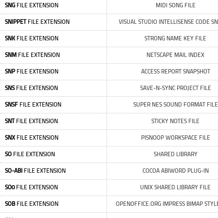
SNG
FILE EXTENSION
MIDI SONG FILE
SNIPPET
FILE EXTENSION
VISUAL STUDIO INTELLISENSE CODE SN
SNK
FILE EXTENSION
STRONG NAME KEY FILE
SNM
FILE EXTENSION
NETSCAPE MAIL INDEX
SNP
FILE EXTENSION
ACCESS REPORT SNAPSHOT
SNS
FILE EXTENSION
SAVE-N-SYNC PROJECT FILE
SNSF
FILE EXTENSION
SUPER NES SOUND FORMAT FILE
SNT
FILE EXTENSION
STICKY NOTES FILE
SNX
FILE EXTENSION
PISNOOP WORKSPACE FILE
SO
FILE EXTENSION
SHARED LIBRARY
SO-ABI
FILE EXTENSION
COCOA ABIWORD PLUG-IN
SO0
FILE EXTENSION
UNIX SHARED LIBRARY FILE
SOB
FILE EXTENSION
OPENOFFICE.ORG IMPRESS BIMAP STYLE