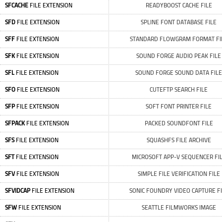
SFCACHE
FILE EXTENSION
READYBOOST CACHE FILE
SFD
FILE EXTENSION
SPLINE FONT DATABASE FILE
SFF
FILE EXTENSION
STANDARD FLOWGRAM FORMAT FI
SFK
FILE EXTENSION
SOUND FORGE AUDIO PEAK FILE
SFL
FILE EXTENSION
SOUND FORGE SOUND DATA FILE
SFO
FILE EXTENSION
CUTEFTP SEARCH FILE
SFP
FILE EXTENSION
SOFT FONT PRINTER FILE
SFPACK
FILE EXTENSION
PACKED SOUNDFONT FILE
SFS
FILE EXTENSION
SQUASHFS FILE ARCHIVE
SFT
FILE EXTENSION
MICROSOFT APP-V SEQUENCER FI
SFV
FILE EXTENSION
SIMPLE FILE VERIFICATION FILE
SFVIDCAP
FILE EXTENSION
SONIC FOUNDRY VIDEO CAPTURE FI
SFW
FILE EXTENSION
SEATTLE FILMWORKS IMAGE