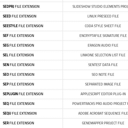
SEDPRJ
FILE EXTENSION
SLIDESHOW STUDIO ELEMENTS PROJ
SEED
FILE EXTENSION
LINUX PRESEED FILE
SEESTYLE
FILE EXTENSION
CODA STYLE SHEET FILE
SEF
FILE EXTENSION
ENCRYPTAFILE SIGNATURE FILE
SEG
FILE EXTENSION
ERAGON AUDIO FILE
SEL
FILE EXTENSION
LINKONE SELECTION LIST FILE
SEN
FILE EXTENSION
SENTEST DATA FILE
SEO
FILE EXTENSION
SEO NOTE FILE
SEP
FILE EXTENSION
SEPARATED IMAGE FILE
SEPLUGIN
FILE EXTENSION
APPLESCRIPT EDITOR PLUG-IN
SEQ
FILE EXTENSION
POWERTRACKS PRO AUDIO PROJECT 
SEQU
FILE EXTENSION
ADOBE ACROBAT SEQUENCE FILE
SER
FILE EXTENSION
GENEMAPPER PROJECT FILE