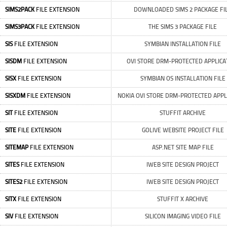
SIMS2PACK
FILE EXTENSION
DOWNLOADED SIMS 2 PACKAGE FI
SIMS3PACK
FILE EXTENSION
THE SIMS 3 PACKAGE FILE
SIS
FILE EXTENSION
SYMBIAN INSTALLATION FILE
SISDM
FILE EXTENSION
OVI STORE DRM-PROTECTED APPLICA
SISX
FILE EXTENSION
SYMBIAN OS INSTALLATION FILE
SISXDM
FILE EXTENSION
NOKIA OVI STORE DRM-PROTECTED APPL
SIT
FILE EXTENSION
STUFFIT ARCHIVE
SITE
FILE EXTENSION
GOLIVE WEBSITE PROJECT FILE
SITEMAP
FILE EXTENSION
ASP.NET SITE MAP FILE
SITES
FILE EXTENSION
IWEB SITE DESIGN PROJECT
SITES2
FILE EXTENSION
IWEB SITE DESIGN PROJECT
SITX
FILE EXTENSION
STUFFIT X ARCHIVE
SIV
FILE EXTENSION
SILICON IMAGING VIDEO FILE