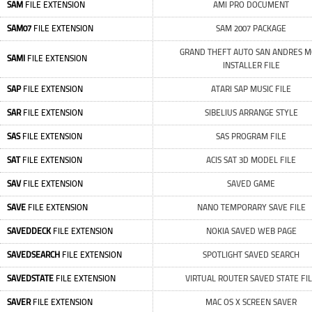
SAM
FILE EXTENSION
AMI PRO DOCUMENT
SAM07
FILE EXTENSION
SAM 2007 PACKAGE
GRAND THEFT AUTO SAN ANDRES 
SAMI
FILE EXTENSION
INSTALLER FILE
SAP
FILE EXTENSION
ATARI SAP MUSIC FILE
SAR
FILE EXTENSION
SIBELIUS ARRANGE STYLE
SAS
FILE EXTENSION
SAS PROGRAM FILE
SAT
FILE EXTENSION
ACIS SAT 3D MODEL FILE
SAV
FILE EXTENSION
SAVED GAME
SAVE
FILE EXTENSION
NANO TEMPORARY SAVE FILE
SAVEDDECK
FILE EXTENSION
NOKIA SAVED WEB PAGE
SAVEDSEARCH
FILE EXTENSION
SPOTLIGHT SAVED SEARCH
SAVEDSTATE
FILE EXTENSION
VIRTUAL ROUTER SAVED STATE FI
SAVER
FILE EXTENSION
MAC OS X SCREEN SAVER