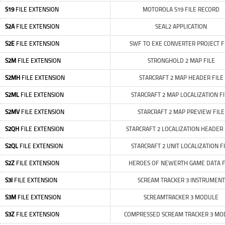
S19
FILE EXTENSION
MOTOROLA S19 FILE RECORD
S2A
FILE EXTENSION
SEAL2 APPLICATION
S2E
FILE EXTENSION
SWF TO EXE CONVERTER PROJECT F
S2M
FILE EXTENSION
STRONGHOLD 2 MAP FILE
S2MH
FILE EXTENSION
STARCRAFT 2 MAP HEADER FILE
S2ML
FILE EXTENSION
STARCRAFT 2 MAP LOCALIZATION FI
S2MV
FILE EXTENSION
STARCRAFT 2 MAP PREVIEW FILE
S2QH
FILE EXTENSION
STARCRAFT 2 LOCALIZATION HEADER 
S2QL
FILE EXTENSION
STARCRAFT 2 UNIT LOCALIZATION F
S2Z
FILE EXTENSION
HEROES OF NEWERTH GAME DATA F
S3I
FILE EXTENSION
SCREAM TRACKER 3 INSTRUMENT
S3M
FILE EXTENSION
SCREAMTRACKER 3 MODULE
S3Z
FILE EXTENSION
COMPRESSED SCREAM TRACKER 3 MO