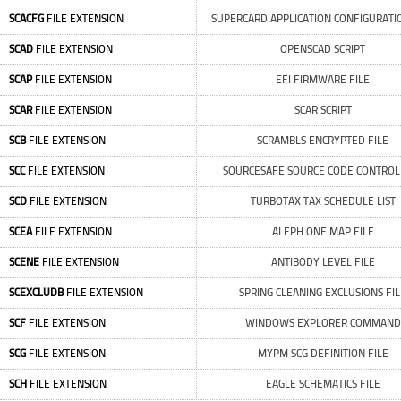
SCACFG
FILE EXTENSION
SUPERCARD APPLICATION CONFIGURATIO
SCAD
FILE EXTENSION
OPENSCAD SCRIPT
SCAP
FILE EXTENSION
EFI FIRMWARE FILE
SCAR
FILE EXTENSION
SCAR SCRIPT
SCB
FILE EXTENSION
SCRAMBLS ENCRYPTED FILE
SCC
FILE EXTENSION
SOURCESAFE SOURCE CODE CONTROL 
SCD
FILE EXTENSION
TURBOTAX TAX SCHEDULE LIST
SCEA
FILE EXTENSION
ALEPH ONE MAP FILE
SCENE
FILE EXTENSION
ANTIBODY LEVEL FILE
SCEXCLUDB
FILE EXTENSION
SPRING CLEANING EXCLUSIONS FIL
SCF
FILE EXTENSION
WINDOWS EXPLORER COMMAND
SCG
FILE EXTENSION
MYPM SCG DEFINITION FILE
SCH
FILE EXTENSION
EAGLE SCHEMATICS FILE